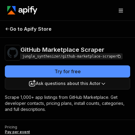
GitHub Marketplace
Pricing
Pay per
Go to Apify Store
Scraper
event
GitHub Marketplace Scraper
jungle_synthesizer/github-marketplace-scraper
Try for free
Ask questions about this Actor
Scrape 1,000+ app listings from GitHub Marketplace. Get
developer contacts, pricing plans, install counts, categories,
and full descriptions.
Pricing
Pay per event