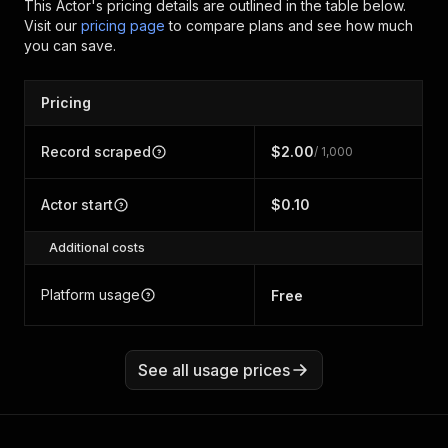
This Actor's pricing details are outlined in the table below.
Visit our
pricing page
to compare plans and see how much
you can save.
Pricing
Record scraped
$2.00
/ 1,000
Actor start
$0.10
Additional costs
Platform usage
Free
See all usage prices