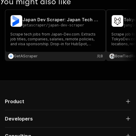
You might also like
Japan Dev Scraper: Japan Tech Jobs
getascraper
/
japan-dev-scraper
jungl
Scrape tech jobs from Japan-Dev.com. Extracts
Scrape job li
job titles, companies, salaries, remote policies,
TokyoDev.com.
and visa sponsorship. Drop-in for HubSpot,
locations, rem
Salesforce, and Airtable.
Japanese lan
sponsorship, 
GetAScraper
8
BowTiedRa
Product
Developers