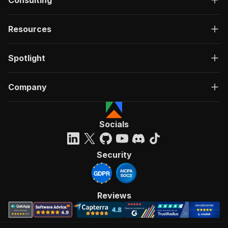
Consulting
Resources
Spotlight
Company
Socials
Security
Reviews