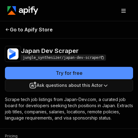
Japan Dev
Pricing
from $5.00 / 1,000 record
Go to Apify Store
Scraper
scrapeds
Japan Dev Scraper
jungle_synthesizer/japan-dev-scraper
Try for free
Ask questions about this Actor
Scrape tech job listings from Japan-Dev.com, a curated job
board for developers seeking tech positions in Japan. Extracts
job titles, companies, salaries, locations, remote policies,
language requirements, and visa sponsorship status.
Pricing