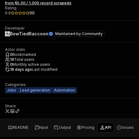
from $5.00 / 1,000 record scrapeds
Rating
0.0
(
0
)
Developer
BowTiedRaccoon
Maintained by
Community
Actor stats
0
Bookmarked
19
Total users
0
Monthly active users
18 days ago
Last modified
Categories
Jobs
Lead generation
Automation
Share
README
Input
Output
Pricing
API
Issues