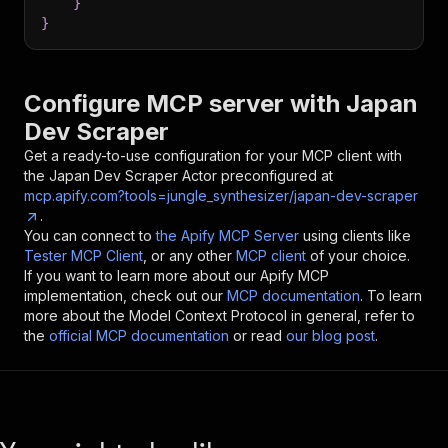
}
}
Configure MCP server with
Japan
Dev Scraper
Get a ready-to-use configuration for your MCP client with
the
Japan Dev Scraper
Actor preconfigured at
mcp.apify.com?tools=jungle_synthesizer/japan-dev-scraper
.
You can connect to
the Apify MCP Server
using clients like
Tester MCP Client
, or any other
MCP client
of your choice.
If you want to learn more about our Apify MCP
implementation, check out our
MCP documentation
. To learn
more about the Model Context Protocol in general, refer to
the
official MCP documentation
or read
our blog post
.