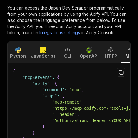
You can access the
Japan Dev Scraper
programmatically
from your own applications by using the Apify API. You can
also choose the language preference from below. To use
the Apify API, you’ll need an Apify account and your API
token, found in
Integrations settings
in Apify Console.
Python
JavaScript
CLI
OpenAPI
HTTP
MCP
{
"mcpServers"
:
{
"apify"
:
{
"command"
:
"npx"
,
"args"
:
[
"mcp-remote"
,
"https://mcp.apify.com/?tools=jung
"--header"
,
"Authorization: Bearer <YOUR_API_T
]
}