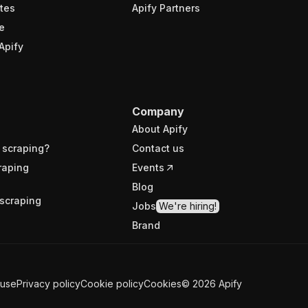
tes
Apify Partners
e
Apify
Company
About Apify
 scraping?
Contact us
raping
Events
Blog
scraping
Jobs
We're hiring!
Brand
 use
Privacy policy
Cookie policy
Cookies
©
2026
Apify