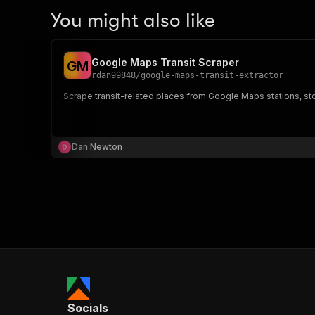
You might also like
Google Maps Transit Scraper
G
M
rdan99848
/
google-maps-transit-extractor
Scrape transit-related places from Google Maps stations, sto
Dan Newton
Socials