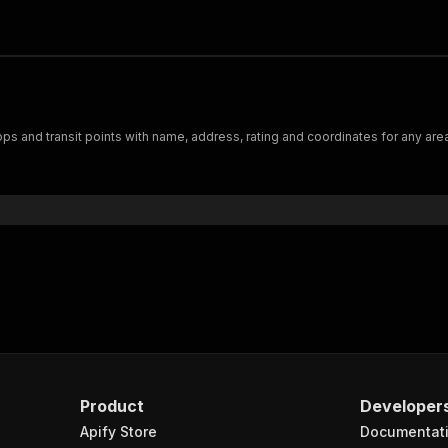
ps and transit points with name, address, rating and coordinates for any area
Product
Developer
Apify Store
Documentat