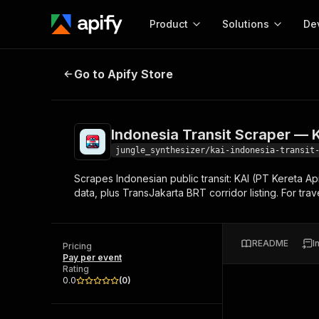
Product
Solutions
De
Indonesia Transit Scraper — KAI 
Go to Apify Store
Docum
Full r
Get start
Indonesia Transit Scraper — 
Actor
Pytho
jungle_synthesizer/kai-indonesia-transit
Start here!
Scrapes Indonesian public transit: KAI (PT Kereta Ap
Web s
MCP server configurat
Cours
data, plus TransJakarta BRT corridor listing. For trav
Ready-to-run tools for your AI agents
Configure your Apify MCP
and apps. Just pick one and go.
Actors and tools for seam
Monet
Browse 56,890 Actors
integration with MCP client
Publi
README
I
Pricing
Start building
Pay per event
Rating
0.0
(
0
)