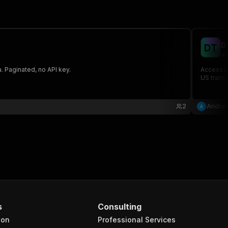
D
D
T
an
. Paginated, no API key.
Access DO
US transi
2
Andrew
s
Consulting
ion
Professional Services