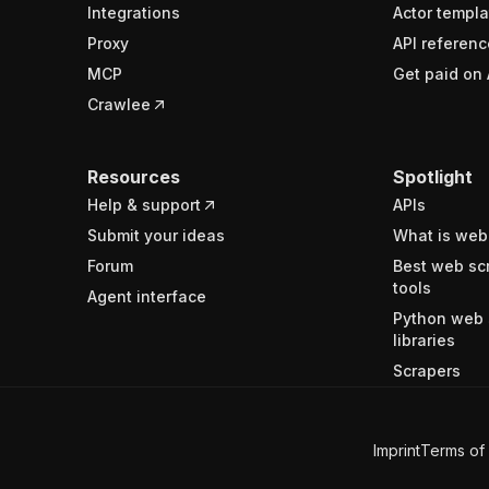
Integrations
Actor templa
Proxy
API referenc
MCP
Get paid on 
Crawlee
Resources
Spotlight
Help & support
APIs
Submit your ideas
What is web
Forum
Best web sc
tools
Agent interface
Python web 
libraries
Scrapers
Imprint
Terms of