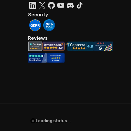
Security
Reviews
Loading status...