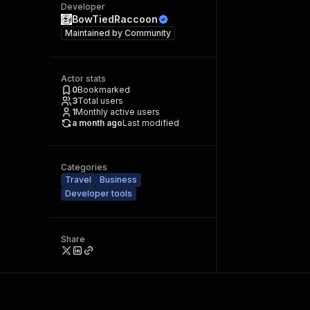
Developer
BowTiedRaccoon
Maintained by
Community
Actor stats
0
Bookmarked
3
Total users
1
Monthly active users
a month ago
Last modified
Categories
Travel
Business
Developer tools
Share