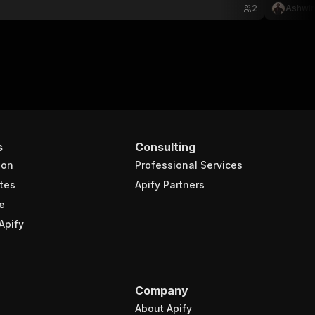
2
Ashwin
s
Consulting
ion
Professional Services
tes
Apify Partners
e
Apify
Company
About Apify