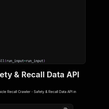
all
(
run_input
=
run_input
)
e are any)
ety & Recall Data API
ge/datasets/"
+
 run
[
"defaultDatasetId"
]
)
ms
(
)
:
cle Recall Crawler - Safety & Recall Data
API in
lient/python/docs/quick-start