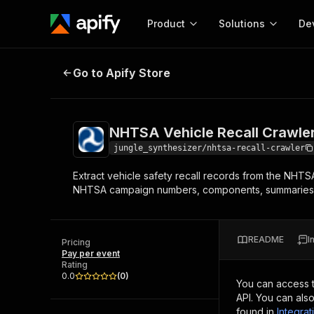
Product
Solutions
De
NHTSA Vehicle Recall Crawler - Sa
Go to Apify Store
Docum
Full r
Get start
NHTSA Vehicle Recall Crawler
Actor
Pytho
jungle_synthesizer/nhtsa-recall-crawler
Start here!
Extract vehicle safety recall records from the NHTSA
Web s
MCP server configurat
Cours
NHTSA campaign numbers, components, summaries, c
Ready-to-run tools for your AI agents
Configure your Apify MCP
and apps. Just pick one and go.
Actors and tools for seam
Monet
Browse 57,951 Actors
integration with MCP client
Publi
README
I
Pricing
Start building
Pay per event
Rating
0.0
(
0
)
You can access 
API. You can als
found in
Integrat