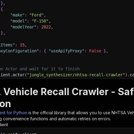
}
,
{
"make"
:
"Ford"
,
"model"
:
"F-150"
,
"modelYear"
:
2022
,
}
,
xItems"
:
15
,
oxyConfiguration"
:
{
"useApifyProxy"
:
False
}
,
he Actor and wait for it to finish
lient
.
actor
(
"jungle_synthesizer/nhtsa-recall-crawler"
)
.
c
 and print Actor results from the run's dataset (if ther
Vehicle Recall Crawler - Saf
💾 Check your data here: https://console.apify.com/stora
m 
in
 client
.
dataset
(
run
[
"defaultDatasetId"
]
)
.
iterate_ite
hon
nt
(
item
)
ient for Python
is the official library that allows you to use
NHTSA Vehi
nt to learn more 📖? Go to → https://docs.apify.com/api/c
g convenience functions and automatic retries on errors.
lient