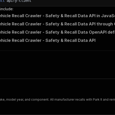
all
apify-client
 include:
icle Recall Crawler - Safety & Recall Data API in JavaS
icle Recall Crawler - Safety & Recall Data API through 
icle Recall Crawler - Safety & Recall Data OpenAPI defi
icle Recall Crawler - Safety & Recall Data API
ke, model year, and component. All manufacturer recalls with Park It and rem