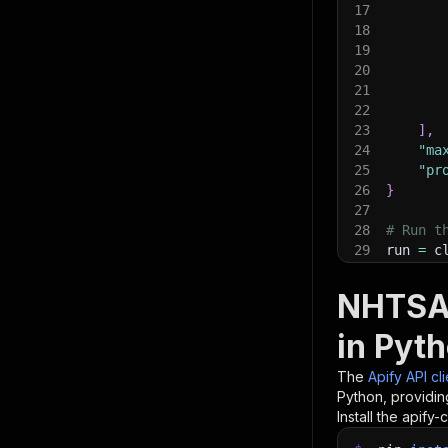
17
18
19
20
21
22
23
]
,
24
"ma
25
"pr
26
}
27
28
# Run t
29
run 
=
 c
30
31
# Fetch
NHTSA 
32
print
(
"
33
for
 ite
in Pyt
34
pri
35
The
Apify API cl
36
# 📚 Wa
Python, providin
Install the apify-c