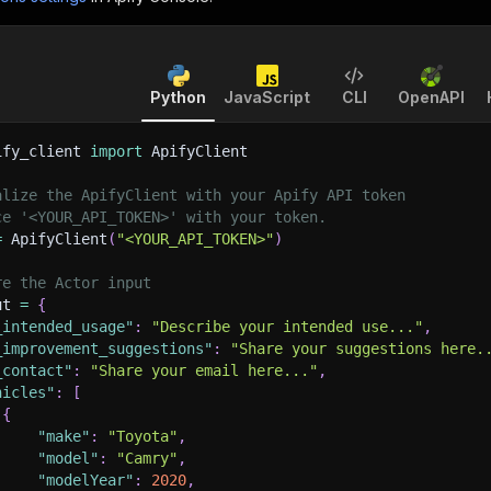
Python
JavaScript
CLI
OpenAPI
ify_client 
import
 ApifyClient
alize the ApifyClient with your Apify API token
ce '<YOUR_API_TOKEN>' with your token.
=
 ApifyClient
(
"<YOUR_API_TOKEN>"
)
re the Actor input
ut 
=
{
_intended_usage"
:
"Describe your intended use..."
,
_improvement_suggestions"
:
"Share your suggestions here.
_contact"
:
"Share your email here..."
,
hicles"
:
[
{
"make"
:
"Toyota"
,
"model"
:
"Camry"
,
"modelYear"
:
2020
,