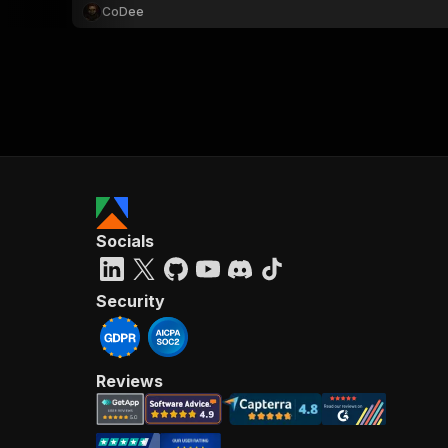
CoDee
Socials
Security
Reviews