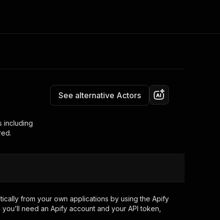
Pricing
Pay per event
Consulting
e AI
Apify Professional Services
t getting blocked
See alternative Actors
Apify Partners
r IP addresses
om your code
s including
red.
d out last month. Many
Join our Discord
rs earn over $3k.
nd crawling library
Talk to other builders
ning now
cally from your own applications by using the Apify
 you’ll need an Apify account and your API token,