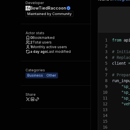
Developer
BowTiedRaccoon
Maintained by
Community
Actor stats
0
Bookmarked
1
from
 ap
2
Total users
2
1
Monthly active users
a day ago
Last modified
3
# Initi
4
# Repla
5
client 
6
Categories
7
# Prepa
Business
Other
8
run_inp
9
"sp
10
"sp
Share
11
"sp
12
"ve
13
14
15
16