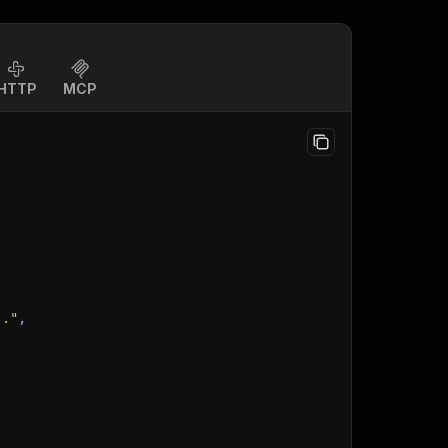
HTTP
MCP
.."
,