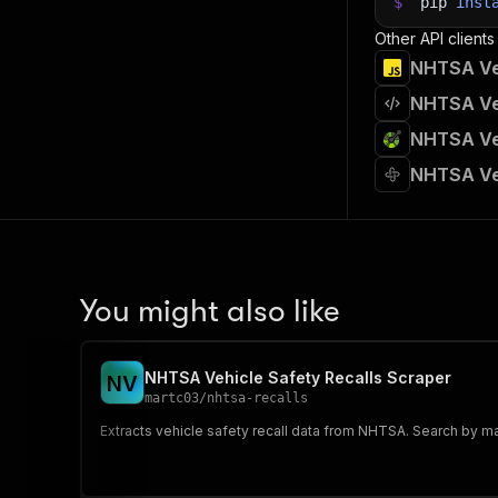
$
pip
inst
Other API clients
NHTSA Veh
NHTSA Veh
NHTSA Veh
NHTSA Veh
You might also like
NHTSA Vehicle Safety Recalls Scraper
N
V
martc03
/
nhtsa-recalls
Extracts vehicle safety recall data from NHTSA. Search by ma