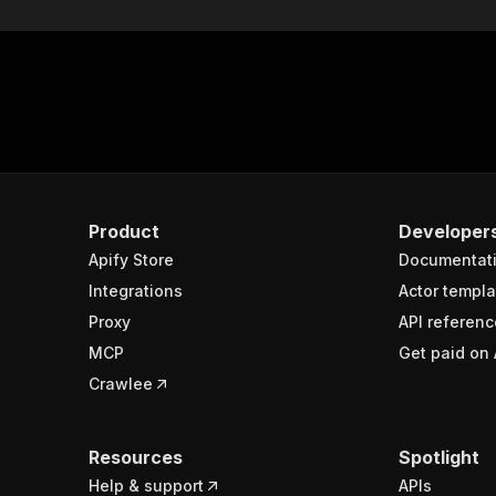
Product
Developer
Apify Store
Documentat
Integrations
Actor templa
Proxy
API referenc
MCP
Get paid on 
Crawlee
Resources
Spotlight
Help & support
APIs