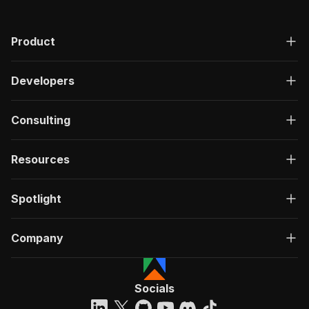
Product
Developers
Consulting
Resources
Spotlight
Company
Socials