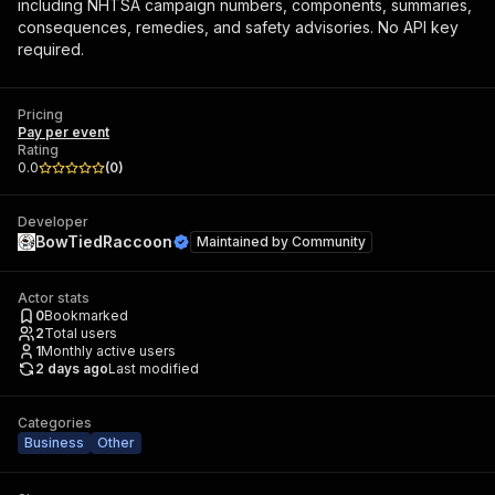
including NHTSA campaign numbers, components, summaries,
consequences, remedies, and safety advisories. No API key
required.
Pricing
Pay per event
Rating
0.0
(
0
)
Developer
BowTiedRaccoon
Maintained by
Community
Actor stats
0
Bookmarked
2
Total users
1
Monthly active users
2 days ago
Last modified
Categories
Business
Other