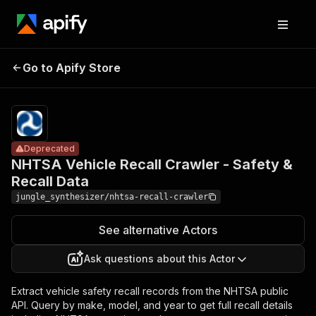
NHTSA Vehicle
Recall Crawler -
Pricing
Pay
Go to Apify Store
Deprecated
per
Safety & Recall
event
Data
Deprecated
NHTSA Vehicle Recall Crawler - Safety &
Recall Data
jungle_synthesizer/nhtsa-recall-crawler
See alternative Actors
Ask questions about this Actor
Extract vehicle safety recall records from the NHTSA public
API. Query by make, model, and year to get full recall details