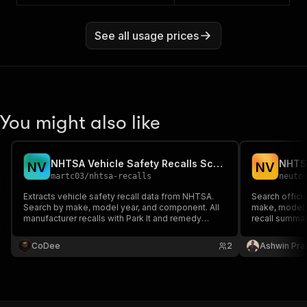
See all usage prices
You might also like
NHTSA Vehicle Safety Recalls Scraper
NHTSA
N
V
N
V
martc03
/
nhtsa-recalls
neuto
Extracts vehicle safety recall data from NHTSA.
Search offici
Search by make, model year, and component. All
make, model, 
manufacturer recalls with Park It and remedy
recall summar
details.
and campaign 
monitoring.
CoDee
2
Ashwin Pra