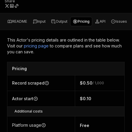
Share
README
Input
Output
Pricing
API
Issues
This Actor's pricing details are outlined in the table below.
Visit our
pricing page
to compare plans and see how much
you can save.
Pricing
Record scraped
$0.50
/ 1,000
Actor start
$0.10
Additional costs
Platform usage
Free