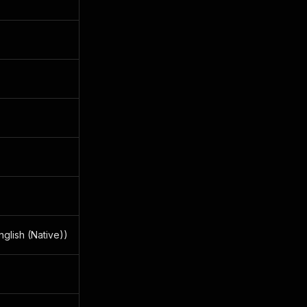
glish (Native))