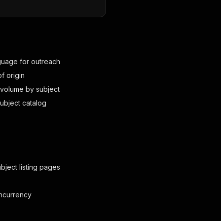
nguage for outreach
f origin
n volume by subject
subject catalog
bject listing pages
oncurrency