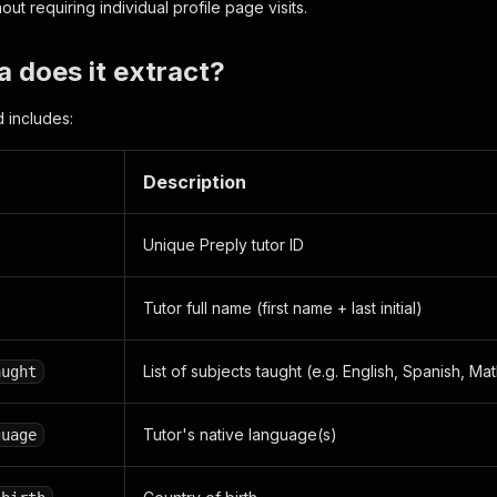
out requiring individual profile page visits.
 does it extract?
d includes:
Description
Unique Preply tutor ID
Tutor full name (first name + last initial)
List of subjects taught (e.g. English, Spanish, Ma
aught
Tutor's native language(s)
guage