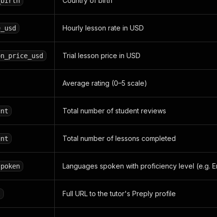
Country of birth
_birth
Hourly lesson rate in USD
e_usd
Trial lesson price in USD
on_price_usd
Average rating (0–5 scale)
Total number of student reviews
unt
Total number of lessons completed
unt
Languages spoken with proficiency level (e.g. En
spoken
Full URL to the tutor's Preply profile
l