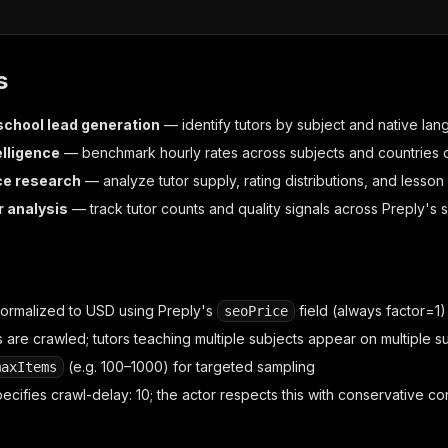
s
chool lead generation
— identify tutors by subject and native la
elligence
— benchmark hourly rates across subjects and countries o
ce research
— analyze tutor supply, rating distributions, and lesso
 analysis
— track tutor counts and quality signals across Preply's 
normalized to USD using Preply's
field (always factor=1)
seoPrice
 are crawled; tutors teaching multiple subjects appear on multiple su
(e.g. 100–1000) for targeted sampling
maxItems
pecifies crawl-delay: 10; the actor respects this with conservative c