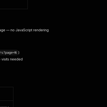
age — no JavaScript rendering
)
rs?page=N
e visits needed