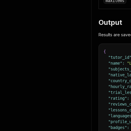
maxItems
Output
Results are save
{
"tutor_id
"name"
:
"
"subjects
"native_l
"country_
"hourly_r
"trial_le
"rating"
:
"reviews_
"lessons_
"language
"profile_
"badges"
: