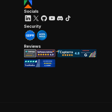
Socials
Security
Reviews