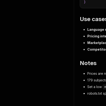
}
Use case
Language s
Pricing int
Marketpla
Competitor
Notes
Prices are 
179 subjects
Set a low
robots.txt s