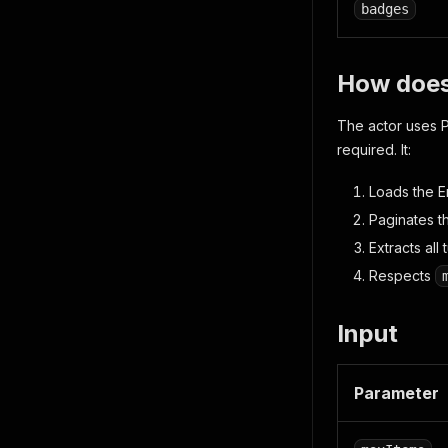
badges
How does
The actor uses P
required. It:
Loads the En
Paginates th
Extracts al
Respects
Input
Parameter