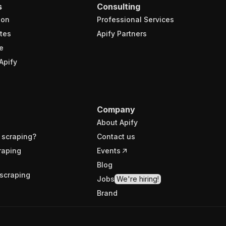
s
Consulting
ion
Professional Services
tes
Apify Partners
e
Apify
Company
About Apify
 scraping?
Contact us
raping
Events
Blog
scraping
Jobs
We're hiring!
Brand