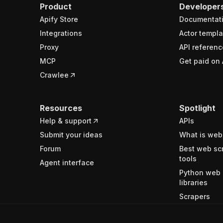
Product
Developer
Apify Store
Documentat
Integrations
Actor templa
Proxy
API referenc
MCP
Get paid on 
Crawlee
Resources
Spotlight
Help & support
APIs
Submit your ideas
What is web
Forum
Best web sc
tools
Agent interface
Python web 
libraries
Scrapers