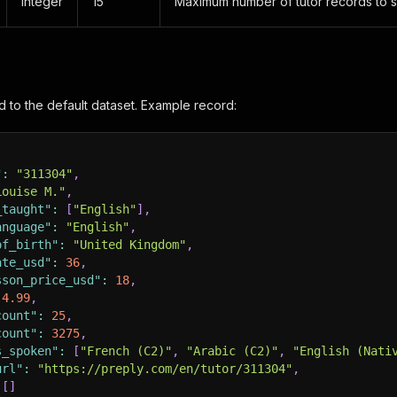
integer
15
Maximum number of tutor records to 
d to the default dataset. Example record:
"
:
"311304"
,
Louise M."
,
_taught"
:
[
"English"
]
,
anguage"
:
"English"
,
of_birth"
:
"United Kingdom"
,
ate_usd"
:
36
,
sson_price_usd"
:
18
,
4.99
,
count"
:
25
,
count"
:
3275
,
s_spoken"
:
[
"French (C2)"
,
"Arabic (C2)"
,
"English (Nati
url"
:
"https://preply.com/en/tutor/311304"
,
[
]