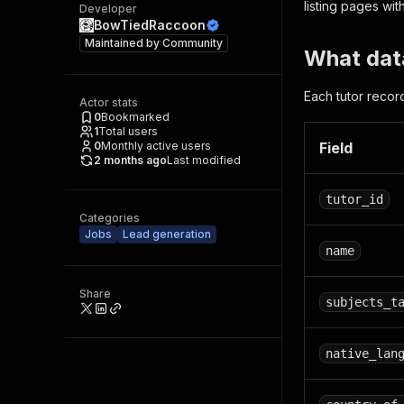
listing pages with
Developer
BowTiedRaccoon
Maintained by
Community
What data
Each tutor recor
Actor stats
0
Bookmarked
1
Total users
0
Monthly active users
Field
2 months ago
Last modified
tutor_id
Categories
Jobs
Lead generation
name
Share
subjects_t
native_lan