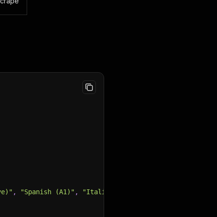
scrape
ve)"
,
"Spanish (A1)"
,
"Italian (A1)"
]
,