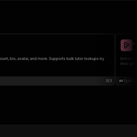
P
ep
 count, bio, avatar, and more. Supports bulk tutor lookups by
Extract t
lead gene
3
Epic S