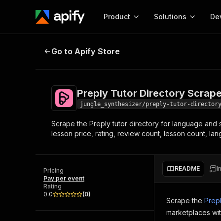
Product
Solutions
De
Preply Tutor Directory Scraper
Go to Apify Store
Docum
Full r
Get start
Preply Tutor Directory Scrape
Actor
Pytho
jungle_synthesizer/preply-tutor-director
Start here!
Scrape the Preply tutor directory for language and su
Web s
MCP server configurat
Cours
lesson price, rating, review count, lesson count, l
Ready-to-run tools for your AI agents
Configure your Apify MCP
and apps. Just pick one and go.
Actors and tools for seam
Monet
Browse 58,178 Actors
integration with MCP client
Publi
README
I
Pricing
Start building
Pay per event
Rating
0.0
(
0
)
Scrape the
Prep
marketplaces wit