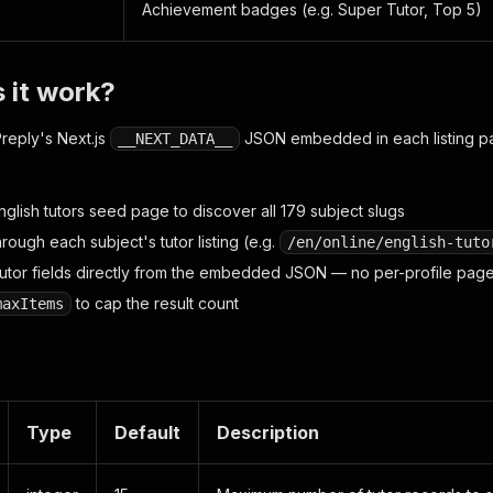
Achievement badges (e.g. Super Tutor, Top 5)
 it work?
reply's Next.js
JSON embedded in each listing p
__NEXT_DATA__
glish tutors seed page to discover all 179 subject slugs
rough each subject's tutor listing (e.g.
/en/online/english-tuto
l tutor fields directly from the embedded JSON — no per-profile pag
to cap the result count
maxItems
Type
Default
Description