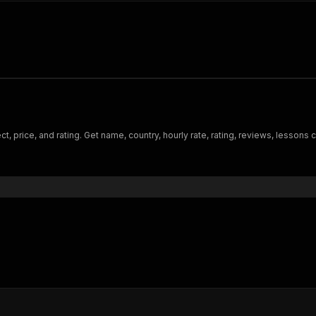
t, price, and rating. Get name, country, hourly rate, rating, reviews, lessons