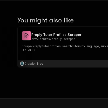
You might also like
Preply Tutor Profiles Scraper
crawlerbros
/
preply-scraper
Scrape Preply tutor profiles, search tutors by language, subjec
URL or ID.
Crawler Bros