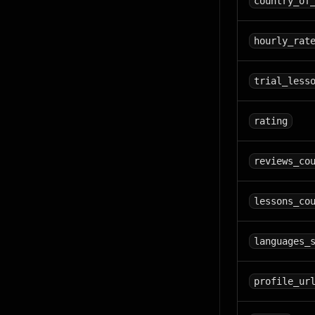
country_of
hourly_rat
trial_less
rating
reviews_co
lessons_co
languages_
profile_ur