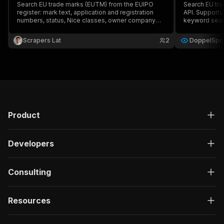
Search EU trade marks (EUTM) from the EUIPO
Search EU trad
register: mark text, application and registration
API. Support
numbers, status, Nice classes, owner company
keyword searc
and address, representative contacts, dates,
Nice class fil
opposition and image. Export to JSON, CSV or
Scrapers Lat
2
DoppelSpot
Excel.
Product
Developers
Consulting
Resources