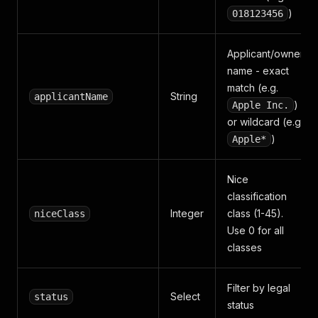
)
018123456
Applicant/owner
name - exact
match (e.g.
String
applicantName
)
Apple Inc.
or wildcard (e.g.
)
Apple*
Nice
classification
Integer
class (1-45).
niceClass
Use 0 for all
classes
Filter by legal
Select
status
status