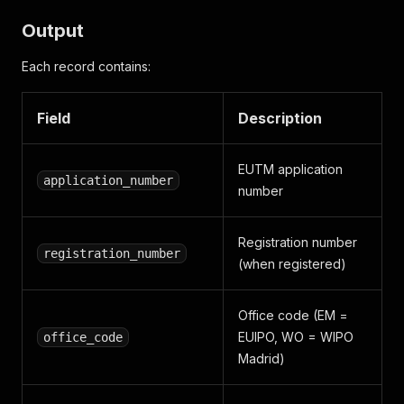
Output
Each record contains:
Field
Description
EUTM application
application_number
number
Registration number
registration_number
(when registered)
Office code (EM =
EUIPO, WO = WIPO
office_code
Madrid)