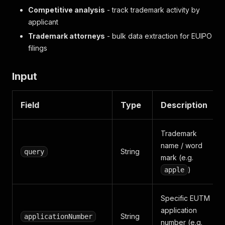
Competitive analysis
- track trademark activity by
applicant
Trademark attorneys
- bulk data extraction for EUIPO
filings
Input
Field
Type
Description
Trademark
name / word
String
query
mark (e.g.
)
apple
Specific EUTM
application
String
applicationNumber
number (e.g.