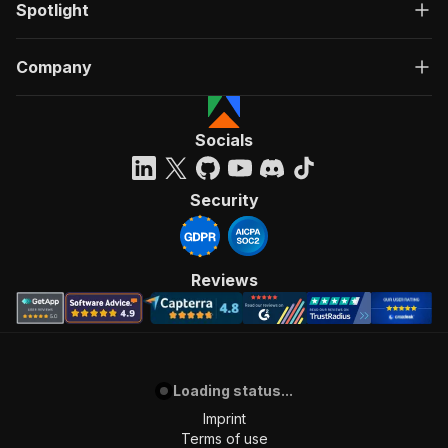
Spotlight
Company
Socials
Security
Reviews
Loading status...
Imprint
Terms of use