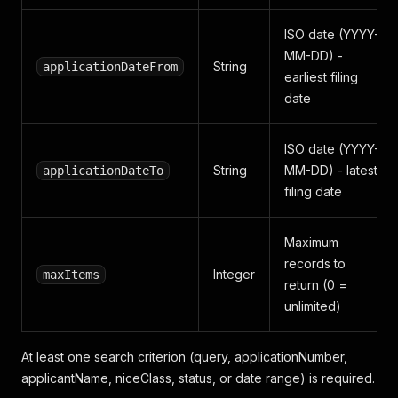
ISO date (YYYY-
MM-DD) -
String
applicationDateFrom
earliest filing
date
ISO date (YYYY-
String
MM-DD) - latest
applicationDateTo
filing date
Maximum
records to
Integer
maxItems
return (0 =
unlimited)
At least one search criterion (query, applicationNumber,
applicantName, niceClass, status, or date range) is required.