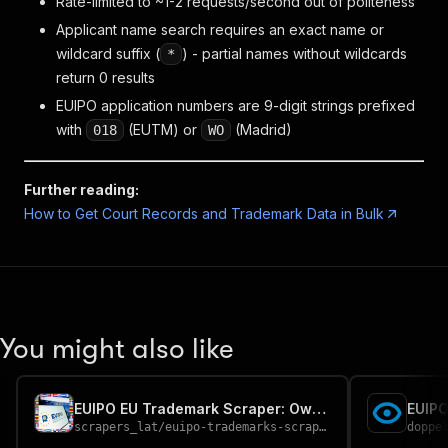
Rate-limited to ~1-2 requests/second out of politeness
Applicant name search requires an exact name or
wildcard suffix (
) - partial names without wildcards
*
return 0 results
EUIPO application numbers are 9-digit strings prefixed
with
(EUTM) or
(Madrid)
018
WO
Further reading:
How to Get Court Records and Trademark Data in Bulk
You might also like
EUIPO EU Trademark Scraper: Owner, Nice Class & Status
EUIPO
scrapers_lat
/
euipo-trademarks-scraper
doppe