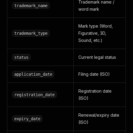
Trademark name /
trademark_name
word mark
Mark type (Word,
Figurative, 3D,
trademark_type
Sound, etc.)
Current legal status
status
Filing date (ISO)
application_date
Registration date
registration_date
(ISO)
Renewal/expiry date
expiry_date
(ISO)