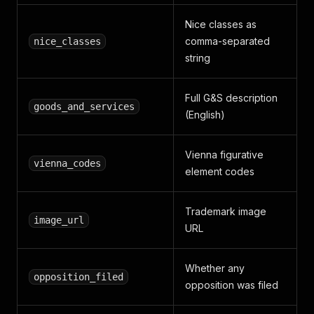
Nice classes as
comma-separated
nice_classes
string
Full G&S description
goods_and_services
(English)
Vienna figurative
vienna_codes
element codes
Trademark image
image_url
URL
Whether any
opposition_filed
opposition was filed