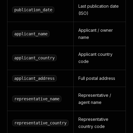
Last publication date
publication_date
(ISO)
Applicant / owner
applicant_name
name
Applicant country
applicant_country
code
Full postal address
applicant_address
Representative /
representative_name
agent name
Representative
representative_country
country code