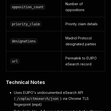
Number of
opposition_count
oppositions
Priority claim details
priority_claim
Madrid Protocol
designations
designated parties
Permalink to EUIPO
url
eSearch record
Technical Notes
Uses EUIPO's undocumented eSearch API
(
) via Chrome TLS
/copla/ctmsearch/json
fingerprint (impit)