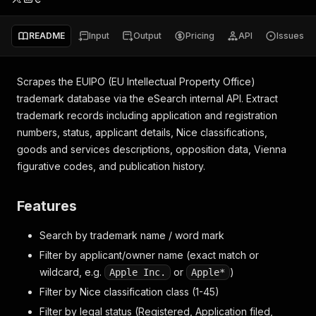
README
Input
Output
Pricing
API
Issues
Scrapes the EUIPO (EU Intellectual Property Office)
trademark database via the eSearch internal API. Extract
trademark records including application and registration
numbers, status, applicant details, Nice classifications,
goods and services descriptions, opposition data, Vienna
figurative codes, and publication history.
Features
Search by trademark name / word mark
Filter by applicant/owner name (exact match or
wildcard, e.g.
or
)
Apple Inc.
Apple*
Filter by Nice classification class (1-45)
Filter by legal status (Registered, Application filed,