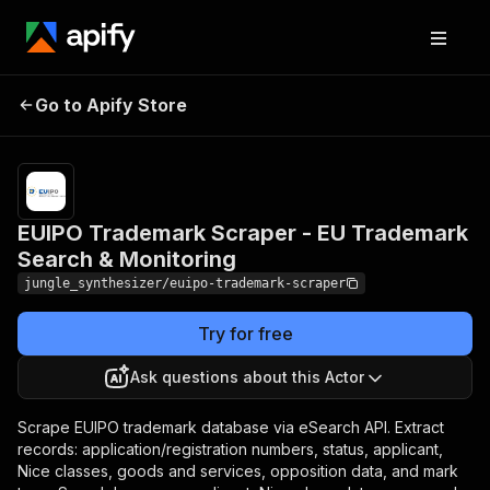
EUIPO Trademark Scraper -
Pricing
Pay
Go to Apify Store
EU Trademark Search &
per
event
Monitoring
EUIPO Trademark Scraper - EU Trademark
Search & Monitoring
jungle_synthesizer/euipo-trademark-scraper
Try for free
Ask questions about this Actor
Scrape EUIPO trademark database via eSearch API. Extract
records: application/registration numbers, status, applicant,
Nice classes, goods and services, opposition data, and mark