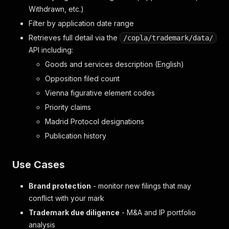
Withdrawn, etc.)
Filter by application date range
Retrieves full detail via the
/copla/trademark/data/
API including:
Goods and services description (English)
Opposition filed count
Vienna figurative element codes
Priority claims
Madrid Protocol designations
Publication history
Use Cases
Brand protection
- monitor new filings that may
conflict with your mark
Trademark due diligence
- M&A and IP portfolio
analysis