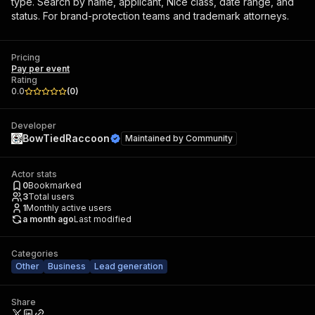
type. Search by name, applicant, Nice class, date range, and
status. For brand-protection teams and trademark attorneys.
Pricing
Pay per event
Rating
0.0
(
0
)
Developer
BowTiedRaccoon
Maintained by
Community
Actor stats
0
Bookmarked
3
Total users
1
Monthly active users
a month ago
Last modified
Categories
Other
Business
Lead generation
Share