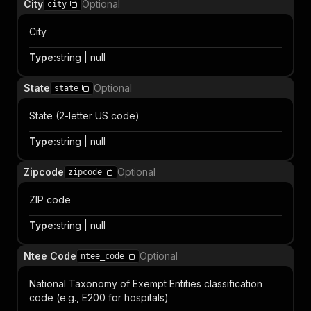
City
Optional
city
City
Type
:
string | null
State
Optional
state
State (2-letter US code)
Type
:
string | null
Zipcode
Optional
zipcode
ZIP code
Type
:
string | null
Ntee Code
Optional
ntee_code
National Taxonomy of Exempt Entities classification
code (e.g., E200 for hospitals)