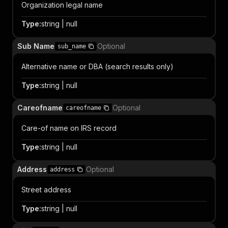
Organization legal name
Type
:
string | null
Sub Name
Optional
sub_name
Alternative name or DBA (search results only)
Type
:
string | null
Careofname
Optional
careofname
Care-of name on IRS record
Type
:
string | null
Address
Optional
address
Street address
Type
:
string | null