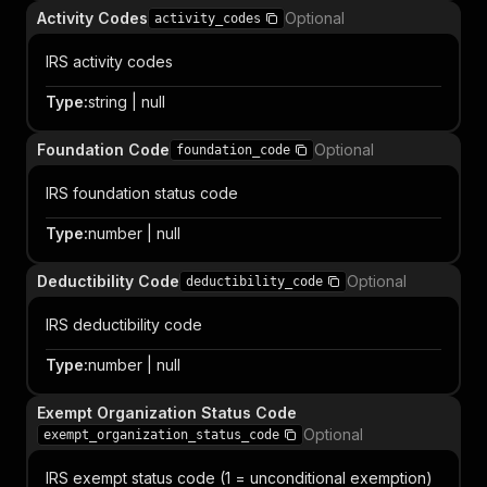
Activity Codes
Optional
activity_codes
IRS activity codes
Type
:
string | null
Foundation Code
Optional
foundation_code
IRS foundation status code
Type
:
number | null
Deductibility Code
Optional
deductibility_code
IRS deductibility code
Type
:
number | null
Exempt Organization Status Code
Optional
exempt_organization_status_code
IRS exempt status code (1 = unconditional exemption)