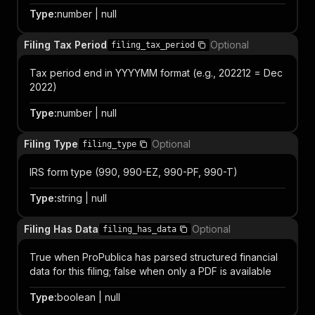
Type
:
number | null
Filing Tax Period
Optional
filing_tax_period
Tax period end in YYYYMM format (e.g., 202212 = Dec
2022)
Type
:
number | null
Filing Type
Optional
filing_type
IRS form type (990, 990-EZ, 990-PF, 990-T)
Type
:
string | null
Filing Has Data
Optional
filing_has_data
True when ProPublica has parsed structured financial
data for this filing; false when only a PDF is available
Type
:
boolean | null