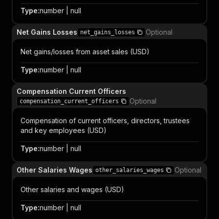
Type
:
number | null
Net Gains Losses
Optional
net_gains_losses
Net gains/losses from asset sales (USD)
Type
:
number | null
Compensation Current Officers
Optional
compensation_current_officers
Compensation of current officers, directors, trustees
and key employees (USD)
Type
:
number | null
Other Salaries Wages
Optional
other_salaries_wages
Other salaries and wages (USD)
Type
:
number | null