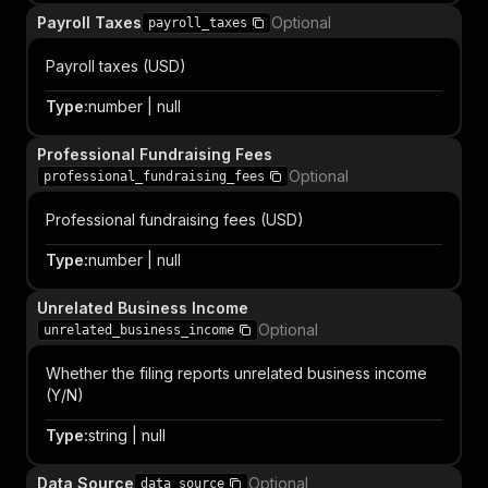
Payroll Taxes
Optional
payroll_taxes
Payroll taxes (USD)
Type
:
number | null
Professional Fundraising Fees
Optional
professional_fundraising_fees
Professional fundraising fees (USD)
Type
:
number | null
Unrelated Business Income
Optional
unrelated_business_income
Whether the filing reports unrelated business income
(Y/N)
Type
:
string | null
Data Source
Optional
data_source