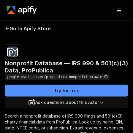
Nonprofit Database — IRS
Pricing
Pay
Go to Apify Store
990 & 501(c)(3) Data,
per
event
ProPublica
Nonprofit Database — IRS 990 & 501(c)(3)
Data, ProPublica
jungle_synthesizer/propublica-nonprofit-crawler
Try for free
Ask questions about this Actor
Search a nonprofit database of IRS 990 filings and 501(c)(3)
charity financial data from ProPublica. Look up by name, EIN,
state, NTEE code, or subsection. Extract revenue, expenses,