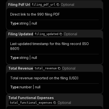
Filing Pdf Url
Optional
filing_pdf_url
Direct link to the 990 filing PDF
Type
:
string | null
Filing Updated
Optional
filing_updated
Last-updated timestamp for this filing record (ISO
8601)
Type
:
string | null
Total Revenue
Optional
total_revenue
Total revenue reported on the filing (USD)
Type
:
number | null
Total Functional Expenses
Optional
total_functional_expenses