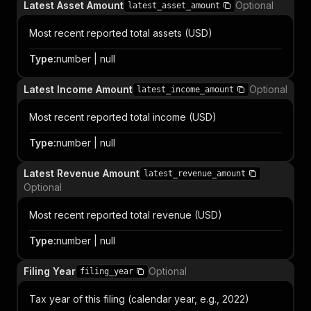
Latest Asset Amount
Optional
latest_asset_amount
Most recent reported total assets (USD)
Type
:
number | null
Latest Income Amount
Optional
latest_income_amount
Most recent reported total income (USD)
Type
:
number | null
Latest Revenue Amount
latest_revenue_amount
Optional
Most recent reported total revenue (USD)
Type
:
number | null
Filing Year
Optional
filing_year
Tax year of this filing (calendar year, e.g., 2022)