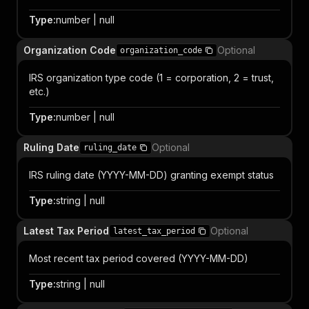
Type
:
number | null
Organization Code
Optional
organization_code
IRS organization type code (1 = corporation, 2 = trust,
etc.)
Type
:
number | null
Ruling Date
Optional
ruling_date
IRS ruling date (YYYY-MM-DD) granting exempt status
Type
:
string | null
Latest Tax Period
Optional
latest_tax_period
Most recent tax period covered (YYYY-MM-DD)
Type
:
string | null