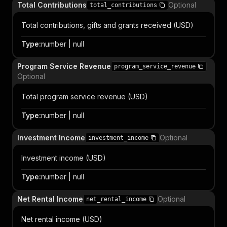
Total Contributions
Optional
total_contributions
Total contributions, gifts and grants received (USD)
Type
:
number | null
Program Service Revenue
program_service_revenue
Optional
Total program service revenue (USD)
Type
:
number | null
Investment Income
Optional
investment_income
Investment income (USD)
Type
:
number | null
Net Rental Income
Optional
net_rental_income
Net rental income (USD)