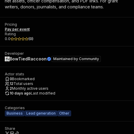
net assets, officer compensation, and PDF links. For grant
writers, donors, journalists, and compliance teams.
Pricing
Pay per event
Rating
0.0
(
0
)
Developer
BowTiedRaccoon
Maintained by
Community
Actor stats
0
Bookmarked
12
Total users
2
Monthly active users
10 days ago
Last modified
Categories
Business
Lead generation
Other
Share