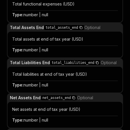
Total functional expenses (USD)
Type
:
number | null
Total Assets End
Optional
total_assets_end
Total assets at end of tax year (USD)
Type
:
number | null
Total Liabilities End
Optional
total_liabilities_end
Total liabilities at end of tax year (USD)
Type
:
number | null
Net Assets End
Optional
net_assets_end
Net assets at end of tax year (USD)
Type
:
number | null