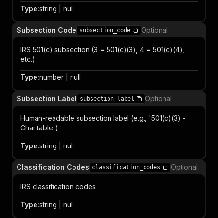
Type
:
string | null
Subsection Code
Optional
subsection_code
IRS 501(c) subsection (3 = 501(c)(3), 4 = 501(c)(4),
etc.)
Type
:
number | null
Subsection Label
Optional
subsection_label
Human-readable subsection label (e.g., '501(c)(3) -
Charitable')
Type
:
string | null
Classification Codes
Optional
classification_codes
IRS classification codes
Type
:
string | null