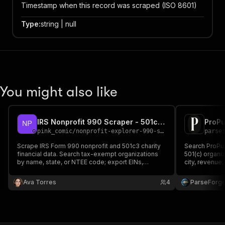
Timestamp when this record was scraped (ISO 8601)
Type
:
string | null
You might also like
IRS Nonprofit 990 Scraper - 501c3 Charity API
pink_comic
/
nonprofit-explorer-990-search
parse
Scrape IRS Form 990 nonprofit and 501c3 charity
Search ProPub
financial data. Search tax-exempt organizations
501(c) organi
by name, state, or NTEE code; export EINs,
city, revenue
revenue, expenses, assets, filing years, and PDF
ruling year, a
links for grant prospecting, donor research, charity
financial data
Ava Torres
4
ParseForg
verification, and due diligence.
journalism, g