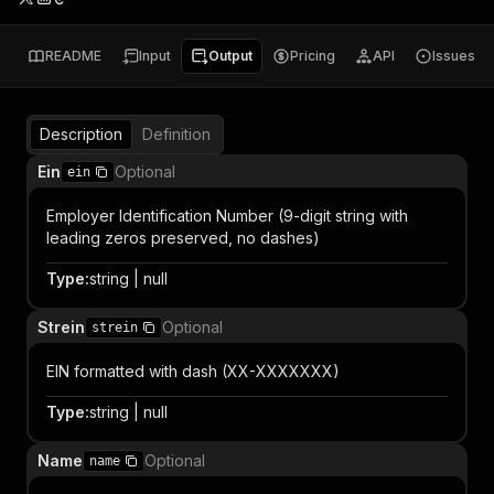
README
Input
Output
Pricing
API
Issues
Description
Definition
Ein
Optional
ein
Employer Identification Number (9-digit string with
leading zeros preserved, no dashes)
Type
:
string | null
Strein
Optional
strein
EIN formatted with dash (XX-XXXXXXX)
Type
:
string | null
Name
Optional
name