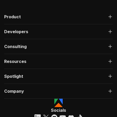
Product
Developers
Consulting
Resources
Spotlight
Company
Socials