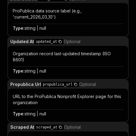
ProPublica data source label (e.g.,
'current_2026_03_10')
Type
:
string | null
Updated At
Optional
updated_at
Organization record last-updated timestamp (ISO
8601)
Type
:
string | null
Propublica Url
Optional
propublica_url
URL to the ProPublica Nonprofit Explorer page for this
organization
Type
:
string | null
Scraped At
Optional
scraped_at