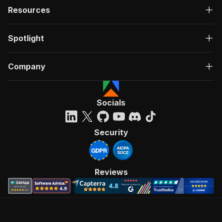
Resources
Spotlight
Company
Socials
Security
Reviews