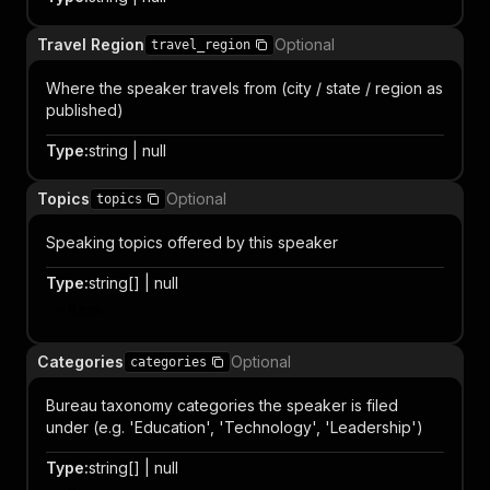
Travel Region
Optional
travel_region
Where the speaker travels from (city / state / region as
published)
Type
:
string | null
Topics
Optional
topics
Speaking topics offered by this speaker
Type
:
string[] | null
Item
Categories
Optional
categories
Bureau taxonomy categories the speaker is filed
under (e.g. 'Education', 'Technology', 'Leadership')
Type
:
string[] | null