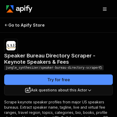
Speaker Bureau Directory
Pricing
Pay
Go to Apify Store
Scraper - Keynote
per
event
Speakers & Fees
Speaker Bureau Directory Scraper -
Keynote Speakers & Fees
jungle_synthesizer/speaker-bureau-directory-scraper
Try for free
Ask questions about this Actor
Scrape keynote speaker profiles from major US speakers
bureaus. Extract speaker name, tagline, live and virtual fee
ranges, travel region, topics, categories, bio, books, profile