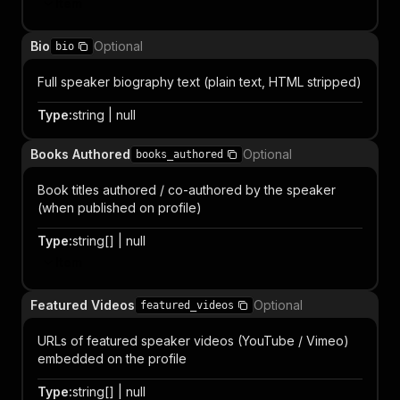
Item
Bio
Optional
bio
Full speaker biography text (plain text, HTML stripped)
Type
:
string | null
Books Authored
Optional
books_authored
Book titles authored / co-authored by the speaker
(when published on profile)
Type
:
string[] | null
Item
Featured Videos
Optional
featured_videos
URLs of featured speaker videos (YouTube / Vimeo)
embedded on the profile
Type
:
string[] | null