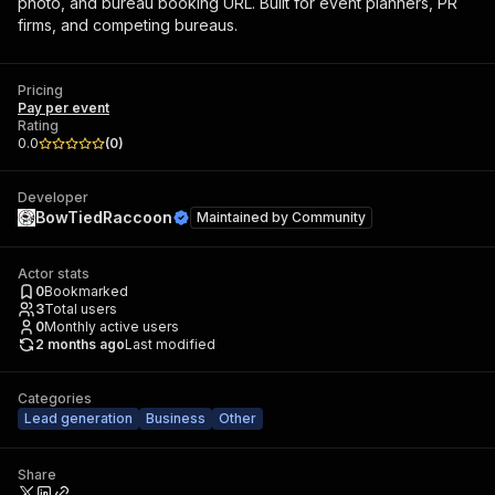
photo, and bureau booking URL. Built for event planners, PR
firms, and competing bureaus.
Pricing
Pay per event
Rating
0.0
(
0
)
Developer
BowTiedRaccoon
Maintained by
Community
Actor stats
0
Bookmarked
3
Total users
0
Monthly active users
2 months ago
Last modified
Categories
Lead generation
Business
Other
Share