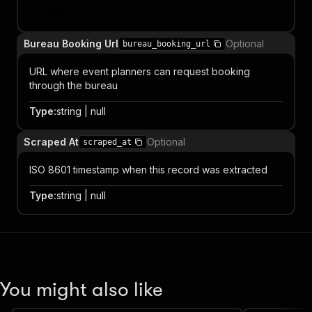
Item
Bureau Booking Url
Optional
bureau_booking_url
URL where event planners can request booking
through the bureau
Type
:
string | null
Scraped At
Optional
scraped_at
ISO 8601 timestamp when this record was extracted
Type
:
string | null
You might also like