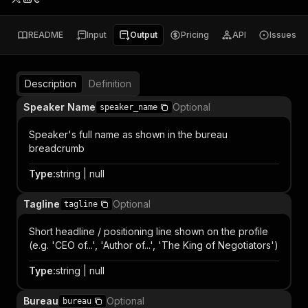
README
Input
Output
Pricing
API
Issues
Description
Definition
Speaker Name
Optional
speaker_name
Speaker's full name as shown in the bureau
breadcrumb
Type
:
string | null
Tagline
Optional
tagline
Short headline / positioning line shown on the profile
(e.g. 'CEO of...', 'Author of...', 'The King of Negotiators')
Type
:
string | null
Bureau
Optional
bureau