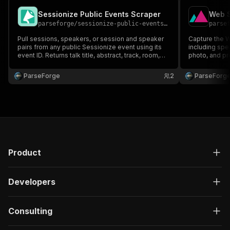
Sessionize Public Events Scraper
Web S
parseforge
/
sessionize-public-events-scraper
parse
Pull sessions, speakers, or session and speaker
Capture the 
pairs from any public Sessionize event using its
including spe
event ID. Returns talk title, abstract, track, room,
photo, and pr
time slot, speaker name, bio, company, and social
page and pull 
links. Useful for conference research, speaker
partnership ou
ParseForge
2
ParseForg
outreach, and event analytics.
event attende
Product
Developers
Consulting