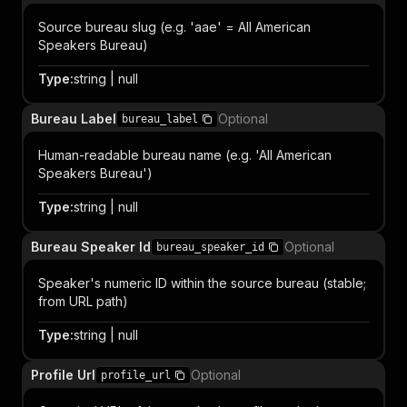
Source bureau slug (e.g. 'aae' = All American
Speakers Bureau)
Type
:
string | null
Bureau Label
Optional
bureau_label
Human-readable bureau name (e.g. 'All American
Speakers Bureau')
Type
:
string | null
Bureau Speaker Id
Optional
bureau_speaker_id
Speaker's numeric ID within the source bureau (stable;
from URL path)
Type
:
string | null
Profile Url
Optional
profile_url