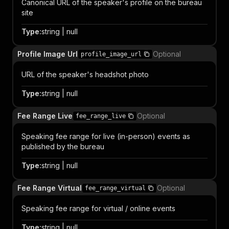
Canonical URL of the speaker's profile on the bureau
site
Type
:
string | null
Profile Image Url
Optional
profile_image_url
URL of the speaker's headshot photo
Type
:
string | null
Fee Range Live
Optional
fee_range_live
Speaking fee range for live (in-person) events as
published by the bureau
Type
:
string | null
Fee Range Virtual
Optional
fee_range_virtual
Speaking fee range for virtual / online events
Type
:
string | null