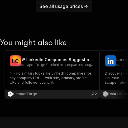
See all usage prices
You might also like
🔎 LinkedIn Companies Suggestions Scraper
Linke
L
C
scraperforge
/
linkedin-companies-suggestions
data_
✨ Find similar / lookalike LinkedIn companies for
Discover simi
any company URL — with title, industry, profile
LinkedIn. Th
URL and follower count. 🚀
scraper retr
companies ("
given company 
ScraperForge
2
Data LinkMi
competitors, 
at scale.