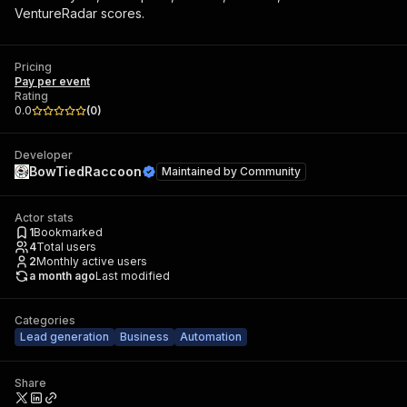
VentureRadar scores.
Pricing
Pay per event
Rating
0.0
(
0
)
Developer
BowTiedRaccoon
Maintained by
Community
Actor stats
1
Bookmarked
4
Total users
2
Monthly active users
a month ago
Last modified
Categories
Lead generation
Business
Automation
Share