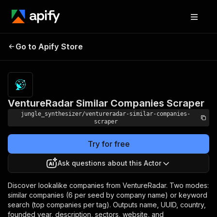
VentureRadar Similar
Pricing
Pay per
Go to Apify Store
Companies Scraper
event
VentureRadar Similar Companies Scraper
jungle_synthesizer/ventureradar-similar-companies-
scraper
Try for free
Ask questions about this Actor
Discover lookalike companies from VentureRadar. Two modes:
similar companies (6 per seed by company name) or keyword
search (top companies per tag). Outputs name, UUID, country,
founded year, description, sectors, website, and