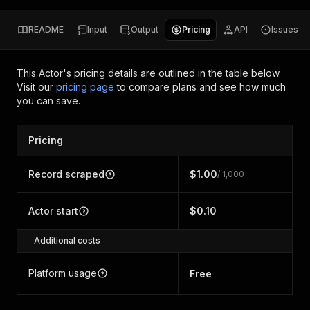
README
Input
Output
Pricing
API
Issues
This Actor's pricing details are outlined in the table below.
Visit our
pricing page
to compare plans and see how much
you can save.
Pricing
Record scraped
$1.00
/ 1,000
Actor start
$0.10
Additional costs
Platform usage
Free