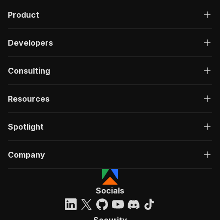
Product
Developers
Consulting
Resources
Spotlight
Company
Socials