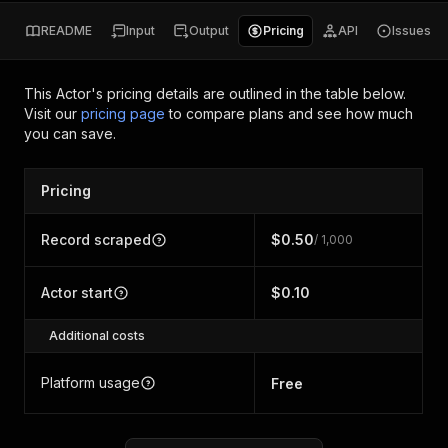
README
Input
Output
Pricing
API
Issues
This Actor's pricing details are outlined in the table below.
Visit our
pricing page
to compare plans and see how much
you can save.
Pricing
Record scraped
$0.50
/ 1,000
Actor start
$0.10
Additional costs
Platform usage
Free