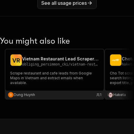
See all usage prices
You might also like
Vietnam Restaurant Lead Scraper with Emails
V
R
obliging_persimmon_cki
/
vietnam-restaurant-lead-scraper
haket
Scrape restaurant and cafe leads from Google
Cho Tot scrap
Maps in Vietnam and extract emails when
search listin
available.
export title, p
attributes, p
marketplace a
Dung Huynh
1
Haketa
lead gen — fas