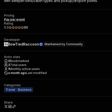
with sleeper-bed/cabin types and pickup/dropoff points.
Pricing
Pay per event
Rating
0.0
(
0
)
Developer
BowTiedRaccoon
Maintained by
Community
Actor stats
0
Bookmarked
3
Total users
1
Monthly active users
a month ago
Last modified
Categories
Travel
Business
Share