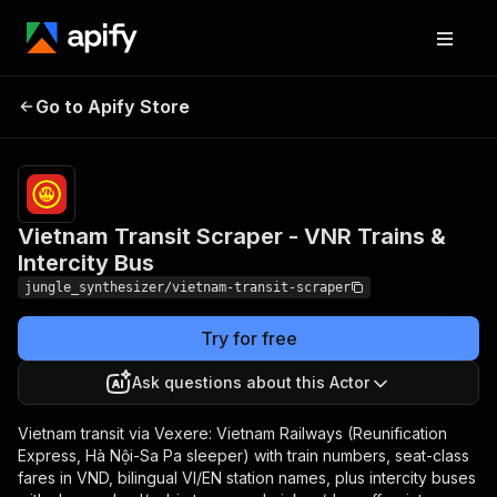
Vietnam Transit Scraper -
Pricing
Pay
Go to Apify Store
per
VNR Trains & Intercity Bus
event
Vietnam Transit Scraper - VNR Trains &
Intercity Bus
jungle_synthesizer/vietnam-transit-scraper
Try for free
Ask questions about this Actor
Vietnam transit via Vexere: Vietnam Railways (Reunification
Express, Hà Nội-Sa Pa sleeper) with train numbers, seat-class
fares in VND, bilingual VI/EN station names, plus intercity buses