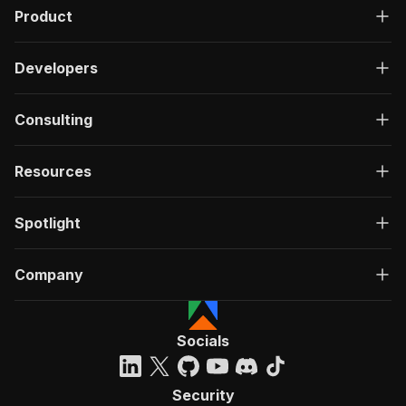
Product
Developers
Consulting
Resources
Spotlight
Company
Socials
Security