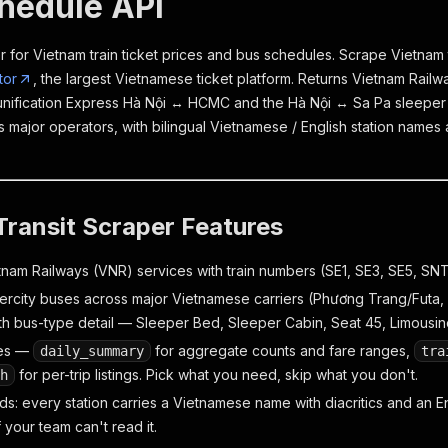
hedule API
 for Vietnam train ticket prices and bus schedules. Scrape Vietnam t
tor
, the largest Vietnamese ticket platform. Returns Vietnam Rail
unification Express Hà Nội ↔ HCMC and the Hà Nội ↔ Sa Pa sleeper 
 major operators, with bilingual Vietnamese / English station names
ransit Scraper Features
nam Railways (VNR) services with train numbers (SE1, SE3, SE5, SNT2,
tercity buses across major Vietnamese carriers (Phương Trang/Futa,
ith bus-type detail — Sleeper Bed, Sleeper Cabin, Seat 45, Limousin
es —
for aggregate counts and fare ranges,
daily_summary
tra
for per-trip listings. Pick what you need, skip what you don't.
h
elds: every station carries a Vietnamese name with diacritics and an En
f your team can't read it.