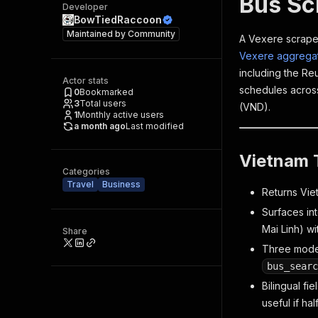
Bus Sc
Developer
BowTiedRaccoon
Maintained by
Community
A Vexere scraper
Vexere aggrega
including the Re
Actor stats
schedules across
0
Bookmarked
3
Total users
(VND).
1
Monthly active users
a month ago
Last modified
Vietnam T
Categories
Travel
Business
Returns Viet
Surfaces in
Mai Linh) w
Share
Three mod
bus_searc
Bilingual fi
useful if hal