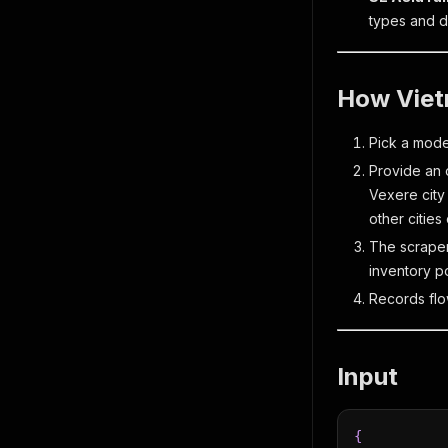
types and d
How Viet
Pick a mo
Provide an o
Vexere city
other cities
The scraper
inventory po
Records flo
Input
{