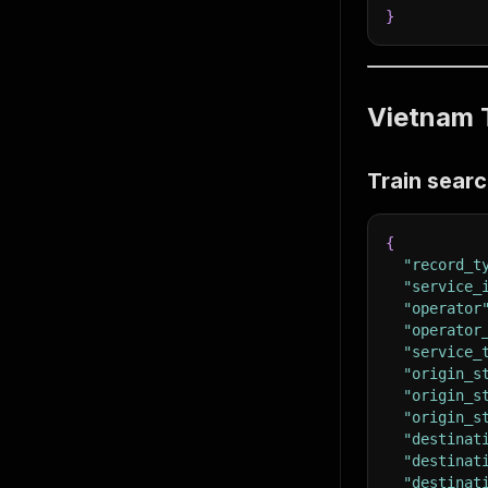
}
Vietnam T
Train searc
{
"record_t
"service_
"operator
"operator
"service_
"origin_s
"origin_s
"origin_s
"destinat
"destinat
"destinat