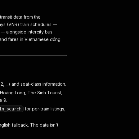
ransit data from the
ways (VNR) train schedules —
— alongside intercity bus
 and fares in Vietnamese đồng
 ...) and seat-class information.
 Hoàng Long, The Sinh Tourist,
e 9.
for per-train listings,
in_search
glish fallback. The data isn't