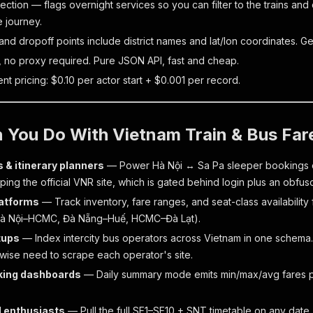
ction — flags overnight services so you can filter to the trains and
e journey.
and dropoff points include district names and lat/lon coordinates. 
 no proxy required. Pure JSON API, fast and cheap.
t pricing: $0.10 per actor start + $0.001 per record.
 You Do With Vietnam Train & Bus Far
 & itinerary planners
— Power Hà Nội ↔ Sa Pa sleeper bookings o
ping the official VNR site, which is gated behind login plus an obfu
latforms
— Track inventory, fare ranges, and seat-class availabilit
(Hà Nội–HCMC, Đà Nẵng–Huế, HCMC–Đà Lạt).
tups
— Index intercity bus operators across Vietnam in one schema.
wise need to scrape each operator's site.
king dashboards
— Daily summary mode emits min/max/avg fares per
l enthusiasts
— Pull the full SE1–SE10 + SNT timetable on any date.