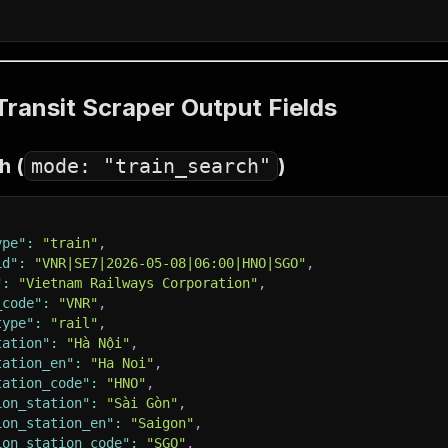
ransit Scraper Output Fields
h (
mode: "train_search"
)
ype"
:
"train"
,
id"
:
"VNR|SE7|2026-05-08|06:00|HNO|SGO"
,
"
:
"Vietnam Railways Corporation"
,
_code"
:
"VNR"
,
type"
:
"rail"
,
tation"
:
"Hà Nội"
,
tation_en"
:
"Ha Noi"
,
tation_code"
:
"HNO"
,
ion_station"
:
"Sài Gòn"
,
ion_station_en"
:
"Saigon"
,
ion_station_code"
:
"SGO"
,