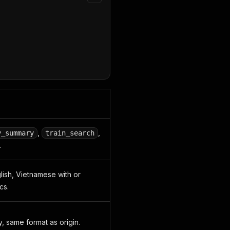
,
,
y_summary
train_search
.
glish, Vietnamese with or
cs.
y, same format as origin.