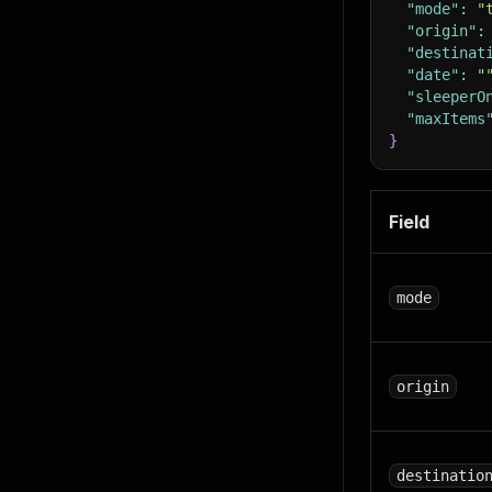
"mode"
:
"
"origin"
:
"destinat
"date"
:
"
"sleeperO
"maxItems
}
Field
mode
origin
destinatio