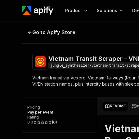
Product
Solutions
De
Vietnam Transit Scraper - VNR Tra
Go to Apify Store
Docum
Full r
Get start
Vietnam Transit Scraper - VNR
Actor
Pytho
jungle_synthesizer/vietnam-transit-scrap
Start here!
Vietnam transit via Vexere: Vietnam Railways (Reunif
Web s
MCP server configurat
Cours
VI/EN station names, plus intercity buses with slee
Ready-to-run tools for your AI agents
Configure your Apify MCP
and apps. Just pick one and go.
Actors and tools for seam
Monet
Browse 56,920 Actors
integration with MCP client
Publi
README
I
Pricing
Start building
Pay per event
Rating
0.0
(
0
)
Vietna