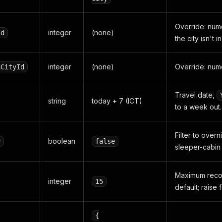
Override: num
integer
(none)
Id
the city isn't 
integer
(none)
Override: nume
nCityId
Travel date,
string
today + 7 (ICT)
to a week out.
Filter to overn
boolean
y
false
sleeper-cabin
Maximum recor
integer
15
default; raise 
{