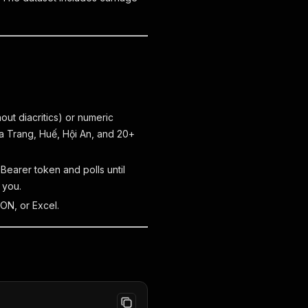
out diacritics) or numeric
a Trang, Huế, Hội An, and 20+
 Bearer token and polls until
 you.
ON, or Excel.