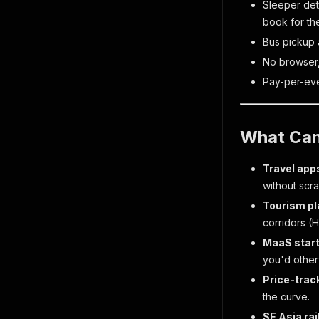
Sleeper dete
book for th
Bus pickup 
No browser,
Pay-per-even
What Can
Travel apps
without scra
Tourism p
corridors 
MaaS star
you'd other
Price-trac
the curve.
SE Asia rai