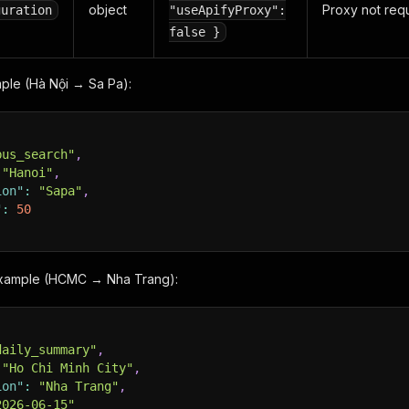
object
Proxy not requ
guration
"useApifyProxy":
false }
ple (Hà Nội → Sa Pa):
bus_search"
,
"Hanoi"
,
ion"
:
"Sapa"
,
"
:
50
example (HCMC → Nha Trang):
daily_summary"
,
"Ho Chi Minh City"
,
ion"
:
"Nha Trang"
,
2026-06-15"