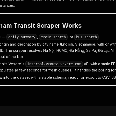
istances.
nam Transit Scraper Works
de —
,
, or
.
daily_summary
train_search
bus_search
rigin and destination by city name (English, Vietnamese, with or with
 ID. The scraper resolves Hà Nội, HCMC, Đà Nẵng, Sa Pa, Đà Lạt, Nh
 out of the box.
 hits Vexere's
API with a static FE
internal-vroute.vexere.com
pulates (a few seconds for fresh queries). It handles the polling for
w into the dataset with a stable schema, ready for export to CSV, JS