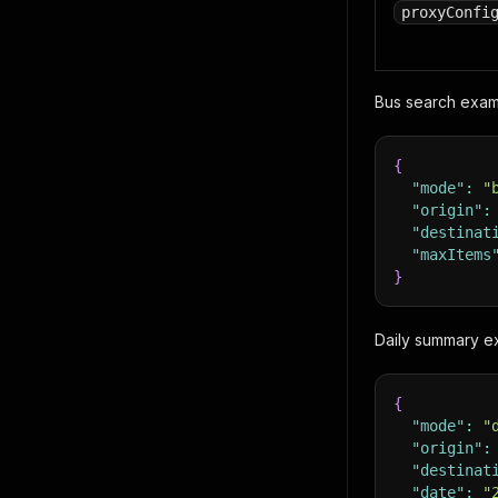
proxyConfi
Bus search exam
{
"mode"
:
"
"origin"
:
"destinat
"maxItems
}
Daily summary 
{
"mode"
:
"
"origin"
:
"destinat
"date"
:
"