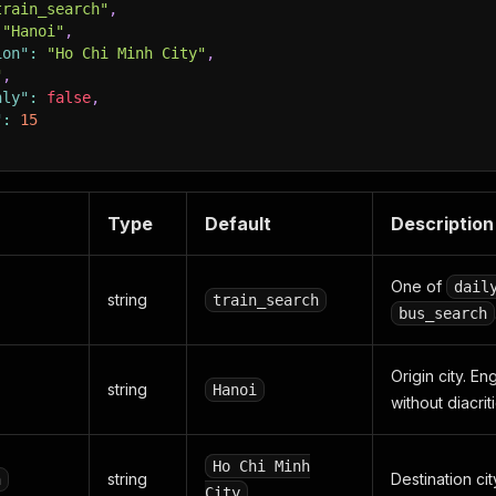
train_search"
,
"Hanoi"
,
ion"
:
"Ho Chi Minh City"
,
"
,
nly"
:
false
,
"
:
15
Type
Default
Description
One of
dail
string
train_search
bus_search
Origin city. En
string
Hanoi
without diacriti
Ho Chi Minh
string
Destination cit
n
City