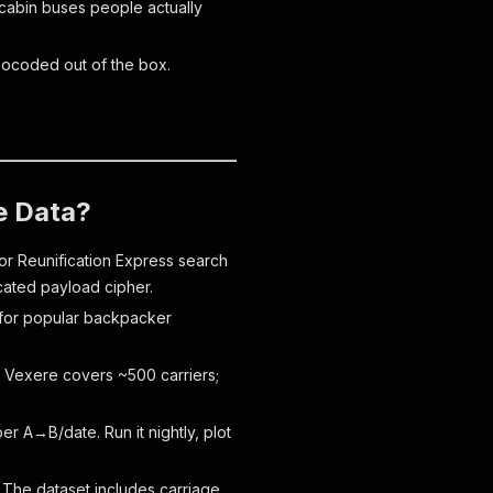
 cabin buses people actually
Geocoded out of the box.
e Data?
r Reunification Express search
scated payload cipher.
y for popular backpacker
 Vexere covers ~500 carriers;
 A→B/date. Run it nightly, plot
 The dataset includes carriage