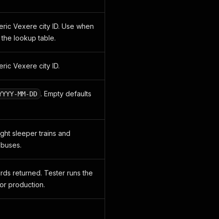
eric Vexere city ID. Use when
in the lookup table.
ric Vexere city ID.
. Empty defaults
YYYY-MM-DD
ight sleeper trains and
 buses.
ds returned. Tester runs the
for production.