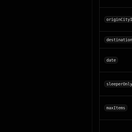
originCity
destinatio
date
sleeperOnl
maxItems