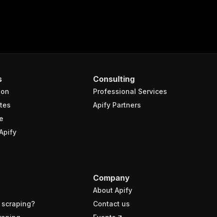
s
Consulting
ion
Professional Services
tes
Apify Partners
e
Apify
Company
About Apify
 scraping?
Contact us