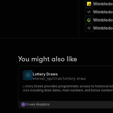
Wimbledon
Wimbledon
Wimbledon
Wimbledo
You might also like
Lottery Draws
eternal_ngultrum
/
lottery-draws
Lottery Draws provides programmatic access to historical lottery draw data across multiple countries and
data including draw dates, main numbers, and bonus number
Draws Analytics