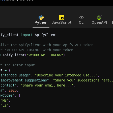
Python
JavaScript
CLI
OpenAPI
ify_client 
import
 ApifyClient
alize the ApifyClient with your Apify API token
ce '<YOUR_API_TOKEN>' with your token.
=
 ApifyClient
(
"<YOUR_API_TOKEN>"
)
re the Actor input
ut 
=
{
_intended_usage"
:
"Describe your intended use..."
,
_improvement_suggestions"
:
"Share your suggestions here.
_contact"
:
"Share your email here..."
,
ar"
:
2025
,
awCodes"
:
[
"MS"
,
"LS"
,