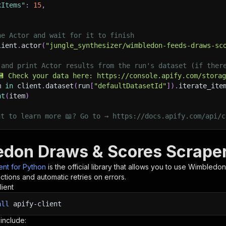
xItems"
:
15
,
he Actor and wait for it to finish
lient
.
actor
(
"jungle_synthesizer/wimbledon-feeds-draws-sc
 and print Actor results from the run's dataset (if ther
💾 Check your data here: https://console.apify.com/stora
m 
in
 client
.
dataset
(
run
[
"defaultDatasetId"
]
)
.
iterate_ite
nt
(
item
)
nt to learn more 📖? Go to → https://docs.apify.com/api/c
don Draws & Scores Scraper
ient for Python
is the official library that allows you to use
Wimbledon
tions and automatic retries on errors.
lient
all
apify-client
 include: