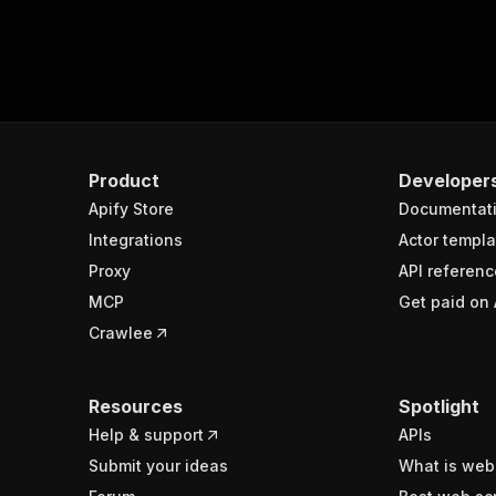
Product
Developer
Apify Store
Documentat
Integrations
Actor templa
Proxy
API referenc
MCP
Get paid on 
Crawlee
Resources
Spotlight
Help & support
APIs
Submit your ideas
What is web