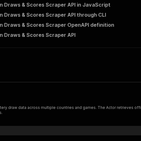
 Draws & Scores Scraper API in JavaScript
 Draws & Scores Scraper API through CLI
 Draws & Scores Scraper OpenAPI definition
n Draws & Scores Scraper API
 games. The Actor retrieves official draw results by country and game, returning structured
s.