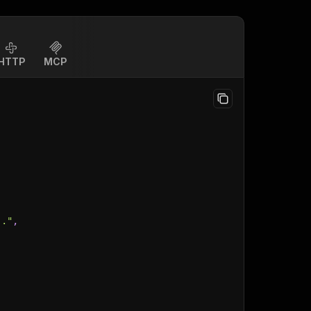
HTTP
MCP
.."
,