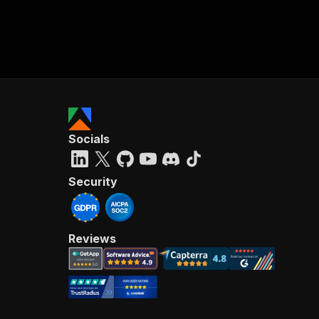
Socials
Security
Reviews