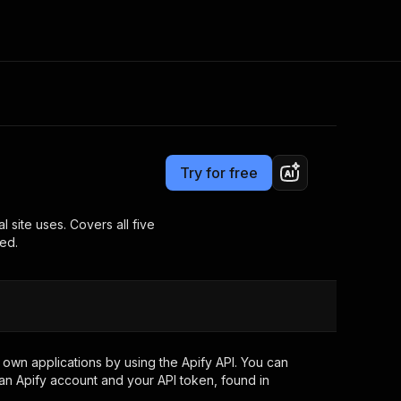
Pricing
Pay per event
Consulting
e AI
Apify Professional Services
t getting blocked
Try for free
Apify Partners
r IP addresses
om your code
site uses. Covers all five
ed.
d out last month. Many
Join our Discord
rs earn over $3k.
nd crawling library
Talk to other builders
ning now
own applications by using the Apify API. You can
an Apify account and your API token, found in