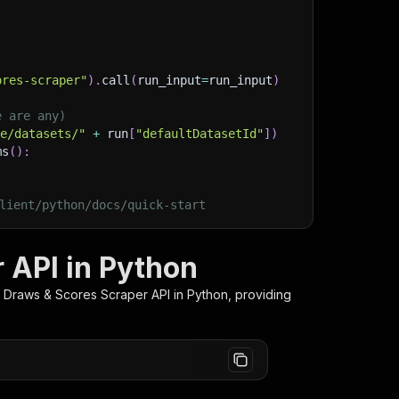
ores-scraper"
)
.
call
(
run_input
=
run_input
)
e are any)
ge/datasets/"
+
 run
[
"defaultDatasetId"
]
)
ms
(
)
:
lient/python/docs/quick-start
 API in Python
 Draws & Scores Scraper
API in Python, providing