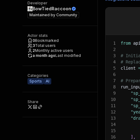
Developer
BowTiedRaccoon
Maintained by
Community
Actor stats
0
Bookmarked
1
from
 ap
3
Total users
2
2
Monthly active users
a month ago
Last modified
3
# Initi
4
# Repla
5
client 
6
Categories
7
# Prepa
Sports
AI
8
run_inp
9
"sp
10
"sp
Share
11
"sp
12
"ye
13
"dr
14
15
16
]
,