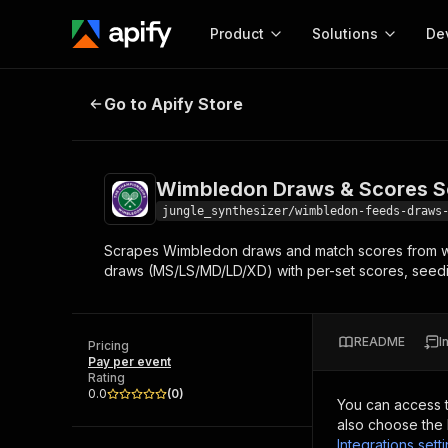
Product
Solutions
De
Wimbledon Draws & Scores Scrap
Go to Apify Store
Docum
Full r
Get start
Wimbledon Draws & Scores S
Actor
Pytho
jungle_synthesizer/wimbledon-feeds-draws
Start here!
Scrapes Wimbledon draws and match scores from wim
Web s
MCP server configurat
Cours
draws (MS/LS/MD/LD/XD) with per-set scores, seeding
Ready-to-run tools for your AI agents
Configure your Apify MCP
and apps. Just pick one and go.
Actors and tools for seam
Monet
Browse 57,457 Actors
integration with MCP client
Publi
README
I
Pricing
Start building
Pay per event
Rating
0.0
(
0
)
You can access 
also choose the 
Integrations sett