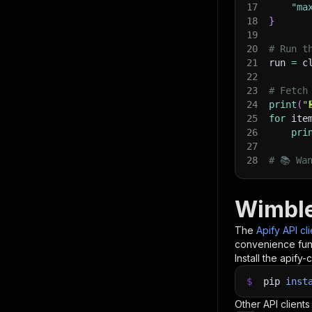
17
"ma
18
}
19
20
# Run t
21
run 
=
 c
22
23
# Fetch
24
print
(
"
25
for
 ite
26
pri
27
28
# 📚 Wa
Wimble
The
Apify API cl
convenience func
Install the apify-c
$
pip
inst
Other API clients