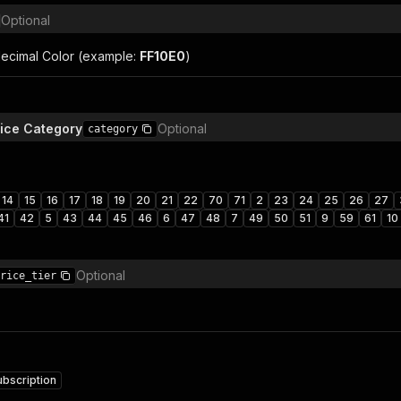
Optional
ecimal Color (example:
FF10E0
)
vice Category
Optional
category
14
15
16
17
18
19
20
21
22
70
71
2
23
24
25
26
27
41
42
5
43
44
45
46
6
47
48
7
49
50
51
9
59
61
10
Optional
rice_tier
ubscription