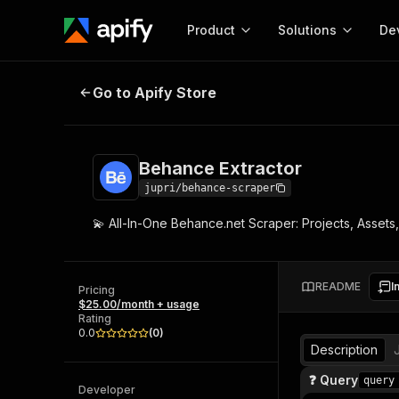
Product
Solutions
De
Behance Extractor
Go to Apify Store
Docum
Full r
Get start
Behance Extractor
Actor
Pytho
jupri/behance-scraper
Start here!
💫 All-In-One Behance.net Scraper: Projects, Assets,
Web s
MCP server configurat
Cours
Ready-to-run tools for your AI agents
Configure your Apify MCP
and apps. Just pick one and go.
Actors and tools for seam
Monet
Browse 58,178 Actors
README
I
integration with MCP client
Publi
Pricing
$25.00/month + usage
Start building
Rating
0.0
(
0
)
Description
❓ Query
query
Developer