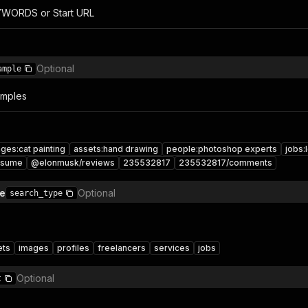
YWORDS or Start URL
Optional
ample
amples
ges:cat painting
assets:hand drawing
people:photoshop experts
jobs:
esume
@elonmusk/reviews
235532817
235532817/comments
pe
Optional
search_type
ets
images
profiles
freelancers
services
jobs
Optional
t