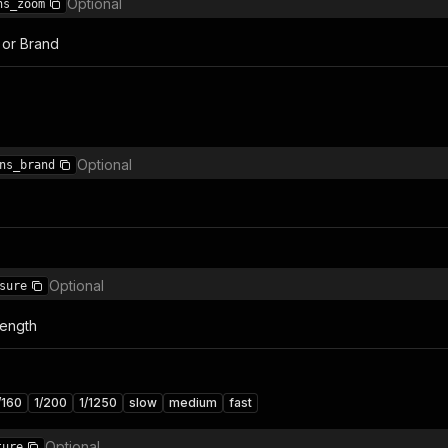
Optional
ns_zoom
 or Brand
Optional
ns_brand
Optional
sure
Length
/160
1/200
1/1250
slow
medium
fast
Optional
ture