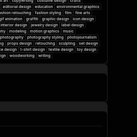
t art
copywriting
costume design
crafts
editorial design
education
environmental graphics
ashion retouching
fashion styling
film
fine arts
gif animation
graffiti
graphic design
icon design
interior design
jewelry design
label design
phy
modeling
motion graphics
music
photography
photography styling
photojournalism
ng
props design
retouching
sculpting
set design
ce design
t-shirt design
textile design
toy design
ign
woodworking
writing