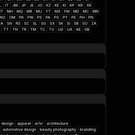
L
IT
JM
JP
JE
JO
KZ
KE
KI
KP
KR
XK
MT
MH
MQ
MR
MU
YT
MX
FM
MD
MC
MN
NO
OM
PK
PW
PS
PA
PG
PY
PE
PH
PN
SA
SN
RS
SC
SL
SG
SX
SK
SI
SB
SO
ZA
TT
TN
TR
TM
TC
TV
UG
UA
AE
GB
 design
apparel
ar/vr
architecture
automotive design
beauty photography
branding