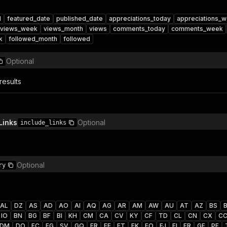
d
featured_date
published_date
appreciations_today
appreciations_
views_week
views_month
views
comments_today
comments_week
k
followed_month
followed
Optional
results
Links
Optional
include_links
n
Optional
ry
AL
DZ
AS
AD
AO
AI
AQ
AG
AR
AM
AW
AU
AT
AZ
BS
IO
BN
BG
BF
BI
KH
CM
CA
CV
KY
CF
TD
CL
CN
CX
C
DM
DO
EC
EG
SV
GQ
ER
EE
ET
FK
FO
FJ
FI
FR
GF
PF