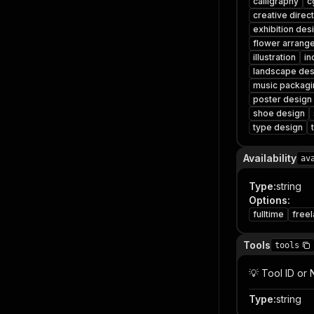
calligraphy
c
creative direc
exhibition des
flower arrang
illustration
in
landscape des
music packagi
poster design
shoe design
type design
Availability
av
Type
:
string
Options
:
fulltime
free
Tools
tools
💡 Tool ID or
Type
:
string