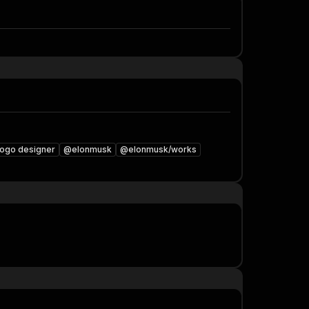
logo designer
@elonmusk
@elonmusk/works