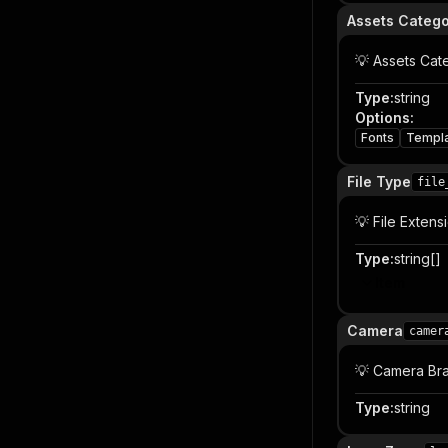
Assets Categ
💡 Assets Cat
Type
:
string
Options
:
Fonts
Templ
File Type
file
💡 File Extens
Type
:
string[]
Item
Camera
camer
💡 Camera Br
Type
:
string