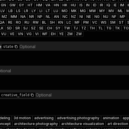
GN
GW
GY
HT
HM
VA
HN
HK
HU
IS
IN
ID
IR
IQ
IE
IM
I
LV
LB
LS
LR
LY
LI
LT
LU
MO
MK
MG
MW
MY
MV
ML
MZ
MM
NA
NR
NP
NL
AN
NC
NZ
NI
NE
NG
NU
NF
MP
QA
RE
RO
RU
RW
BL
SH
KN
LC
MF
PM
VC
WS
SM
ST
LK
SD
SR
SJ
SZ
SE
CH
SY
TW
TJ
TZ
TH
TL
TG
TK
TO
VU
VE
VN
VG
VI
WF
EH
YE
ZM
ZW
e
Optional
state
tional
Optional
creative_field
deling
3d motion
advertising
advertising photography
animation
app
oncept
architecture photography
architecture visualization
art direction