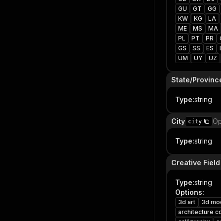
GU
GT
GG
KW
KG
LA
ME
MS
MA
PL
PT
PR
GS
SS
ES
UM
UY
UZ
State/Provinc
Type
:
string
City
Op
city
Type
:
string
Creative Field
Type
:
string
Options
:
3d art
3d mo
architecture c