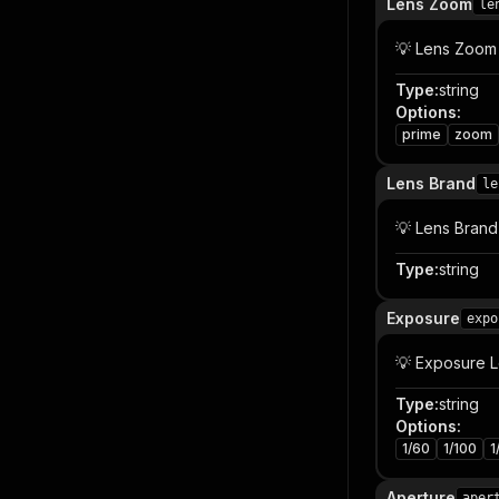
Lens Zoom
le
💡 Lens Zoom
Type
:
string
Options
:
prime
zoom
Lens Brand
le
💡 Lens Brand
Type
:
string
Exposure
expo
💡 Exposure 
Type
:
string
Options
:
1/60
1/100
1
Aperture
aper