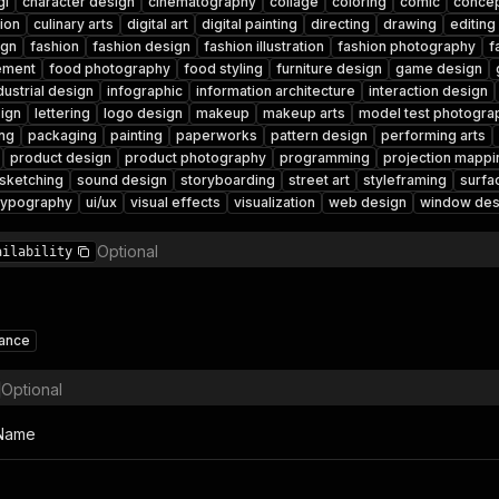
gi
character design
cinematography
collage
coloring
comic
concep
tion
culinary arts
digital art
digital painting
directing
drawing
editing
ign
fashion
fashion design
fashion illustration
fashion photography
f
ement
food photography
food styling
furniture design
game design
dustrial design
infographic
information architecture
interaction design
ign
lettering
logo design
makeup
makeup arts
model test photogra
ng
packaging
painting
paperworks
pattern design
performing arts
product design
product photography
programming
projection mappi
sketching
sound design
storyboarding
street art
styleframing
surfa
typography
ui/ux
visual effects
visualization
web design
window des
Optional
ailability
lance
Optional
 Name