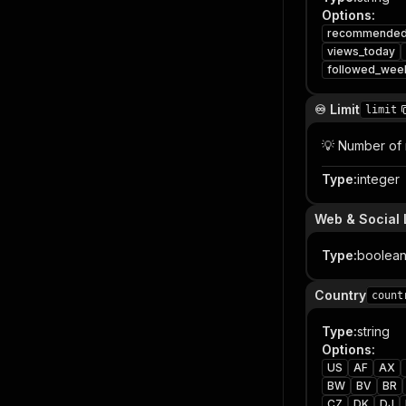
Options
:
recommende
views_today
followed_wee
♾️ Limit
limit
💡 Number of 
Type
:
integer
Web & Social 
Type
:
boolea
Country
count
Type
:
string
Options
:
US
AF
AX
BW
BV
BR
CZ
DK
DJ