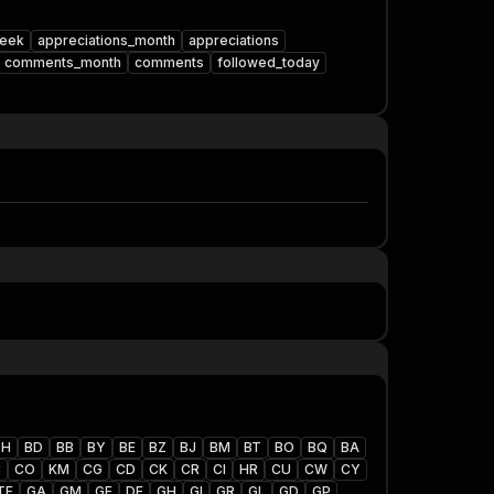
week
appreciations_month
appreciations
comments_month
comments
followed_today
BH
BD
BB
BY
BE
BZ
BJ
BM
BT
BO
BQ
BA
C
CO
KM
CG
CD
CK
CR
CI
HR
CU
CW
CY
TF
GA
GM
GE
DE
GH
GI
GR
GL
GD
GP