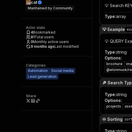
cat
💡 Search KE
Maintained by
Community
Type
:
array
Actor stats
💡 Example
ex
4
Bookmarked
81
Total users
💡 QUERY Ex
0
Monthly active users
9 months ago
Last modified
Type
:
string
Options
:
brochure
ima
Categories
@elonmusk/r
Automation
Social media
Lead generation
🔎 Search Ty
Type
:
string
Share
Options
:
projects
ass
♾️ Sorting
sor
Type
:
string