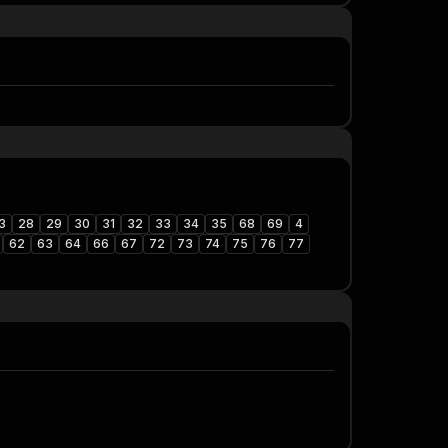
3
28
29
30
31
32
33
34
35
68
69
4
62
63
64
66
67
72
73
74
75
76
77