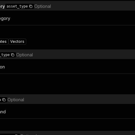
ory
Optional
asset_type
egory
ates
Vectors
Optional
_type
ion
Optional
a
and