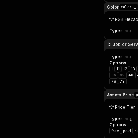
Color
color
💡 RGB Hexad
Type
:
string
📁 Job or Ser
Type
:
string
Options
:
1
11
12
13
36
39
40
78
79
Assets Price
p
💡 Price Tier
Type
:
string
Options
:
free
paid
s