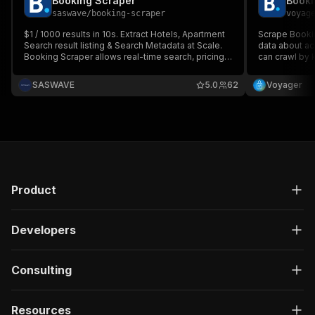
Booking Scraper
Booki
saswave
/
booking-scraper
voyag
$1 / 1000 results in 10s. Extract Hotels, Apartment
Scrape Bookin
Search result listing & Search Metadata at Scale.
data about a
Booking Scraper allows real-time search, pricing,
can crawl by 
availability, filters, and metadata from
ratings, addr
Booking.com. Designed for market research,
can also down
SASWAVE
5.0
62
Voyager
competitive intelligence, travel analytics, and
from Booking.
monitoring.
HTML, and Ex
Product
Developers
Consulting
Resources