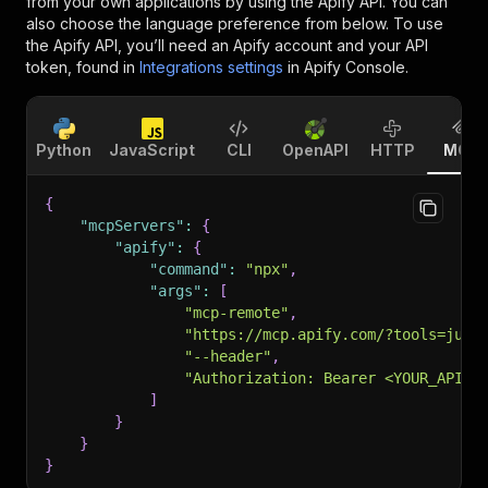
from your own applications by using the Apify API. You can
also choose the language preference from below. To use
the Apify API, you’ll need an Apify account and your API
token, found in
Integrations settings
in Apify Console.
Python
JavaScript
CLI
OpenAPI
HTTP
MCP
{
"mcpServers"
:
{
"apify"
:
{
"command"
:
"npx"
,
"args"
:
[
"mcp-remote"
,
"https://mcp.apify.com/?tools=jupr
"--header"
,
"Authorization: Bearer <YOUR_API_T
]
}
}
}