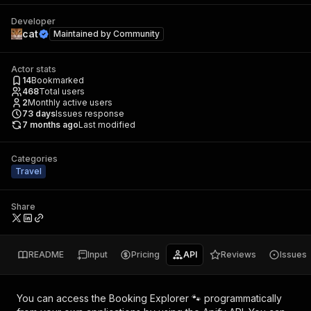
Developer
cat
Maintained by
Community
Actor stats
14
Bookmarked
468
Total users
2
Monthly active users
73
days
Issues response
7 months ago
Last modified
Categories
Travel
Share
README
Input
Pricing
API
Reviews
Issues
You can access the
Booking Explorer 🐾
programmatically