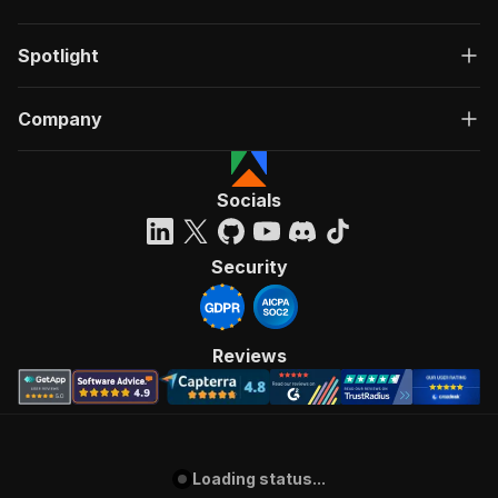
Spotlight
Company
Socials
Security
Reviews
Loading status...