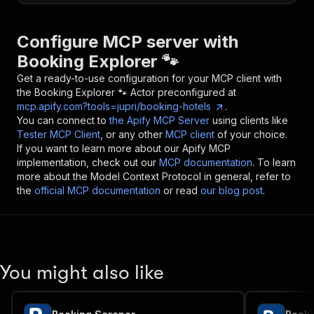
Configure MCP server with
Booking Explorer 🐾
Get a ready-to-use configuration for your MCP client with
the
Booking Explorer 🐾
Actor preconfigured at
mcp.apify.com?tools=jupri/booking-hotels
.
You can connect to
the Apify MCP Server
using clients like
Tester MCP Client
, or any other
MCP client
of your choice.
If you want to learn more about our Apify MCP
implementation, check out our
MCP documentation
. To learn
more about the Model Context Protocol in general, refer to
the
official MCP documentation
or read
our blog post
.
You might also like