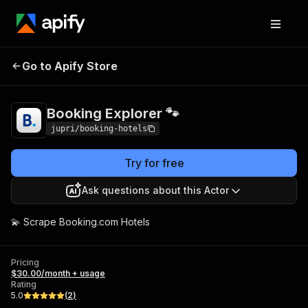
Booking Explorer
Pricing
$30.00/month +
Go to Apify Store
🐾
usage
Booking Explorer 🐾
jupri/booking-hotels
Try for free
Ask questions about this Actor
💫 Scrape Booking.com Hotels
Pricing
$30.00/month + usage
Rating
5.0
(
2
)