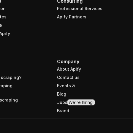
s
Consulting
ion
Professional Services
tes
Apify Partners
e
Apify
Company
About Apify
 scraping?
Contact us
raping
Events
Blog
scraping
Jobs
We're hiring!
Brand