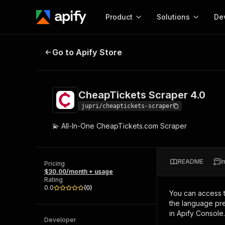
Product
Solutions
De
CheapTickets Scraper 4.0
Go to Apify Store
Docum
Full r
Get start
CheapTickets Scraper 4.0
Actor
Pytho
jupri/cheaptickets-scraper
Start here!
💫 All-In-One CheapTickets.com Scraper
Web s
MCP server configurat
Cours
Ready-to-run tools for your AI agents
Configure your Apify MCP
and apps. Just pick one and go.
Actors and tools for seam
Monet
Browse 56,590 Actors
README
I
integration with MCP client
Publi
Pricing
$30.00/month + usage
Start building
Rating
0.0
(
0
)
You can access 
the language pre
in Apify Console.
Developer