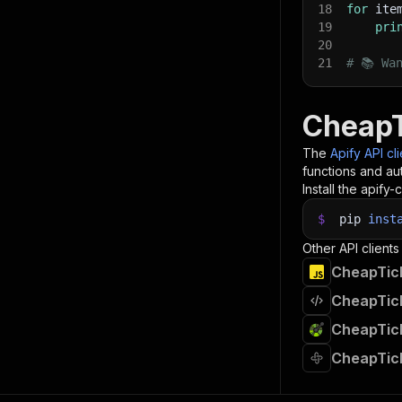
18
for
 ite
19
pri
20
21
# 📚 Wa
CheapT
The
Apify API cl
functions and aut
Install the apify-c
$
pip
inst
Other API clients
CheapTick
CheapTick
CheapTick
CheapTick