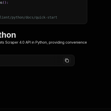
ms
(
)
:
lient/python/docs/quick-start
thon
ts Scraper 4.0
API in Python, providing convenience