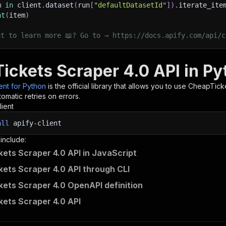
m 
in
 client
.
dataset
(
run
[
"defaultDatasetId"
]
)
.
iterate_ite
nt
(
item
)
nt to learn more 📖? Go to → https://docs.apify.com/api/c
ickets Scraper 4.0 API in Py
ient for Python
is the official library that allows you to use
CheapTicke
omatic retries on errors.
lient
all
apify-client
 include:
ets Scraper 4.0 API in JavaScript
ets Scraper 4.0 API through CLI
ets Scraper 4.0 OpenAPI definition
ets Scraper 4.0 API