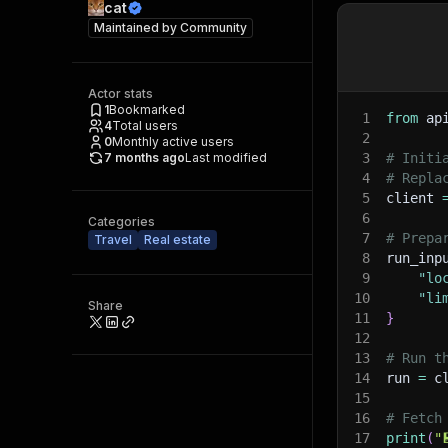
cat
Maintained by
Community
Actor stats
1
Bookmarked
1
from
 ap
4
Total users
2
0
Monthly active users
7 months ago
Last modified
3
# Initi
4
# Repla
5
client 
6
Categories
7
# Prepa
Travel
Real estate
8
run_inp
9
"lo
10
"li
Share
11
}
12
13
# Run t
14
run 
=
 c
15
16
# Fetch
17
print
(
"