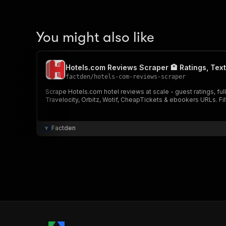
You might also like
Hotels.com Reviews Scraper 🏨 Ratings, Tex
factden
/
hotels-com-reviews-scraper
Scrape Hotels.com hotel reviews at scale - guest ratings, fu
Travelocity, Orbitz, Wotif, CheapTickets & ebookers URLs. Fi
Factden