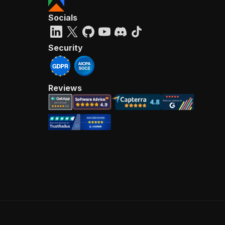
Socials
Security
Reviews