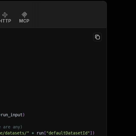
HTTP
MCP
=
run_input
)
e are any)
ge/datasets/"
+
 run
[
"defaultDatasetId"
]
)