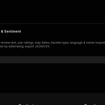
t & Sentiment
ll review text, sub-ratings, stay dates, traveler type, language & owner re
lter by date/rating; export JSON/CSV.