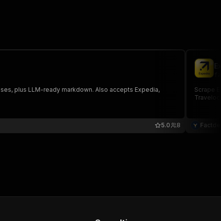
E
fa
sponses, plus LLM-ready markdown. Also accepts Expedia,
Scrape Ex
Traveloci
5.0
8
Factde