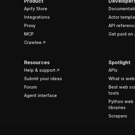
Product
Developer
Apify Store
Documentat
Integrations
Actor templa
Proxy
API referenc
MCP
Get paid on 
Crawlee
Resources
Spotlight
Help & support
APIs
Submit your ideas
What is web
Forum
Best web sc
tools
Agent interface
Python web 
libraries
Scrapers