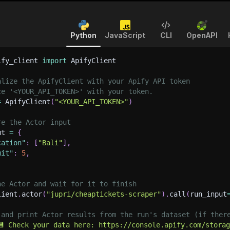
Python
JavaScript
CLI
OpenAPI
ify_client 
import
 ApifyClient
alize the ApifyClient with your Apify API token
ce '<YOUR_API_TOKEN>' with your token.
=
 ApifyClient
(
"<YOUR_API_TOKEN>"
)
re the Actor input
ut 
=
{
cation"
:
[
"Bali"
]
,
mit"
:
5
,
he Actor and wait for it to finish
lient
.
actor
(
"jupri/cheaptickets-scraper"
)
.
call
(
run_input
 and print Actor results from the run's dataset (if ther
💾 Check your data here: https://console.apify.com/stora