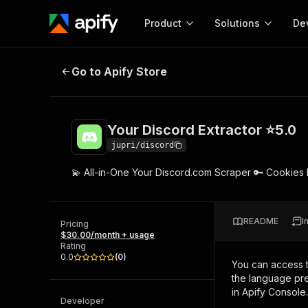
Product
Solutions
De
Your Discord Extractor ⭐5.0
Go to Apify Store
Docum
Full r
Get start
Your Discord Extractor ⭐5.0
Actor
Pytho
jupri/discord
Start here!
💫 All-in-One Your Discord.com Scraper 🔑 Cookies
Web s
MCP server configurat
Cours
Ready-to-run tools for your AI agents
Configure your Apify MCP
and apps. Just pick one and go.
Actors and tools for seam
Monet
Browse 57,457 Actors
README
I
integration with MCP client
Publi
Pricing
$30.00/month + usage
Start building
Rating
0.0
(
0
)
You can access 
the language pre
in Apify Console.
Developer