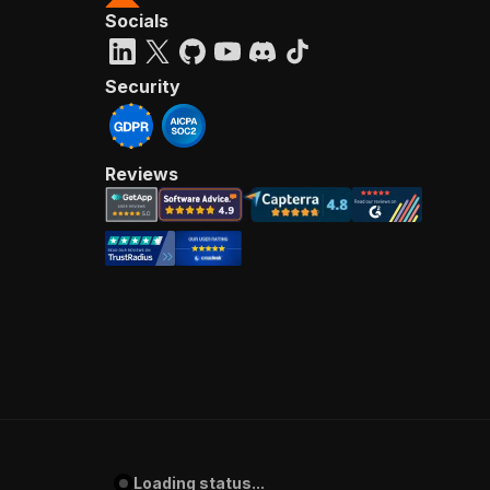
Socials
Security
Reviews
Loading status...