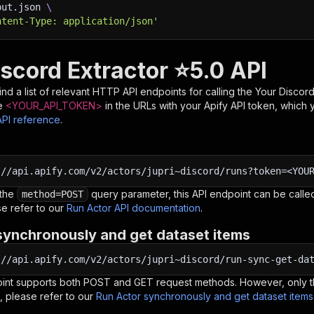
put.json 
\
ntent-Type: application/json'
iscord Extractor ⭐5.0 API
nd a list of relevant HTTP API endpoints for calling the
Your Discord
e
<YOUR_API_TOKEN>
in the URLs with your Apify API token, which 
API reference
.
:
//api.apify.com/v2/actors/jupri~discord/runs?token=<YOU
 the
query parameter, this API endpoint can be called
method=POST
e refer to our
Run Actor API documentation
.
synchronously and get dataset items
:
//api.apify.com/v2/actors/jupri~discord/run-sync-get-da
oint supports both POST and GET request methods. However, only th
, please refer to our
Run Actor synchronously and get dataset item