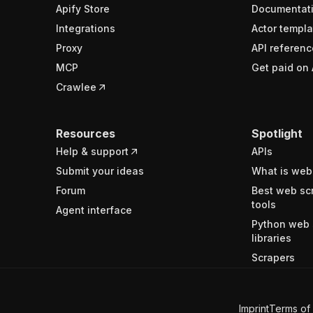
Apify Store
Documentat
Integrations
Actor templa
Proxy
API referenc
MCP
Get paid on 
Crawlee
Resources
Spotlight
Help & support
APIs
Submit your ideas
What is web
Forum
Best web sc
tools
Agent interface
Python web 
libraries
Scrapers
Imprint
Terms of