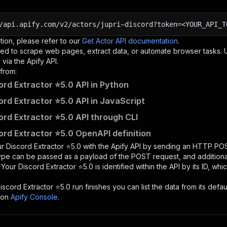
/api.apify.com/v2/actors/jupri~discord?token=<YOUR_API_T
tion, please refer to our
Get Actor API documentation
.
ed to scrape web pages, extract data, or automate browser tasks.
via the Apify API.
from:
ord Extractor ⭐5.0 API in Python
ord Extractor ⭐5.0 API in JavaScript
ord Extractor ⭐5.0 API through CLI
ord Extractor ⭐5.0 OpenAPI definition
r Discord Extractor ⭐5.0
with the Apify API by sending an HTTP POS
type can be passed as a payload of the POST request, and addition
e
Your Discord Extractor ⭐5.0
is identified within the API by its ID, w
iscord Extractor ⭐5.0
run finishes you can list the data from its defau
 on
Apify Console
.