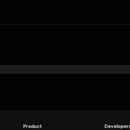
Product
Developer