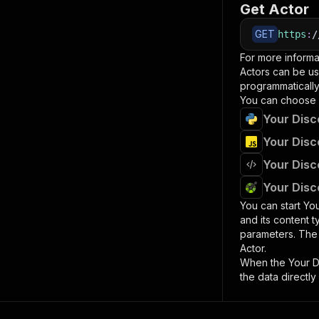
Get Actor
GET
https
:
/
For more informa
Actors can be us
programmatically 
You can choose 
Your Disc
Your Disc
Your Disc
Your Disc
You can start
You
and its content 
parameters. Th
Actor.
When the
Your D
the data directly