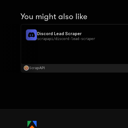
You might also like
Discord Lead Scraper
scrapapi
/
discord-lead-scraper
ScrapAPI