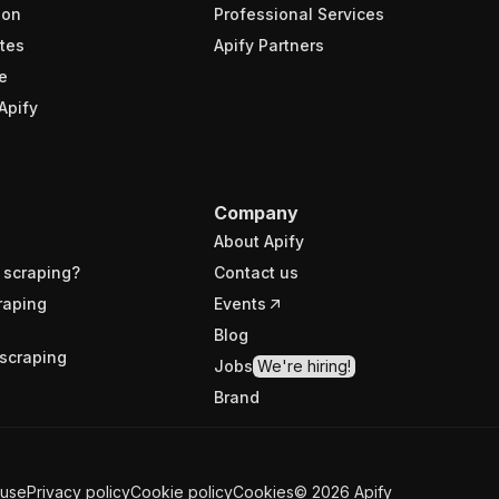
ion
Professional Services
tes
Apify Partners
e
Apify
Company
About Apify
 scraping?
Contact us
raping
Events
Blog
scraping
Jobs
We're hiring!
Brand
 use
Privacy policy
Cookie policy
Cookies
©
2026
Apify