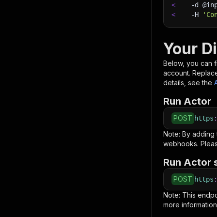
<
-d
 @in
<
-H
'Co
Your D
Below, you can fi
account. Replac
details, see the
Run Actor
POST
https
Note: By adding
webhooks. Pleas
Run Actor 
POST
https
Note: This endp
more information