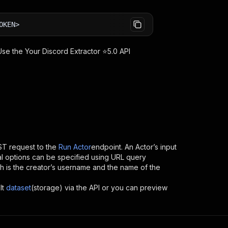
OKEN>
 Use the
Your Discord Extractor ⭐5.0
API
T request to the
Run Actor
endpoint. An Actor’s input
al options can be specified using URL query
hich is the creator’s username and the name of the
lt
dataset
(storage) via the API or you can preview