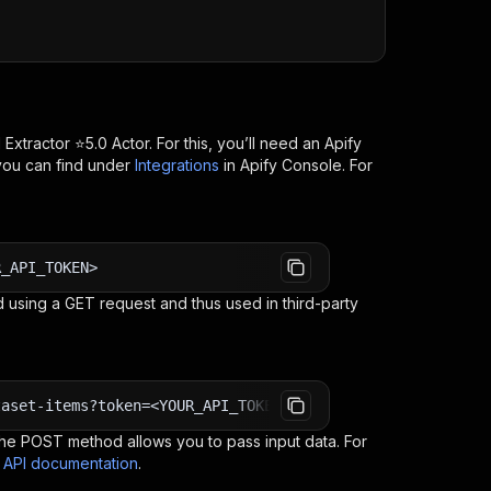
 Extractor ⭐5.0
Actor. For this, you’ll need an Apify
you can find under
Integrations
in Apify Console. For
R_API_TOKEN>
 using a GET request and thus used in third-party
taset-items?token=<YOUR_API_TOKEN>
e POST method allows you to pass input data. For
s API documentation
.