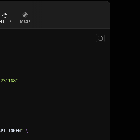
HTTP
MCP
2231168"
API_TOKEN
"
\