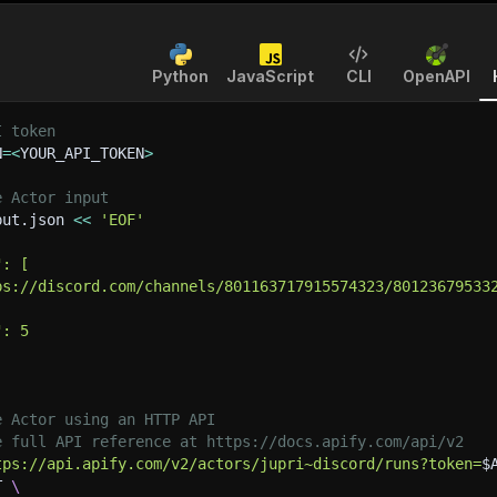
Python
JavaScript
CLI
OpenAPI
I token
N
=
<
YOUR_API_TOKEN
>
e Actor input
put.json 
<<
'EOF'
": [
ps://discord.com/channels/801163717915574323/80123679533
": 5
e Actor using an HTTP API
e full API reference at https://docs.apify.com/api/v2
tps://api.apify.com/v2/actors/jupri~discord/runs?token=
$
T 
\