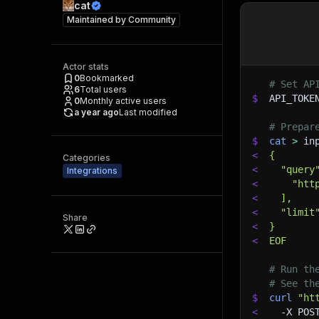
cat
Maintained by
Community
Actor stats
0
Bookmarked
# Set AP
6
Total users
$
API_TOKE
0
Monthly active users
a year ago
Last modified
# Prepar
$
cat
>
 in
<
{
Categories
<
  "query
Integrations
<
    "htt
<
  ],
<
  "limit
Share
<
}
<
EOF
# Run th
# See th
$
curl
"ht
<
-X
 POS