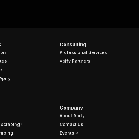
s
Consulting
ion
Professional Services
tes
Apify Partners
e
Apify
Company
About Apify
 scraping?
Contact us
raping
Events