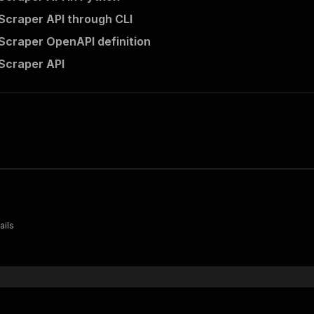
 Scraper API through CLI
 Scraper OpenAPI definition
 Scraper API
ails