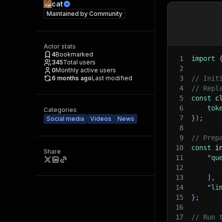
cat
Maintained by
Community
Actor stats
4
Bookmarked
1
import
345
Total users
2
0
Monthly active users
6 months ago
Last modified
3
// Init
4
// Repl
5
const
 c
6
tok
Categories
7
}
)
;
Social media
Videos
News
8
9
// Prep
10
const
 i
Share
11
"qu
12
13
]
,
14
"li
15
}
;
16
17
// Run 