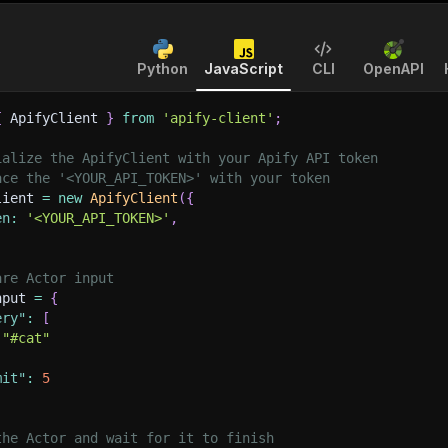
Python
JavaScript
CLI
OpenAPI
{
 ApifyClient 
}
from
'apify-client'
;
ialize the ApifyClient with your Apify API token
ace the '<YOUR_API_TOKEN>' with your token
lient 
=
new
ApifyClient
(
{
en
:
'<YOUR_API_TOKEN>'
,
are Actor input
nput 
=
{
ery"
:
[
"#cat"
mit"
:
5
the Actor and wait for it to finish