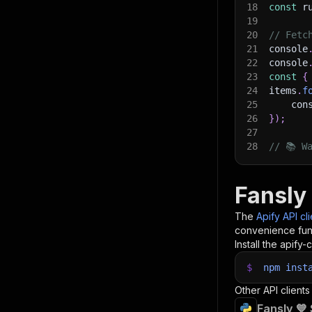
18
const
 r
19
20
// Fetc
21
console
22
console
23
const
{
24
items
.
f
25
    con
26
}
)
;
27
28
// 📚 W
Fansly 
The
Apify API cl
convenience func
Install the apify-c
$
npm
inst
Other API clients
Fansly 💙