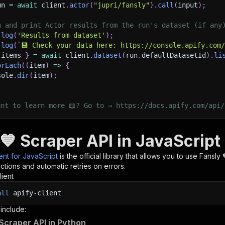
un 
=
await
 client
.
actor
(
"jupri/fansly"
)
.
call
(
input
)
;
h and print Actor results from the run's dataset (if any
.
log
(
'Results from dataset'
)
;
.
log
(
`
💾 Check your data here: https://console.apify.com
 items 
}
=
await
 client
.
dataset
(
run
.
defaultDatasetId
)
.
li
orEach
(
(
item
)
=>
{
sole
.
dir
(
item
)
;
ant to learn more 📖? Go to → https://docs.apify.com/api/
💙 Scraper API in JavaScript
ient for JavaScript
is the official library that allows you to use
Fansly 
tions and automatic retries on errors.
lient
all
apify-client
 include:
 Scraper API in Python