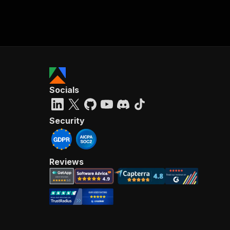
Socials
Security
Reviews