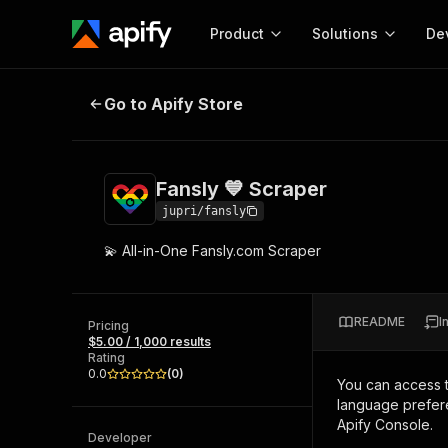
Product
Solutions
De
Fansly 💙 Scraper
Go to Apify Store
Docum
Full r
Get start
Fansly 💙 Scraper
Actor
Pytho
jupri/fansly
Start here!
💫 All-in-One Fansly.com Scraper
Web s
MCP server configurat
Cours
Ready-to-run tools for your AI agents
Configure your Apify MCP
and apps. Just pick one and go.
Actors and tools for seam
Monet
Browse 57,457 Actors
README
I
integration with MCP client
Publi
Pricing
$5.00 / 1,000 results
Start building
Rating
0.0
(
0
)
You can access 
language prefere
Apify Console.
Developer