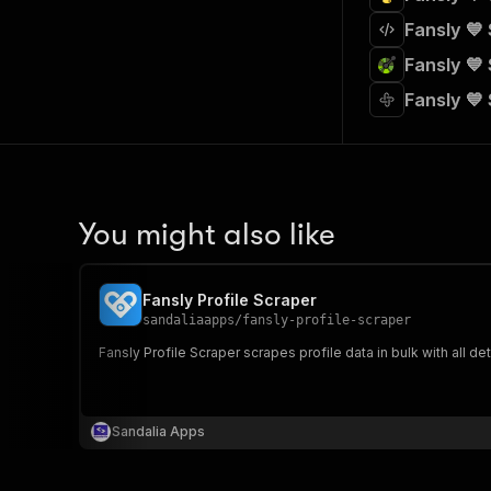
Fansly 💙
Fansly 💙
Fansly 💙
You might also like
Fansly Profile Scraper
sandaliaapps
/
fansly-profile-scraper
Fansly Profile Scraper scrapes profile data in bulk with all det
Sandalia Apps