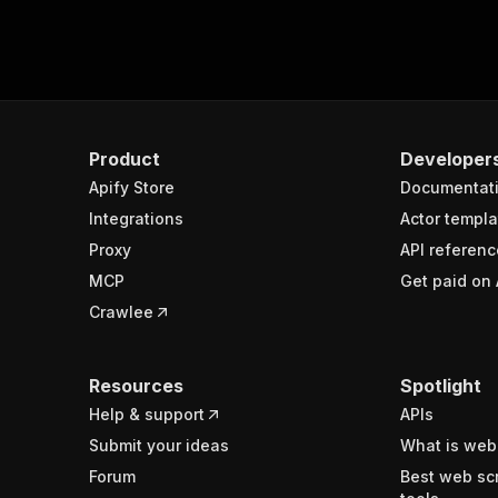
Product
Developer
Apify Store
Documentat
Integrations
Actor templa
Proxy
API referenc
MCP
Get paid on 
Crawlee
Resources
Spotlight
Help & support
APIs
Submit your ideas
What is web
Forum
Best web sc