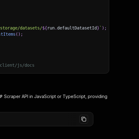
)
/storage/datasets/
${
run
.
defaultDatasetId
}
`
)
;
stItems
(
)
;
client/js/docs
💙 Scraper
API in JavaScript or TypeScript, providing