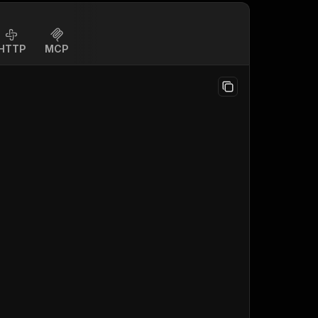
HTTP
MCP