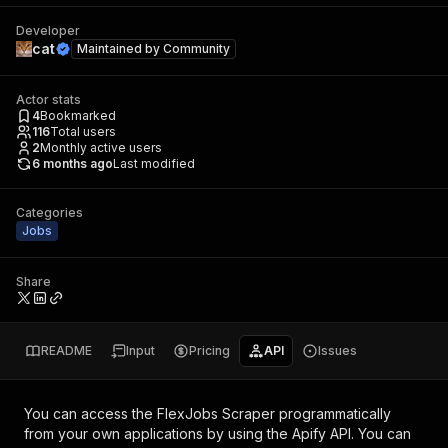
Developer
cat
Maintained by
Community
Actor stats
4
Bookmarked
116
Total users
2
Monthly active users
6 months ago
Last modified
Categories
Jobs
Share
README
Input
Pricing
API
Issues
You can access the
FlexJobs Scraper
programmatically
from your own applications by using the Apify API. You can