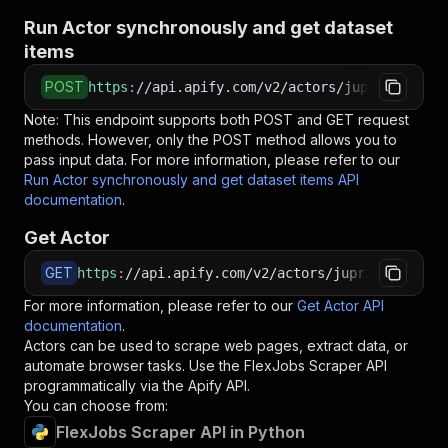
Run Actor synchronously and get dataset
items
POST
https
:
//api.apify.com/v2/actors/jupri~flexjob
Note: This endpoint supports both POST and GET request
methods. However, only the POST method allows you to
pass input data. For more information, please refer to our
Run Actor synchronously and get dataset items API
documentation
.
Get Actor
GET
https
:
//api.apify.com/v2/actors/jupri~flexjobs
For more information, please refer to our
Get Actor API
documentation
.
Actors can be used to scrape web pages, extract data, or
automate browser tasks. Use the
FlexJobs Scraper
API
programmatically via the Apify API.
You can choose from:
FlexJobs Scraper API in Python