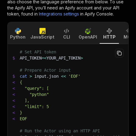
also choose the language preference from below. To use
the Apify API, you’ll need an Apify account and your API
token, found in
Integrations settings
in Apify Console.
Python
JavaScript
CLI
OpenAPI
HTTP
MCP
# Set API token
$
API_TOKEN
=
<
YOUR_API_TOKEN
>
# Prepare Actor input
$
cat
>
 input.json 
<<
'EOF'
<
{
<
  "query": [
<
    "python"
<
  ],
<
  "limit": 5
<
}
<
EOF
# Run the Actor using an HTTP API