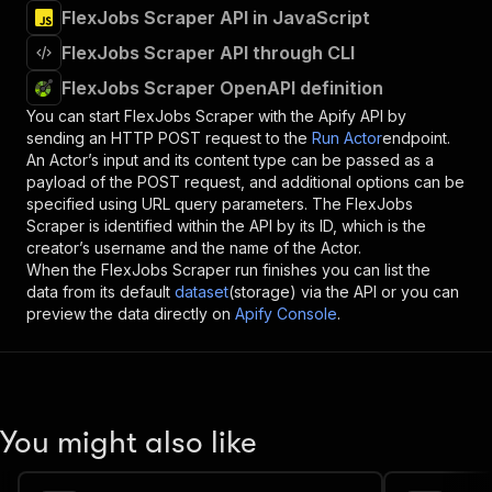
FlexJobs Scraper API in JavaScript
FlexJobs Scraper API through CLI
FlexJobs Scraper OpenAPI definition
You can start
FlexJobs Scraper
with the Apify API by
sending an HTTP POST request to the
Run Actor
endpoint.
An Actor’s input and its content type can be passed as a
payload of the POST request, and additional options can be
specified using URL query parameters. The
FlexJobs
Scraper
is identified within the API by its ID, which is the
creator’s username and the name of the Actor.
When the
FlexJobs Scraper
run finishes you can list the
data from its default
dataset
(storage) via the API or you can
preview the data directly on
Apify Console
.
You might also like