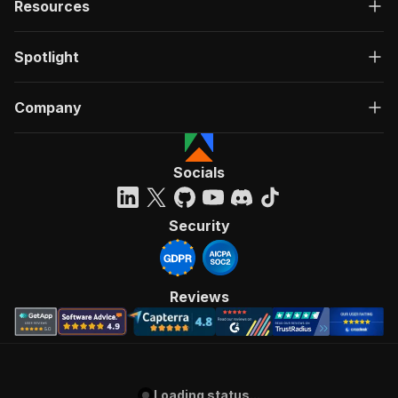
Resources
Spotlight
Company
Socials
Security
Reviews
Loading status...