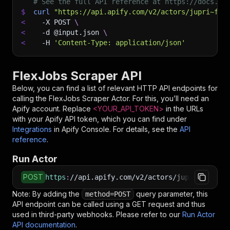
# See the full API reference at https://docs.ap
$
curl
"https://api.apify.com/v2/actors/jupri~fle
<
-X
 POST 
\
<
-d
 @input.json 
\
<
-H
'Content-Type: application/json'
FlexJobs Scraper API
Below, you can find a list of relevant HTTP API endpoints for
calling the
FlexJobs Scraper
Actor. For this, you’ll need an
Apify account. Replace
<YOUR_API_TOKEN>
in the URLs
with your Apify API token, which you can find under
Integrations
in Apify Console. For details, see the
API
reference
.
Run Actor
POST
https
:
//api.apify.com/v2/actors/jupri~flexjob
Note: By adding the
query parameter, this
method=POST
API endpoint can be called using a GET request and thus
used in third-party webhooks. Please refer to our
Run Actor
API documentation
.