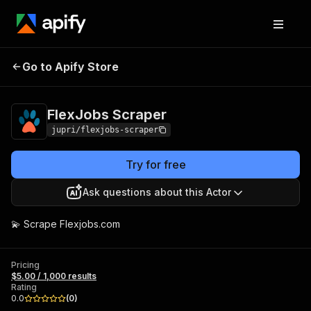
Go to Apify Store
FlexJobs Scraper
Pricing
$5.00 / 1,000 results
FlexJobs Scraper
jupri/flexjobs-scraper
Try for free
Ask questions about this Actor
💫 Scrape Flexjobs.com
Pricing
$5.00 / 1,000 results
Rating
0.0
(
0
)