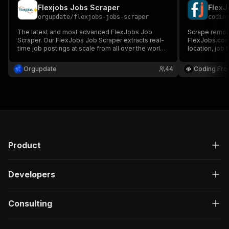
Flexjobs Jobs Scraper
FlexJ
orgupdate
/
flexjobs-jobs-scraper
codin
The latest and most advanced FlexJobs Job
Scrape remote
Scraper. Our FlexJobs Job Scraper extracts real-
FlexJobs.com.
time job postings at scale from all over the world.
location, job
A new research tool built for recruitment, insights
and HR.
Orgupdate
44
Coding Fro
Product
Developers
Consulting