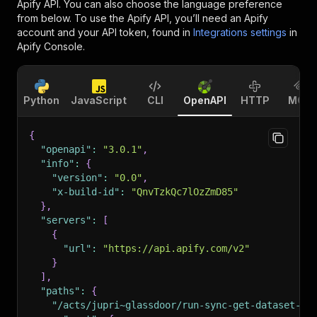
Apify API. You can also choose the language preference
from below. To use the Apify API, you’ll need an Apify
account and your API token, found in
Integrations settings
in
Apify Console.
Python
JavaScript
CLI
OpenAPI
HTTP
MCP
{
"openapi"
:
"3.0.1"
,
"info"
:
{
"version"
:
"0.0"
,
"x-build-id"
:
"QnvTzkQc7lOzZmD85"
}
,
"servers"
:
[
{
"url"
:
"https://api.apify.com/v2"
}
]
,
"paths"
:
{
"/acts/jupri~glassdoor/run-sync-get-dataset-it