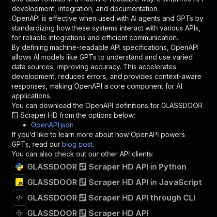
"type"
:
"string"
development, integration, and documentation.
}
,
OpenAPI is effective when used with AI agents and GPTs by
"description"
:
"Enter your Apify token
standardizing how these systems interact with various APIs,
}
for reliable integrations and efficient communication.
]
,
By defining machine-readable API specifications, OpenAPI
"responses"
:
{
allows AI models like GPTs to understand and use varied
"200"
:
{
data sources, improving accuracy. This accelerates
"description"
:
"OK"
development, reduces errors, and provides context-aware
}
responses, making OpenAPI a core component for AI
}
applications.
}
You can download the OpenAPI definitions for
GLASSDOOR
}
,
🪟 Scraper HD
from the options below:
"/acts/jupri~glassdoor/runs"
:
{
OpenAPI.json
"post"
:
{
If you’d like to learn more about how OpenAPI powers
"operationId"
:
"runs-sync-jupri-glassdoor"
GPTs, read our
blog post
.
"x-openai-isConsequential"
:
false
,
You can also check out our other API clients:
"summary"
:
"Executes an Actor and returns 
GLASSDOOR 🪟 Scraper HD API in Python
"tags"
:
[
GLASSDOOR 🪟 Scraper HD API in JavaScript
"Run Actor"
]
,
GLASSDOOR 🪟 Scraper HD API through CLI
"requestBody"
:
{
"required"
:
true
,
GLASSDOOR 🪟 Scraper HD API