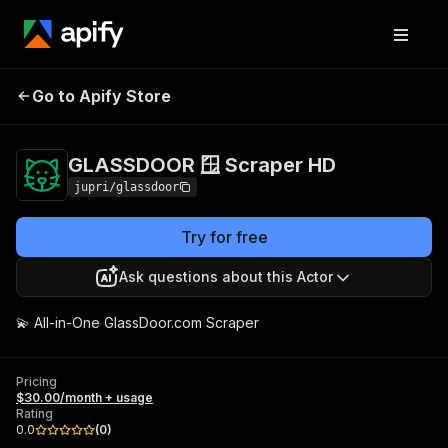
GLASSDOOR 🪟
Pricing
$30.00/month +
Go to Apify Store
Scraper HD
usage
GLASSDOOR 🪟 Scraper HD
jupri/glassdoor
Try for free
Ask questions about this Actor
💫 All-in-One GlassDoor.com Scraper
Pricing
$30.00/month + usage
Rating
0.0
(
0
)