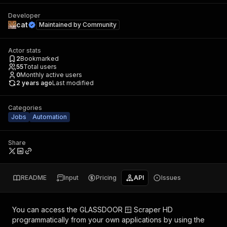
Developer
cat
Maintained by
Community
Actor stats
2
Bookmarked
55
Total users
0
Monthly active users
2 years ago
Last modified
Categories
Jobs
Automation
Share
README
Input
Pricing
API
Issues
You can access the
GLASSDOOR 🪟 Scraper HD
programmatically from your own applications by using the