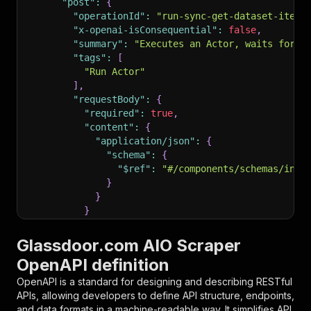
"post"
:
{
"operationId"
:
"run-sync-get-dataset-items
"x-openai-isConsequential"
:
false
,
"summary"
:
"Executes an Actor, waits for i
"tags"
:
[
"Run Actor"
]
,
"requestBody"
:
{
"required"
:
true
,
"content"
:
{
"application/json"
:
{
"schema"
:
{
"$ref"
:
"#/components/schemas/inpu
}
}
}
}
,
"parameters"
:
[
Glassdoor.com AIO Scraper
{
OpenAPI definition
"name"
:
"token"
,
"in"
:
"query"
,
OpenAPI is a standard for designing and describing RESTful
"required"
:
true
,
APIs, allowing developers to define API structure, endpoints,
"schema"
:
{
and data formats in a machine-readable way. It simplifies API