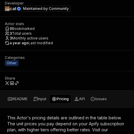
Developer
cat
Maintained by
Community
Actor stats
0
Bookmarked
3
Total users
3
Monthly active users
a year ago
Last modified
Categories
Other
Share
README
Input
Pricing
API
Issues
This Actor's pricing details are outlined in the table below.
The unit prices you pay depend on your Apify subscription
plan, with higher tiers offering better rates.
Visit our