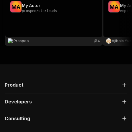
My Actor
My Ac
M
A
M
A
prospeo
/
storleads
empir
Prospeo
4
Ajibola Yus
Product
Developers
Consulting