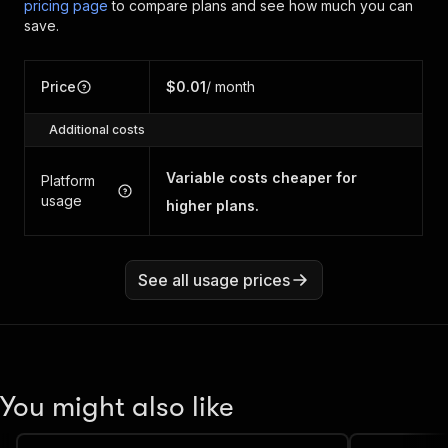
pricing page
to compare plans and see how much you can
save.
Price
$0.01
/ month
Additional costs
Variable costs cheaper for
Platform
usage
higher plans.
See all usage prices
You might also like