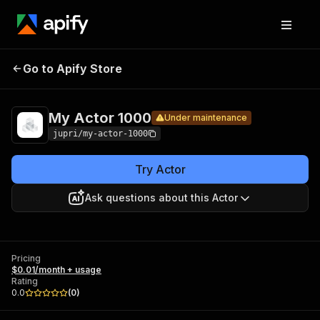
My
Pricing
$0.01/month +
Go to Apify Store
Actor
Under maintenance
usage
1000
My Actor 1000
Under maintenance
jupri/my-actor-1000
Try Actor
Ask questions about this Actor
Pricing
$0.01/month + usage
Rating
0.0
(
0
)