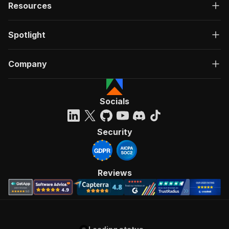
Resources
Spotlight
Company
Socials
Security
Reviews