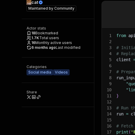
cat
Maintained by
Community
Actor stats
18
Bookmarked
1
from
 ap
1.7K
Total users
2
16
Monthly active users
6 months ago
Last modified
3
# Initi
4
# Repla
5
client 
6
Categories
7
# Prepa
Social media
Videos
8
run_inp
9
"qu
10
"li
Share
11
}
12
13
# Run t
14
run 
=
 c
15
16
# Fetch
17
print
(
"