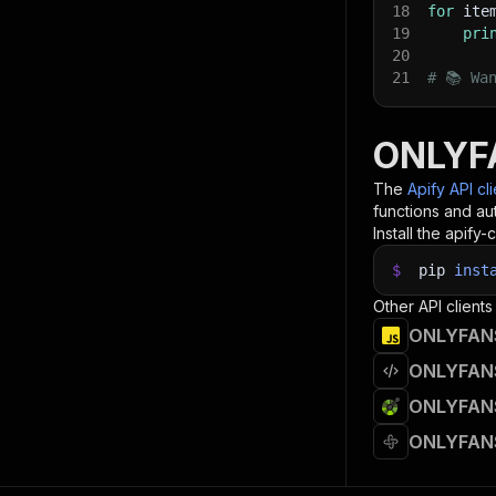
18
for
 ite
19
pri
20
21
# 📚 Wa
ONLYFA
The
Apify API cl
functions and aut
Install the apify-c
$
pip
inst
Other API clients
ONLYFANS 
ONLYFANS 
ONLYFANS 
ONLYFANS