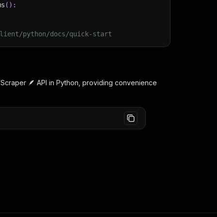
ms
(
)
:
lient/python/docs/quick-start
n
Scraper 🪶
API in Python, providing convenience