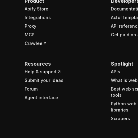
Product
Developer
Apify Store
Documentat
Integrations
Actor templa
Proxy
API referenc
MCP
Get paid on 
Crawlee
Resources
Spotlight
Help & support
APIs
Submit your ideas
What is web
Forum
Best web sc
tools
Agent interface
Python web 
libraries
Scrapers