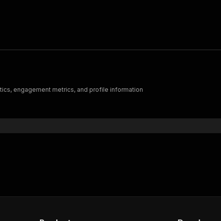
istics, engagement metrics, and profile information