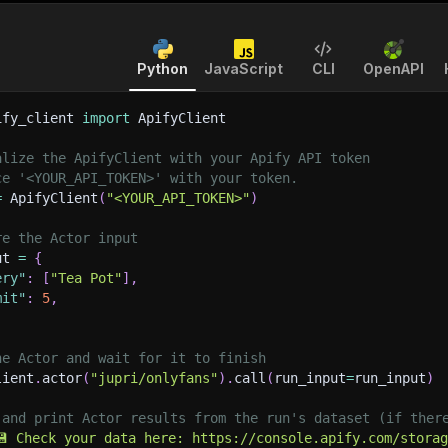
Python
JavaScript
CLI
OpenAPI
ify_client 
import
 ApifyClient
alize the ApifyClient with your Apify API token
ce '<YOUR_API_TOKEN>' with your token.
=
 ApifyClient
(
"<YOUR_API_TOKEN>"
)
re the Actor input
ut 
=
{
ery"
:
[
"Tea Pot"
]
,
mit"
:
5
,
he Actor and wait for it to finish
lient
.
actor
(
"jupri/onlyfans"
)
.
call
(
run_input
=
run_input
)
 and print Actor results from the run's dataset (if ther
💾 Check your data here: https://console.apify.com/stora