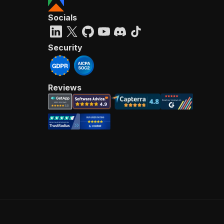
Socials
Security
Reviews