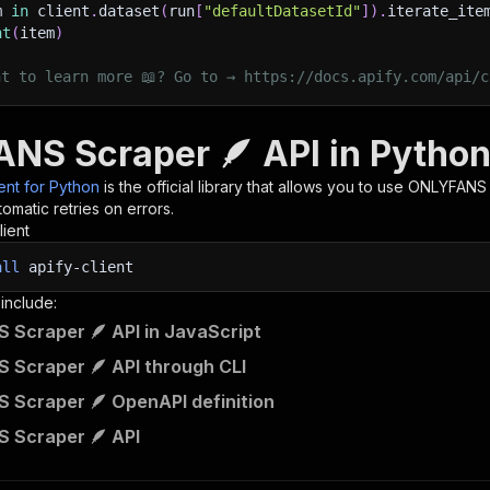
m 
in
 client
.
dataset
(
run
[
"defaultDatasetId"
]
)
.
iterate_ite
nt
(
item
)
nt to learn more 📖? Go to → https://docs.apify.com/api/c
NS Scraper 🪶 API in Pytho
ient for Python
is the official library that allows you to use
ONLYFANS 
omatic retries on errors.
lient
all
apify-client
 include:
Scraper 🪶 API in JavaScript
Scraper 🪶 API through CLI
Scraper 🪶 OpenAPI definition
 Scraper 🪶 API