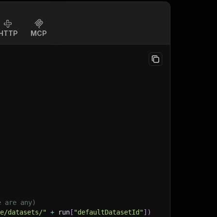
HTTP
MCP
e are any)
ge/datasets/"
+
 run
[
"defaultDatasetId"
]
)