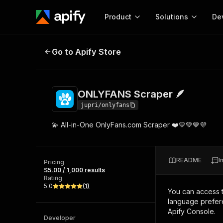
Product
Solutions
De
ONLYFANS Scraper 🪶
Go to Apify Store
Docum
Full r
Get start
ONLYFANS Scraper 🪶
Actor
Pytho
jupri/onlyfans
Start here!
💫 All-in-One OnlyFans.com Scraper ❤️💛💚💙💜
Web s
MCP server configurat
Cours
Ready-to-run tools for your AI agents
Configure your Apify MCP
and apps. Just pick one and go.
Actors and tools for seam
Monet
Browse 57,878 Actors
README
I
integration with MCP client
Publi
Pricing
$5.00 / 1,000 results
Start building
Rating
5.0
(
1
)
You can access 
language prefere
Apify Console.
Developer