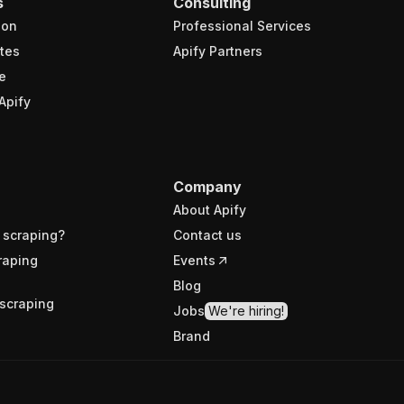
s
Consulting
ion
Professional Services
tes
Apify Partners
e
Apify
Company
About Apify
 scraping?
Contact us
raping
Events
Blog
scraping
Jobs
We're hiring!
Brand