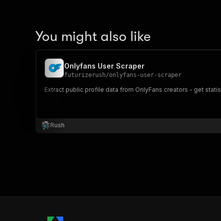
You might also like
Onlyfans User Scraper
futurizerush
/
onlyfans-user-scraper
Extract public profile data from OnlyFans creators - get stat
Rush