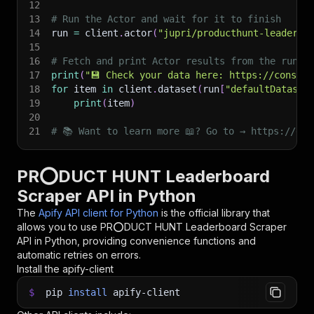
12
13
# Run the Actor and wait for it to finish
14
run 
=
 client
.
actor
(
"jupri/producthunt-leaderbo
15
16
# Fetch and print Actor results from the run's
17
print
(
"💾 Check your data here: https://console
18
for
 item 
in
 client
.
dataset
(
run
[
"defaultDataset
19
print
(
item
)
20
21
# 📚 Want to learn more 📖? Go to → https://doc
PR⭕DUCT HUNT Leaderboard
Scraper API in Python
The
Apify API client for Python
is the official library that
allows you to use
PR⭕DUCT HUNT Leaderboard Scraper
API in Python, providing convenience functions and
automatic retries on errors.
Install the apify-client
$
pip
install
apify-client