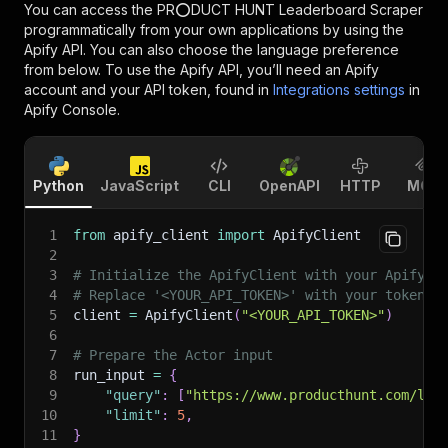
You can access the
PR⭕DUCT HUNT Leaderboard Scraper
programmatically from your own applications by using the
Apify API. You can also choose the language preference
from below. To use the Apify API, you’ll need an Apify
account and your API token, found in
Integrations settings
in
Apify Console.
Python
JavaScript
CLI
OpenAPI
HTTP
MCP
1
from
 apify_client 
import
 ApifyClient
2
3
# Initialize the ApifyClient with your Apify A
4
# Replace '<YOUR_API_TOKEN>' with your token.
5
client 
=
 ApifyClient
(
"<YOUR_API_TOKEN>"
)
6
7
# Prepare the Actor input
8
run_input 
=
{
9
"query"
:
[
"https://www.producthunt.com/lea
10
"limit"
:
5
,
11
}