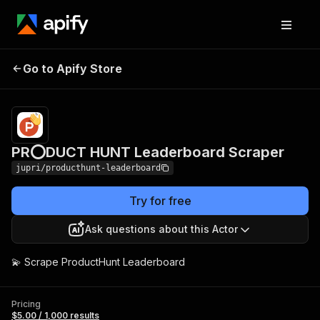
PR⭕DUCT HUNT
Pricing
$5.00 /
Go to Apify Store
1,000
Leaderboard Scraper
results
PR⭕DUCT HUNT Leaderboard Scraper
jupri/producthunt-leaderboard
Try for free
Ask questions about this Actor
💫 Scrape ProductHunt Leaderboard
Pricing
$5.00 / 1,000 results