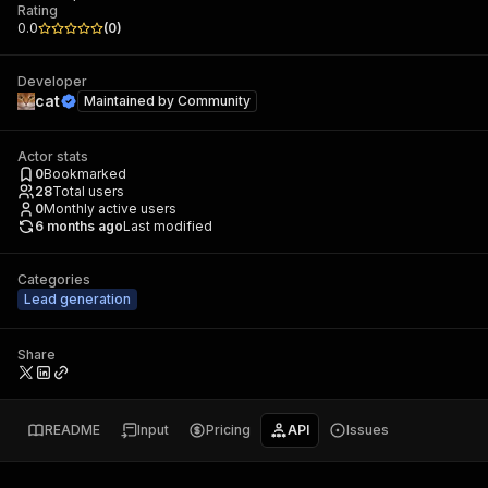
Rating
0.0
(
0
)
Developer
cat
Maintained by
Community
Actor stats
0
Bookmarked
28
Total users
0
Monthly active users
6 months ago
Last modified
Categories
Lead generation
Share
README
Input
Pricing
API
Issues