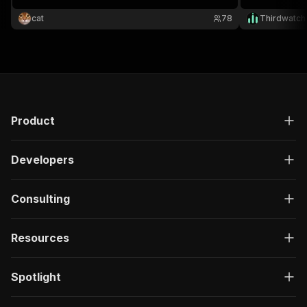
website URLs.
browsing, and
cat
78
Thirdwatch
Product
Developers
Consulting
Resources
Spotlight