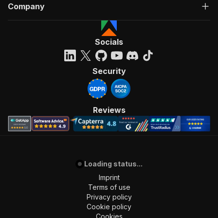
Company
Socials
Security
Reviews
Loading status...
Imprint
Terms of use
Privacy policy
Cookie policy
Cookies