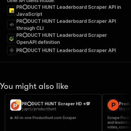
Other API clients include:
PR⭕DUCT HUNT Leaderboard Scraper API in
JavaScript
PR⭕DUCT HUNT Leaderboard Scraper API
through CLI
PR⭕DUCT HUNT Leaderboard Scraper
OpenAPI definition
PR⭕DUCT HUNT Leaderboard Scraper API
You might also like
PR⭕DUCT HUNT Scraper HD ⭐💯
jupri
/
producthunt
third
💫 All-in-one Producthunt.com Scraper
Scrape Produc
and leaderboa
votes, commen