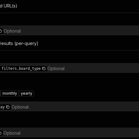
d URL(s)
Optional
results (per-query)
Optional
filters.board_type
monthly
yearly
Optional
day
Optional