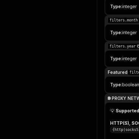
Type
:
integer
filters.month
Type
:
integer
filters.year
Type
:
integer
Featured
filt
Type
:
boolea
🌐 PROXY NE
💡
Supported
HTTP(S), S
{http|socks5