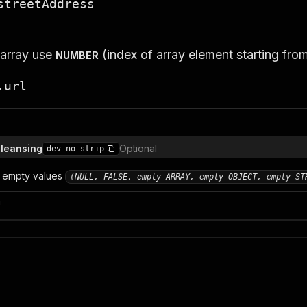
streetAddress
 array use
(index of array element starting fro
NUMBER
.url
cleansing
Optional
dev_no_strip
 empty values
(NULL, FALSE, empty ARRAY, empty OBJECT, empty ST
n