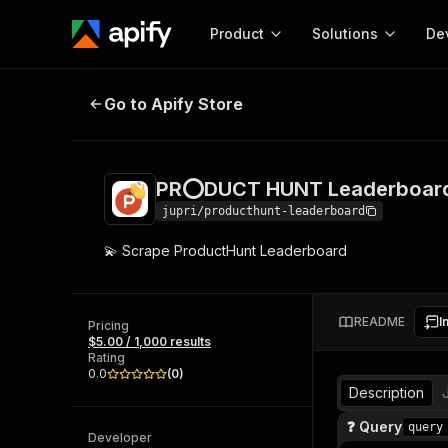
Product
Solutions
De
PR⭕DUCT HUNT Leaderboard Scr
Go to Apify Store
Docum
Full r
Get start
PR⭕DUCT HUNT Leaderboard
Actor
Pytho
jupri/producthunt-leaderboard
Start here!
💫 Scrape ProductHunt Leaderboard
Web s
MCP server configurat
Cours
Ready-to-run tools for your AI agents
Configure your Apify MCP
and apps. Just pick one and go.
Actors and tools for seam
Monet
Browse 57,457 Actors
README
I
integration with MCP client
Publi
Pricing
$5.00 / 1,000 results
Start building
Rating
0.0
(
0
)
Description
❓ Query
query
Developer