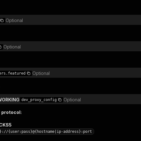
Optional
Optional
Optional
ers.featured
n
TWORKING
Optional
dev_proxy_config
 protocol:
OCKS5
}://{user:pass}@{hostname|ip-address}:port