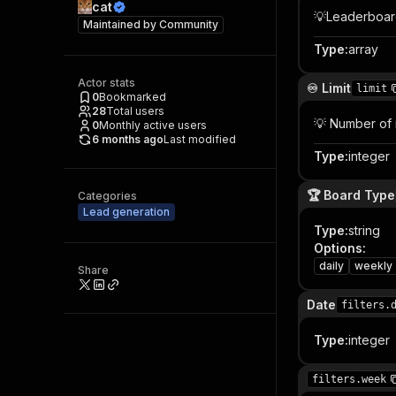
cat
💡Leaderboar
Maintained by
Community
Type
:
array
Actor stats
♾️ Limit
limit
0
Bookmarked
28
Total users
💡 Number of 
0
Monthly active users
6 months ago
Last modified
Type
:
integer
🏆 Board Type
Categories
Lead generation
Type
:
string
Options
:
daily
weekly
Share
Date
filters.
Type
:
integer
filters.week