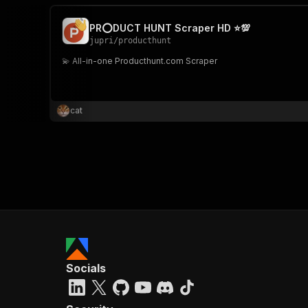
PR⭕DUCT HUNT Scraper HD ⭐💯
jupri
/
producthunt
💫 All-in-one Producthunt.com Scraper
cat
Socials