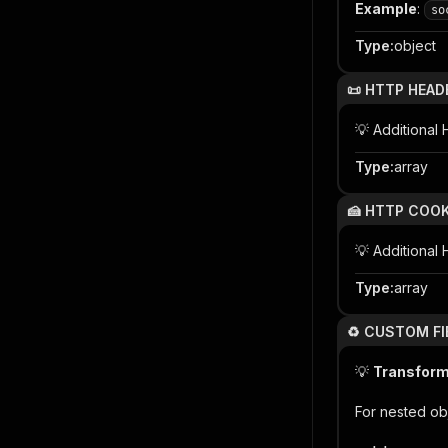
Example
:
so
Type
:
object
📜 HTTP HEAD
💡 Additiona
Type
:
array
🍰 HTTP COOK
💡 Additional
Type
:
array
♻️ CUSTOM FI
💡
Transform 
For nested ob