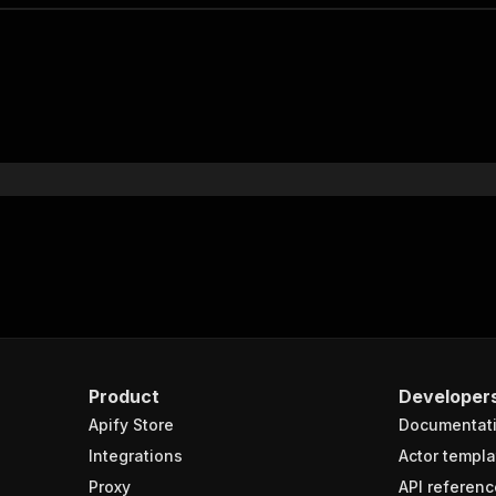
Product
Developer
Apify Store
Documentat
Integrations
Actor templa
Proxy
API referenc