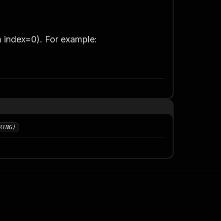
m index=0)
. For example:
RING)