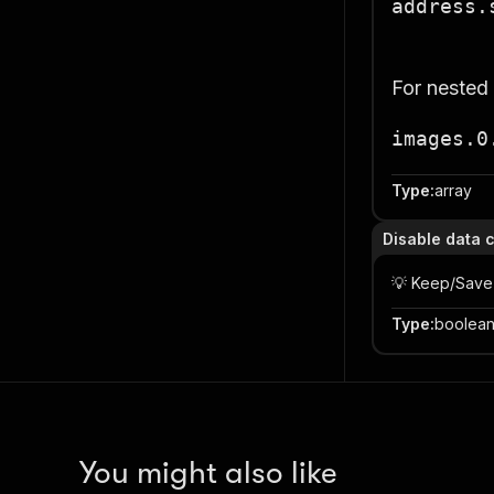
address.
For nested
images.0
Type
:
array
Disable data 
💡 Keep/Save
Type
:
boolea
You might also like