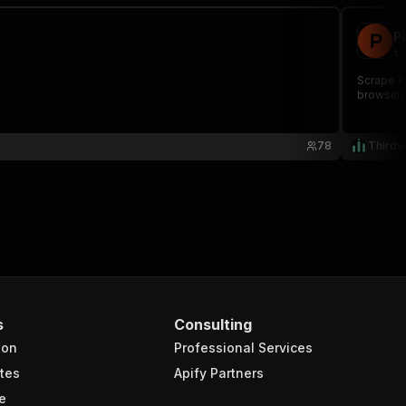
P
th
Scrape Pr
browsing,
78
Thirdw
s
Consulting
ion
Professional Services
tes
Apify Partners
e