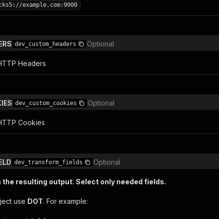
cks5://example.com:9000
ERS
Optional
dev_custom_headers
l HTTP Headers
IES
Optional
dev_custom_cookies
 HTTP Cookies
ELD
Optional
dev_transform_fields
the resulting output. Select only needed fields.
ject use
DOT
. For example: