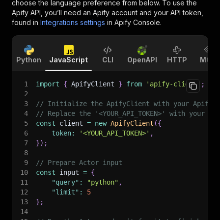
choose the language preference from below. To use the
Apify API, you’ll need an Apify account and your API token,
found in
Integrations settings
in Apify Console.
Python
JavaScript
CLI
OpenAPI
HTTP
MCP
1
import
{
 ApifyClient 
}
from
'apify-client'
;
2
3
// Initialize the ApifyClient with your Apify 
4
// Replace the '<YOUR_API_TOKEN>' with your to
5
const
 client 
=
new
ApifyClient
(
{
6
token
:
'<YOUR_API_TOKEN>'
,
7
}
)
;
8
9
// Prepare Actor input
10
const
 input 
=
{
11
"query"
:
"python"
,
12
"limit"
:
5
13
}
;
14