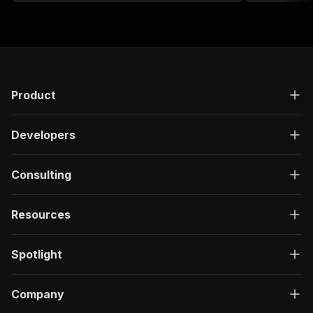
Product
Developers
Consulting
Resources
Spotlight
Company