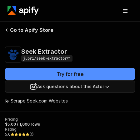
Go to Apify Store
Seek Extractor
Pricing
$5.00 / 1,000 rows
Seek Extractor
jupri/seek-extractor
Try for free
Ask questions about this Actor
💫 Scrape Seek.com Websites
Pricing
$5.00 / 1,000 rows
Rating
5.0
(
1
)