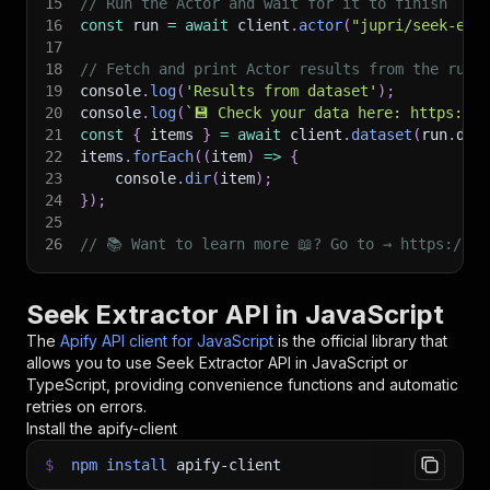
15
// Run the Actor and wait for it to finish
16
const
 run 
=
await
 client
.
actor
(
"jupri/seek-ext
17
18
// Fetch and print Actor results from the run'
19
console
.
log
(
'Results from dataset'
)
;
20
console
.
log
(
`
💾 Check your data here: https://c
21
const
{
 items 
}
=
await
 client
.
dataset
(
run
.
def
22
items
.
forEach
(
(
item
)
=>
{
23
    console
.
dir
(
item
)
;
24
}
)
;
25
26
// 📚 Want to learn more 📖? Go to → https://do
Seek Extractor API in JavaScript
The
Apify API client for JavaScript
is the official library that
allows you to use
Seek Extractor
API in JavaScript or
TypeScript, providing convenience functions and automatic
retries on errors.
Install the apify-client
$
npm
install
apify-client