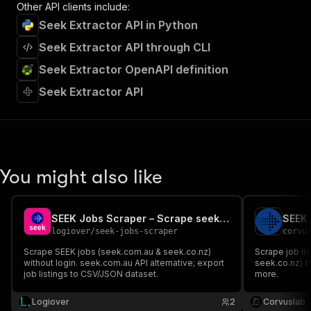
Other API clients include:
Seek Extractor API in Python
Seek Extractor API through CLI
Seek Extractor OpenAPI definition
Seek Extractor API
You might also like
SEEK Jobs Scraper – Scrape seek.com.au (AU/NZ)
SEEK 
logiover
/
seek-jobs-scraper
corvu
Scrape SEEK jobs (seek.com.au & seek.co.nz)
Scrape job li
without login. seek.com.au API alternative; export
seek.co.nz) b
job listings to CSV/JSON dataset.
more.
Logiover
2
Corvuslab