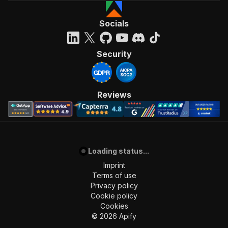
Socials
Security
Reviews
Loading status...
Imprint
Terms of use
Privacy policy
Cookie policy
Cookies
©
2026
Apify