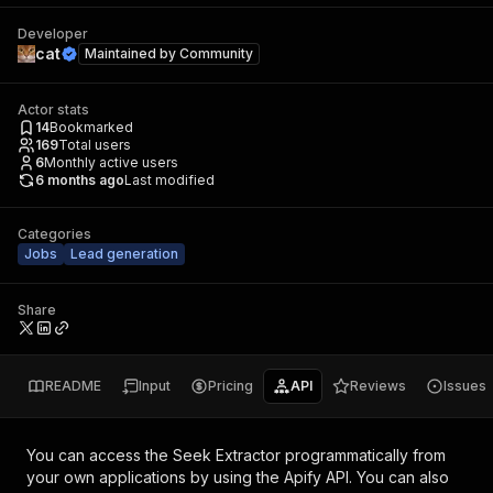
Developer
cat
Maintained by
Community
Actor stats
14
Bookmarked
169
Total users
6
Monthly active users
6 months ago
Last modified
Categories
Jobs
Lead generation
Share
README
Input
Pricing
API
Reviews
Issues
You can access the
Seek Extractor
programmatically from
your own applications by using the Apify API. You can also