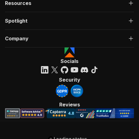
Resources
Spotlight
Company
Socials
Security
Reviews
Loading status...