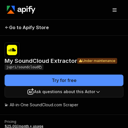
My
Pricing
$25.00/mon
Go to Apify Store
SoundCloud
Under maintenance
+ usage
Extractor
My SoundCloud Extractor
Under maintenance
jupri/soundcloud
Try for free
Ask questions about this Actor
💫 All-in-One SoundCloud.com Scraper
Pricing
$25.00/month + usage