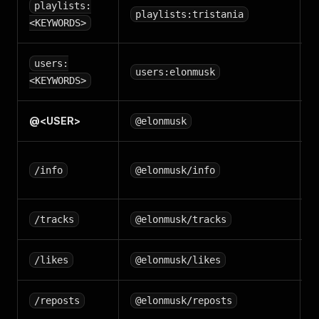
S
playlists:
playlists:tristania
p
<KEYWORDS>
S
users:
users:elonmusk
u
<KEYWORDS>
@<
USER
>
U
@elonmusk
U
/info
@elonmusk/info
(
/tracks
@elonmusk/tracks
/likes
@elonmusk/likes
/reposts
@elonmusk/reposts