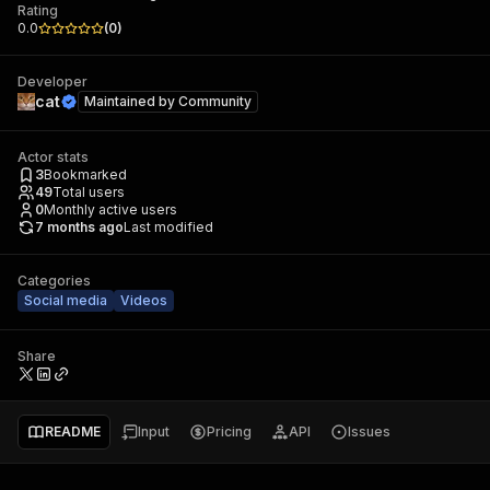
Rating
0.0
(
0
)
Developer
cat
Maintained by
Community
Actor stats
3
Bookmarked
49
Total users
0
Monthly active users
7 months ago
Last modified
Categories
Social media
Videos
Share
README
Input
Pricing
API
Issues