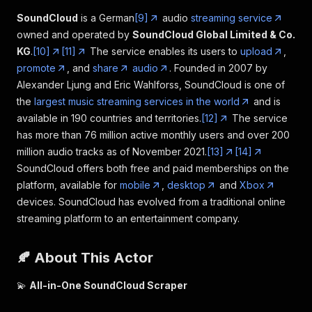
SoundCloud
is a German
[9]
audio
streaming service
owned and operated by
SoundCloud Global Limited & Co.
KG
.
[10]
[11]
The service enables its users to
upload
,
promote
, and
share
audio
. Founded in 2007 by
Alexander Ljung and Eric Wahlforss, SoundCloud is one of
the
largest music streaming services in the world
and is
available in 190 countries and territories.
[12]
The service
has more than 76 million active monthly users and over 200
million audio tracks as of November 2021.
[13]
[14]
SoundCloud offers both free and paid memberships on the
platform, available for
mobile
,
desktop
and
Xbox
devices. SoundCloud has evolved from a traditional online
streaming platform to an entertainment company.
🍂 About This Actor
💫
All-in-One SoundCloud Scraper