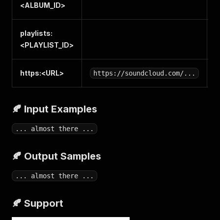
<
ALBUM_ID
>
playlists:
P
<
PLAYLIST_ID
>
https:<
URL
>
S
https://soundcloud.com/...
🍂 Input Examples
... almost there ...
🍂 Output Samples
... almost there ...
🍂 Support