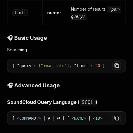
Number of results
(per-
numer
limit
query)
🎧 Basic Usage
Searching
{
"query"
:
[
"iwan fals"
]
,
"limit"
:
20
}
🎧 Advanced Usage
SoundCloud Query Language (
)
SCQL
[
<
COMMAND:
>
| # | @ ] [
<
NAME
>
|
<
ID
>
|
<
KEYWORD
>