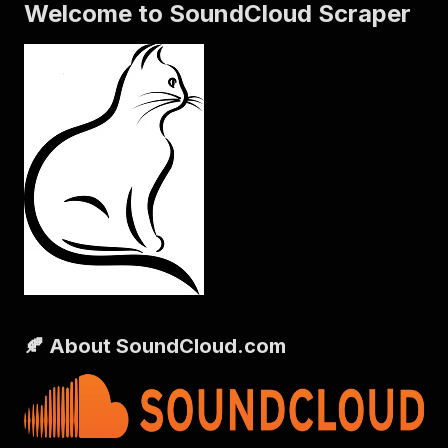
Welcome to SoundCloud Scraper
🍂 About SoundCloud.com