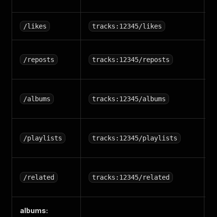
T
/likes
tracks:12345/likes
T
/reposts
tracks:12345/reposts
r
T
/albums
tracks:12345/albums
a
T
/playlists
tracks:12345/playlists
p
R
/related
tracks:12345/related
t
albums:
A