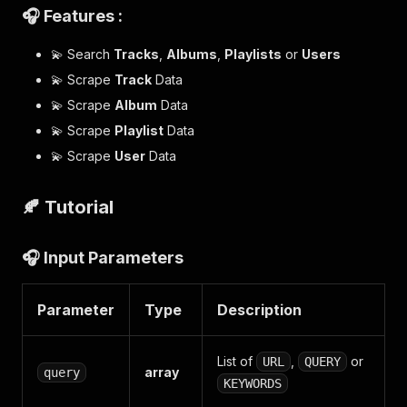
🎧 Features :
💫 Search
Tracks
,
Albums
,
Playlists
or
Users
💫 Scrape
Track
Data
💫 Scrape
Album
Data
💫 Scrape
Playlist
Data
💫 Scrape
User
Data
🍂 Tutorial
🎧 Input Parameters
Parameter
Type
Description
List of
,
or
URL
QUERY
array
query
KEYWORDS