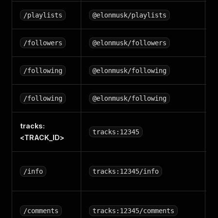
/playlists
@elonmusk/playlists
/followers
@elonmusk/followers
/following
@elonmusk/following
/following
@elonmusk/following
tracks:
T
tracks:12345
<
TRACK_ID
>
D
T
/info
tracks:12345/info
(
T
/comments
tracks:12345/comments
c