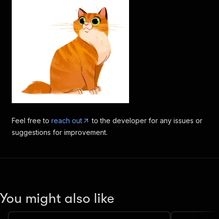
Feel free to
reach out
to the developer for any issues or
suggestions for improvement.
You might also like