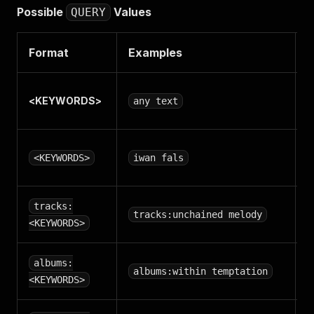
Possible
Values
QUERY
Format
Examples
D
S
<
KEYWORDS
>
any text
A
S
<KEYWORDS>
iwan fals
S
tracks:
tracks:unchained melody
t
<KEYWORDS>
S
albums:
albums:within temptation
a
<KEYWORDS>