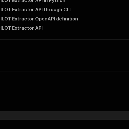
ILOT Extractor API in Python
ILOT Extractor API through CLI
ILOT Extractor OpenAPI definition
ILOT Extractor API