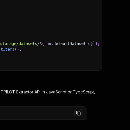
)
/storage/datasets/
${
run
.
defaultDatasetId
}
`
)
;
stItems
(
)
;
client/js/docs
TPILOT Extractor
API in JavaScript or TypeScript,