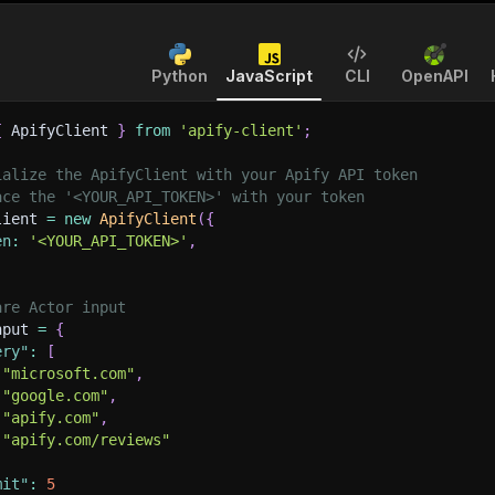
Python
JavaScript
CLI
OpenAPI
{
 ApifyClient 
}
from
'apify-client'
;
ialize the ApifyClient with your Apify API token
ace the '<YOUR_API_TOKEN>' with your token
lient 
=
new
ApifyClient
(
{
en
:
'<YOUR_API_TOKEN>'
,
are Actor input
nput 
=
{
ery"
:
[
"microsoft.com"
,
"google.com"
,
"apify.com"
,
"apify.com/reviews"
mit"
:
5