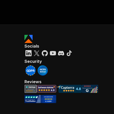
Socials
Security
Reviews