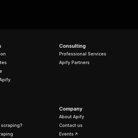
s
Consulting
ion
Professional Services
tes
Apify Partners
e
Apify
Company
About Apify
 scraping?
Contact us
raping
Events