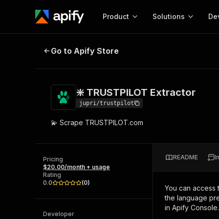
Product
Solutions
De
❇️ TRUSTPILOT Extractor
Go to Apify Store
Docum
Full r
Get start
❇️ TRUSTPILOT Extractor
Actor
Pytho
jupri/trustpilot
Start here!
💫 Scrape TRUSTPILOT.com
Web s
MCP server configurat
Cours
Ready-to-run tools for your AI agents
Configure your Apify MCP
and apps. Just pick one and go.
Actors and tools for seam
Monet
Browse 56,920 Actors
README
I
integration with MCP client
Publi
Pricing
$20.00/month + usage
Start building
Rating
0.0
(
0
)
You can access 
the language pre
in Apify Console.
Developer