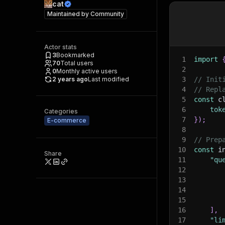
cat
Maintained by
Community
Actor stats
3
Bookmarked
1
import
70
Total users
2
0
Monthly active users
2 years ago
Last modified
3
// Init
4
// Repl
5
const
 c
6
tok
Categories
7
}
)
;
E-commerce
8
9
// Prep
10
const
 i
Share
11
"qu
12
13
14
15
16
]
,
17
"li