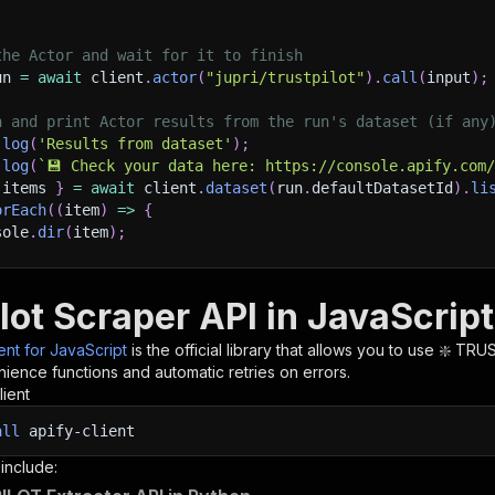
the Actor and wait for it to finish
un 
=
await
 client
.
actor
(
"jupri/trustpilot"
)
.
call
(
input
)
;
h and print Actor results from the run's dataset (if any
.
log
(
'Results from dataset'
)
;
.
log
(
`
💾 Check your data here: https://console.apify.com
 items 
}
=
await
 client
.
dataset
(
run
.
defaultDatasetId
)
.
li
orEach
(
(
item
)
=>
{
sole
.
dir
(
item
)
;
ant to learn more 📖? Go to → https://docs.apify.com/api/
lot Scraper API in JavaScript
ient for JavaScript
is the official library that allows you to use
❇️ TRUS
ience functions and automatic retries on errors.
lient
all
apify-client
 include: