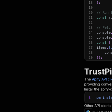
18
}
;
19
20
// Run 
21
const
 r
22
23
// Fetc
24
console
25
console
26
const
{
27
items
.
f
28
    con
29
}
)
;
30
31
// 📚 W
TrustPi
The
Apify API cl
providing conven
Install the apify-c
$
npm
inst
Other API clients