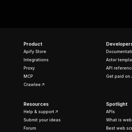
Product
Developer
Apify Store
Documentat
Integrations
Actor templa
Proxy
API referenc
MCP
Get paid on 
Crawlee
Resources
Spotlight
Help & support
APIs
Submit your ideas
What is web
Forum
Best web sc