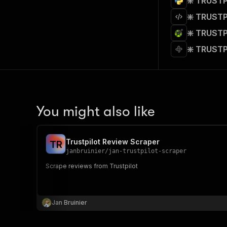
❇️ TRUSTP
❇️ TRUSTP
❇️ TRUSTP
❇️ TRUSTP
You might also like
Trustpilot Review Scraper
T
R
janbruinier
/
jan-trustpilot-scraper
Scrape reviews from Trustpilot
Jan Bruinier