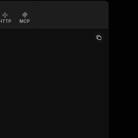
HTTP
MCP