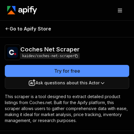
Coches Net
Pricing
$10.00 / 1,000
Go to Apify Store
Scraper
coches
Coches Net Scraper
kaidev/coches-net-scraper
Try for free
Ask questions about this Actor
This scraper is a tool designed to extract detailed product
listings from Coches.net. Built for the Apify platform, this
scraper allows users to gather comprehensive data with ease,
making it ideal for market analysis, price tracking, inventory
management, or research purposes.