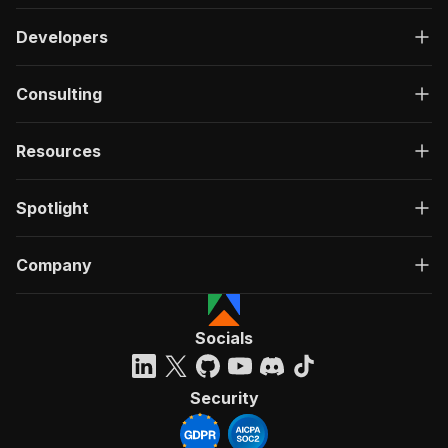
Developers
Consulting
Resources
Spotlight
Company
Socials
Security