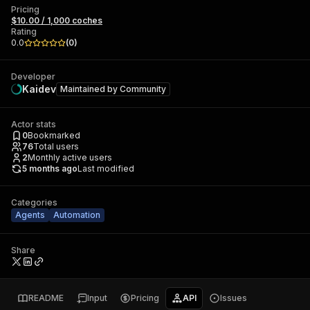
Pricing
$10.00 / 1,000 coches
Rating
0.0
(
0
)
Developer
Kaidev
Maintained by
Community
Actor stats
0
Bookmarked
76
Total users
2
Monthly active users
5 months ago
Last modified
Categories
Agents
Automation
Share
README
Input
Pricing
API
Issues