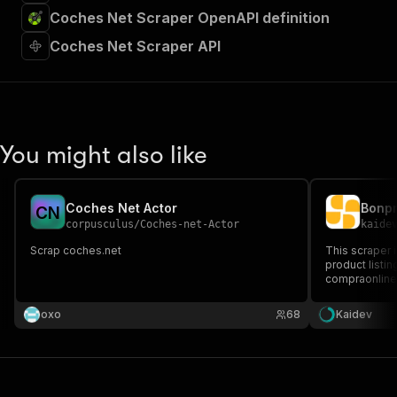
Coches Net Scraper OpenAPI definition
Coches Net Scraper API
You might also like
Coches Net Actor
Bonpr
C
N
corpusculus
/
Coches-net-Actor
kaide
Scrap coches.net
This scraper i
product listi
compraonline.
Apify platform
comprehensive
oxo
68
Kaidev
market analysi
management, 