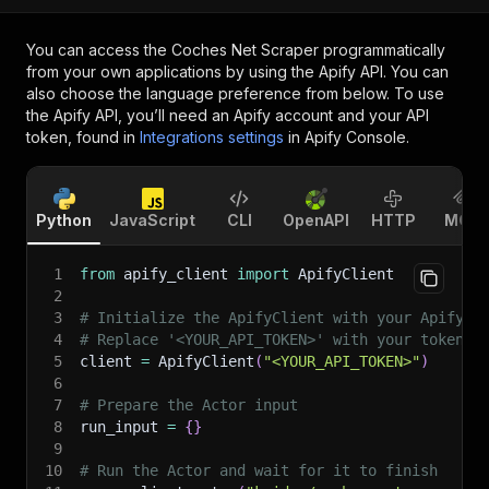
You can access the
Coches Net Scraper
programmatically
from your own applications by using the Apify API. You can
also choose the language preference from below. To use
the Apify API, you’ll need an Apify account and your API
token, found in
Integrations settings
in Apify Console.
Python
JavaScript
CLI
OpenAPI
HTTP
MCP
1
from
 apify_client 
import
 ApifyClient
2
3
# Initialize the ApifyClient with your Apify A
4
# Replace '<YOUR_API_TOKEN>' with your token.
5
client 
=
 ApifyClient
(
"<YOUR_API_TOKEN>"
)
6
7
# Prepare the Actor input
8
run_input 
=
{
}
9
10
# Run the Actor and wait for it to finish