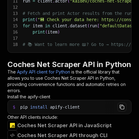
11
run 
=
 client
.
actor
(
"kaidev/coches-net-scraper"
12
13
# Fetch and print Actor results from the run's
14
print
(
"💾 Check your data here: https://console
15
for
 item 
in
 client
.
dataset
(
run
[
"defaultDataset
16
print
(
item
)
17
18
# 📚 Want to learn more 📖? Go to → https://doc
Coches Net Scraper API in Python
The
Apify API client for Python
is the official library that
allows you to use
Coches Net Scraper
API in Python,
providing convenience functions and automatic retries on
errors.
Install the apify-client
$
pip
install
apify-client
Other API clients include:
Coches Net Scraper API in JavaScript
Coches Net Scraper API through CLI