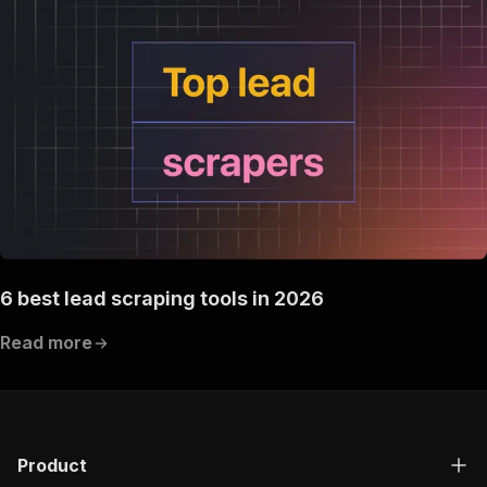
6 best lead scraping tools in 2026
Read more
Product