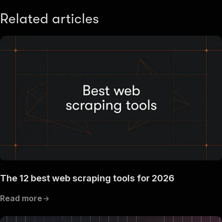
Related articles
The 12 best web scraping tools for 2026
Read more