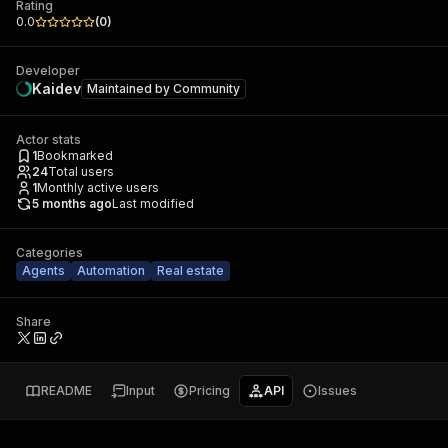
Rating
0.0
(
0
)
Developer
Kaidev
Maintained by
Community
Actor stats
1
Bookmarked
24
Total users
1
Monthly active users
5 months ago
Last modified
Categories
Agents
Automation
Real estate
Share
README
Input
Pricing
API
Issues