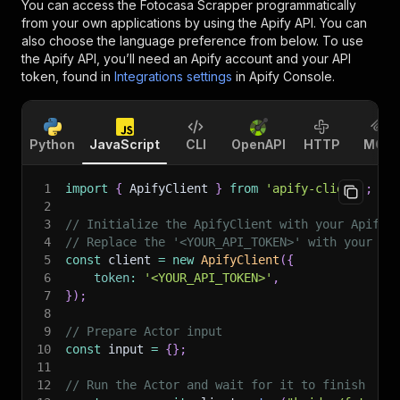
You can access the
Fotocasa Scrapper
programmatically
from your own applications by using the Apify API. You can
also choose the language preference from below. To use
the Apify API, you’ll need an Apify account and your API
token, found in
Integrations settings
in Apify Console.
Python
JavaScript
CLI
OpenAPI
HTTP
MCP
1
import
{
 ApifyClient 
}
from
'apify-client'
;
2
3
// Initialize the ApifyClient with your Apify 
4
// Replace the '<YOUR_API_TOKEN>' with your to
5
const
 client 
=
new
ApifyClient
(
{
6
token
:
'<YOUR_API_TOKEN>'
,
7
}
)
;
8
9
// Prepare Actor input
10
const
 input 
=
{
}
;
11
12
// Run the Actor and wait for it to finish