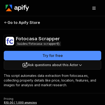
Fotocasa
Pricing
$10.00 / 1,000
Go to Apify Store
Scrapper
anuncios
Fotocasa Scrapper
kaidev/fotocasa-scrapper
Try for free
Ask questions about this Actor
This script automates data extraction from fotocasa.es,
collecting property details like price, location, features, and
images for analysis and market research.
Pricing
$10.00 / 1,000 anuncios