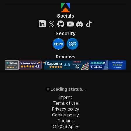
Socials
Security
Reviews
Loading status...
Imprint
Terms of use
Privacy policy
Cookie policy
Cookies
©
2026
Apify