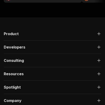
Product
Developers
Consulting
Resources
Spotlight
Company