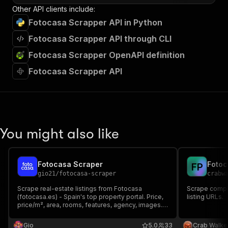
Other API clients include:
Fotocasa Scrapper API in Python
Fotocasa Scrapper API through CLI
Fotocasa Scrapper OpenAPI definition
Fotocasa Scrapper API
You might also like
Fotocasa Scraper
Fotoc
F
P
gio21
/
fotocasa-scraper
crabw
Scrape real-estate listings from Fotocasa
Scrape compl
(fotocasa.es) - Spain's top property portal. Price,
listing URLs.
price/m², area, rooms, features, agency, images.
Pay per listing.
Gio
5.0
33
Crab Walke