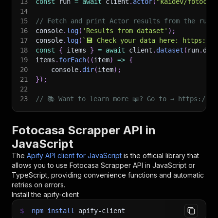
13
const
 run 
=
await
 client
.
actor
(
"kaidev/fotocas
14
15
// Fetch and print Actor results from the run'
16
console
.
log
(
'Results from dataset'
)
;
17
console
.
log
(
`
💾 Check your data here: https://c
18
const
{
 items 
}
=
await
 client
.
dataset
(
run
.
def
19
items
.
forEach
(
(
item
)
=>
{
20
    console
.
dir
(
item
)
;
21
}
)
;
22
23
// 📚 Want to learn more 📖? Go to → https://do
Fotocasa Scrapper API in
JavaScript
The
Apify API client for JavaScript
is the official library that
allows you to use
Fotocasa Scrapper
API in JavaScript or
TypeScript, providing convenience functions and automatic
retries on errors.
Install the apify-client
$
npm
install
apify-client