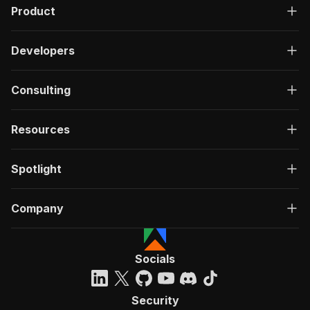
Product
Developers
Consulting
Resources
Spotlight
Company
Socials
Security