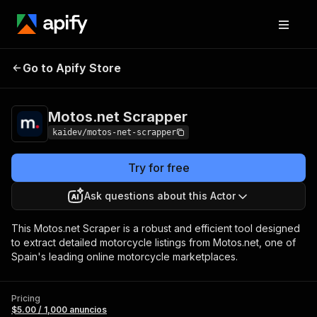
Motos.net
Pricing
$5.00 / 1,000
Go to Apify Store
Scrapper
anuncios
Motos.net Scrapper
kaidev/motos-net-scrapper
Try for free
Ask questions about this Actor
This Motos.net Scraper is a robust and efficient tool designed
to extract detailed motorcycle listings from Motos.net, one of
Spain's leading online motorcycle marketplaces.
Pricing
$5.00 / 1,000 anuncios