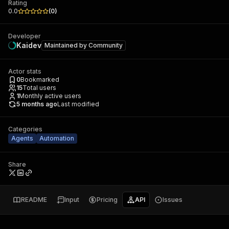
Rating
0.0
(
0
)
Developer
Kaidev
Maintained by
Community
Actor stats
0
Bookmarked
15
Total users
1
Monthly active users
5 months ago
Last modified
Categories
Agents
Automation
Share
README
Input
Pricing
API
Issues