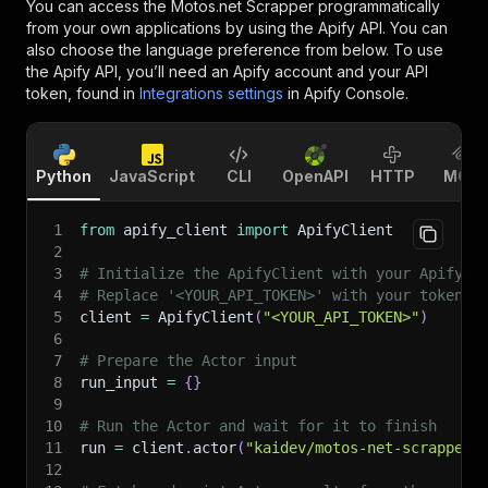
You can access the
Motos.net Scrapper
programmatically
from your own applications by using the Apify API. You can
also choose the language preference from below. To use
the Apify API, you’ll need an Apify account and your API
token, found in
Integrations settings
in Apify Console.
Python
JavaScript
CLI
OpenAPI
HTTP
MCP
1
from
 apify_client 
import
 ApifyClient
2
3
# Initialize the ApifyClient with your Apify A
4
# Replace '<YOUR_API_TOKEN>' with your token.
5
client 
=
 ApifyClient
(
"<YOUR_API_TOKEN>"
)
6
7
# Prepare the Actor input
8
run_input 
=
{
}
9
10
# Run the Actor and wait for it to finish
11
run 
=
 client
.
actor
(
"kaidev/motos-net-scrapper"
12