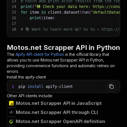
13
# Fetch and print Actor results from the run's
14
print
(
"💾 Check your data here: https://console
15
for
 item 
in
 client
.
dataset
(
run
[
"defaultDataset
16
print
(
item
)
17
18
# 📚 Want to learn more 📖? Go to → https://doc
Motos.net Scrapper API in Python
The
Apify API client for Python
is the official library that
allows you to use
Motos.net Scrapper
API in Python,
providing convenience functions and automatic retries on
errors.
Install the apify-client
$
pip
install
apify-client
Other API clients include:
Motos.net Scrapper API in JavaScript
Motos.net Scrapper API through CLI
Motos.net Scrapper OpenAPI definition