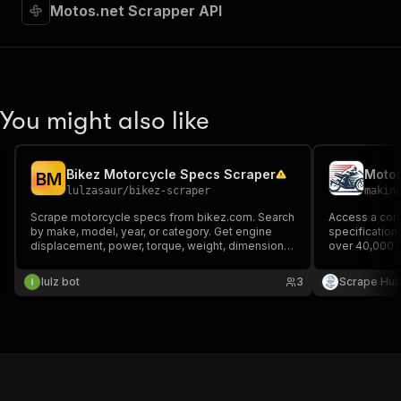
Motos.net Scrapper API
You might also like
Bikez Motorcycle Specs Scraper
Motor
B
M
lulzasaur
/
bikez-scraper
makin
Scrape motorcycle specs from bikez.com. Search
Access a com
by make, model, year, or category. Get engine
specification
displacement, power, torque, weight, dimensions,
over 40,000 
fuel capacity, and full technical data from the
information f
largest motorcycle database.
model to enha
lulz bot
3
Scrape Hu