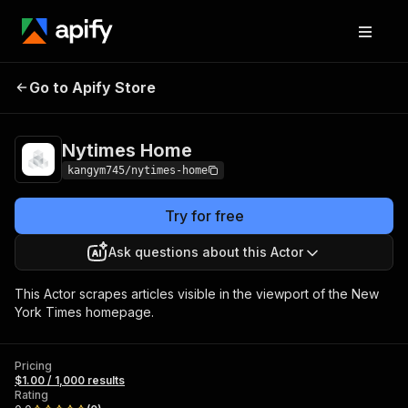
Go to Apify Store
Nytimes Home
Pricing
$1.00 / 1,000 results
Nytimes Home
kangym745/nytimes-home
Try for free
Ask questions about this Actor
This Actor scrapes articles visible in the viewport of the New
York Times homepage.
Pricing
$1.00 / 1,000 results
Rating