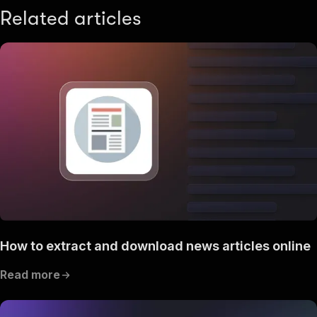
Related articles
How to extract and download news articles online
Read more