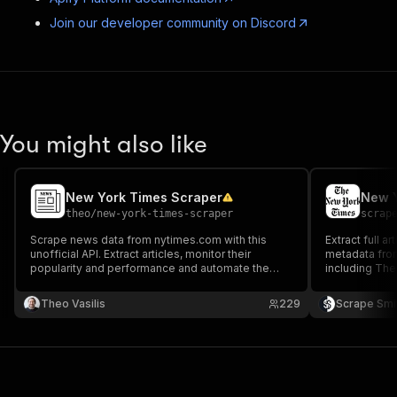
Join our developer community on Discord
You might also like
New York Times Scraper
New Y
theo
/
new-york-times-scraper
scrap
Scrape news data from nytimes.com with this
Extract full ar
unofficial API. Extract articles, monitor their
metadata from
popularity and performance and automate the
including The
fight against fake news. Filter the results by
URLs or fetch
authors, topics, categories, or publication dates.
articles/min,
Theo Vasilis
229
Scrape Smi
Preview or download the results in your preferred
format.