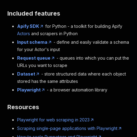
Included features
Apify SDK
for Python - a toolkit for building Apify
Actors
and scrapers in Python
Input schema
- define and easily validate a schema
for your Actor's input
Request queue
- queues into which you can put the
URLs you want to scrape
Dataset
- store structured data where each object
stored has the same attributes
Playwright
- a browser automation library
Resources
Playwright for web scraping in 2023
Scraping single-page applications with Playwright
How to scale Puppeteer and Playwright