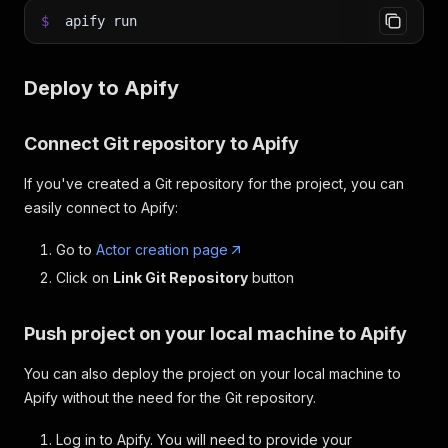
$
apify run
Deploy to Apify
Connect Git repository to Apify
If you've created a Git repository for the project, you can
easily connect to Apify:
Go to
Actor creation page
Click on
Link Git Repository
button
Push project on your local machine to Apify
You can also deploy the project on your local machine to
Apify without the need for the Git repository.
Log in to Apify. You will need to provide your