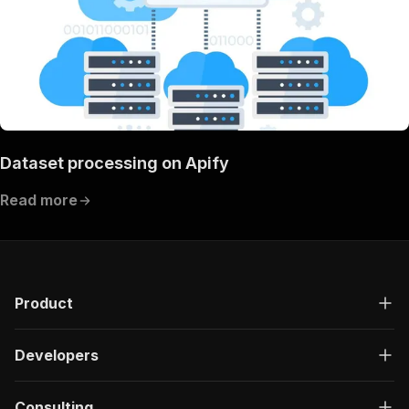
Dataset processing on Apify
Read more
Product
Developers
Consulting