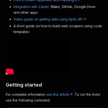
Integration with Zapier
, Make, GitHub, Google Drive
and other apps
Video guide on getting data using Apify API
A short guide on how to build web scrapers using code
templates:
Getting started
For complete information
see this article
. To run the Actor
use the following command: