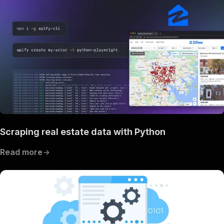
Scraping real estate data with Python
Read more