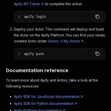
Apify API Token
to complete this action.
$
apify login
Deploy your Actor. This command will deploy and build
the Actor on the Apify Platform. You can find your newly
created Actor under
Actors -> My Actors
.
$
apify push
Documentation reference
To learn more about Apify and Actors, take a look at the
following resources:
Apify SDK for JavaScript documentation
Apify SDK for Python documentation
Apify Platform documentation