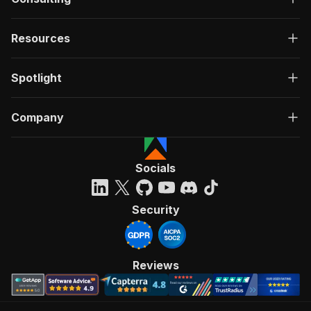
Resources
Spotlight
Company
Socials
Security
Reviews