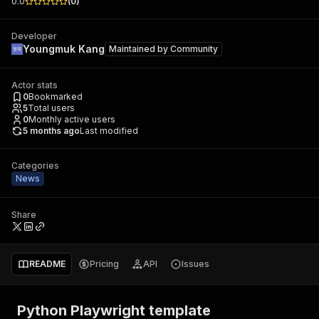
0.0
(
0
)
Developer
Youngmuk Kang
Maintained by
Community
Actor stats
0
Bookmarked
5
Total users
0
Monthly active users
5 months ago
Last modified
Categories
News
Share
README
Pricing
API
Issues
Python Playwright template