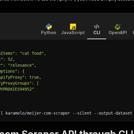
Python
JavaScript
CLI
OpenAPI
hItems": "cat food",
s": 52,
y": "relevance",
Options": {
ApifyProxy": true,
fyProxyGroups": [
UYPROXIES94952"
ll karamelo/meijer-com-scraper 
--silent
 --output-dataset