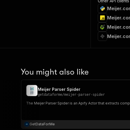
Other API clients
Meijer.co
Meijer.co
Meijer.co
Meijer.co
You might also like
Meijer Parser Spider
getdataforme
/
meijer-parser-spider
The Meijer Parser Spider is an Apify Actor that extracts compr
GetDataForMe