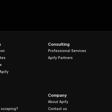
s
Consulting
ion
Professional Services
tes
Apify Partners
e
Apify
Company
About Apify
 scraping?
Contact us