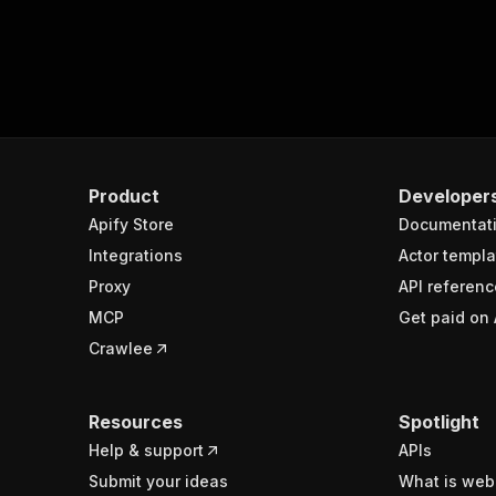
Product
Developer
Apify Store
Documentat
Integrations
Actor templa
Proxy
API referenc
MCP
Get paid on 
Crawlee
Resources
Spotlight
Help & support
APIs
Submit your ideas
What is web