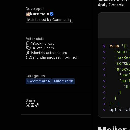
Apify Console.
Developer
karamelo
Maintained by
Community
Actor stats
4
Bookmarked
$
echo
'{
34
Total users
<
  "searc
1
Monthly active users
5 months ago
Last modified
<
  "maxRe
<
  "sortB
<
  "proxy
<
    "use
Categories
<
    "api
E-commerce
Automation
<
      "B
<
    ]
<
  }
Share
<
}'
|
<
apify ca