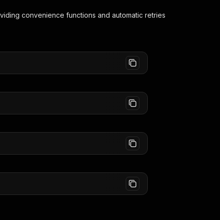
oviding convenience functions and automatic retries