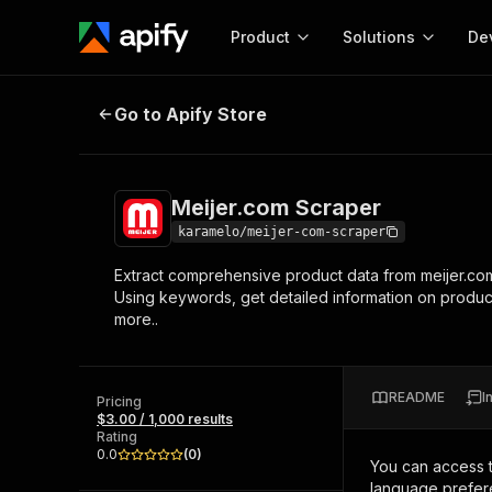
Product
Solutions
De
Meijer.com Scraper
Go to Apify Store
Docum
Full r
Get start
Meijer.com Scraper
Actor
Pytho
karamelo/meijer-com-scraper
Start here!
Extract comprehensive product data from meijer.com
Web s
MCP server configurat
Cours
Using keywords, get detailed information on products 
Ready-to-run tools for your AI agents
Configure your Apify MCP
more..
and apps. Just pick one and go.
Actors and tools for seam
Monet
Browse 57,876 Actors
integration with MCP client
Publi
Start building
README
I
Pricing
$3.00 / 1,000 results
Rating
0.0
(
0
)
You can access 
language prefere