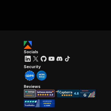
Socials
Security
Reviews