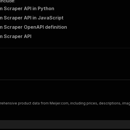
 include:
m Scraper API in Python
m Scraper API in JavaScript
m Scraper OpenAPI definition
m Scraper API
ehensive product data from Meijer.com, including prices, descriptions, images