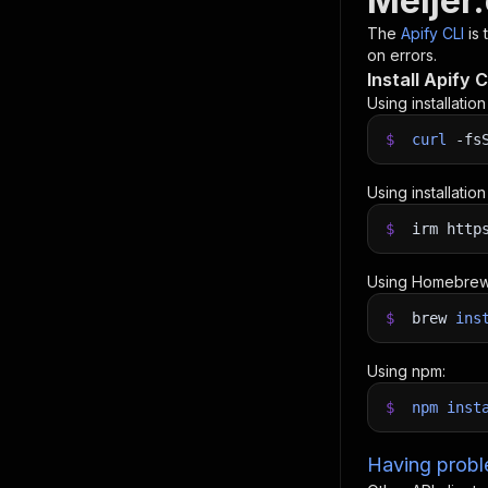
Meijer
The
Apify CLI
is
on errors.
Install Apify C
Using installatio
$
curl
-fs
Using installatio
$
irm http
Using Homebrew
$
brew
ins
Using npm:
$
npm
inst
Having proble