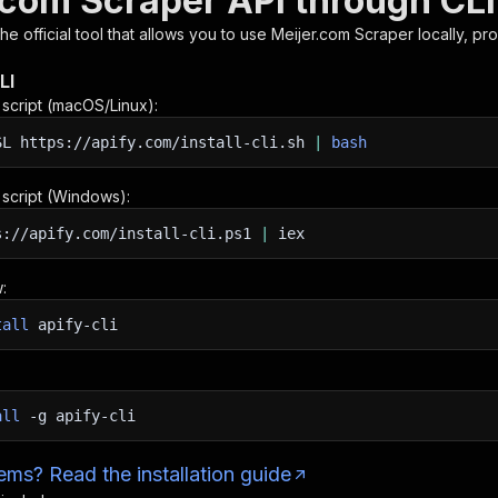
.com Scraper API through CLI
 the official tool that allows you to use
Meijer.com Scraper
locally, pr
LI
n script (macOS/Linux):
SL
https://apify.com/install-cli.sh
|
bash
n script (Windows):
s://apify.com/install-cli.ps1
|
iex
:
tall
apify-cli
all
-g
apify-cli
ms? Read the installation guide