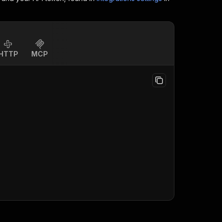
HTTP
MCP