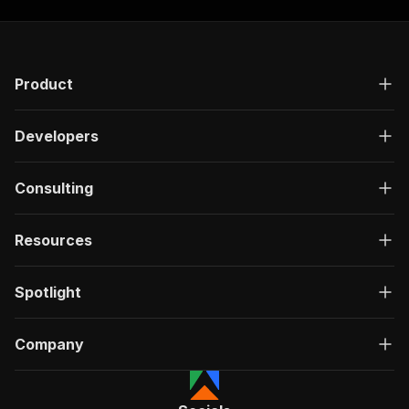
Product
Developers
Consulting
Resources
Spotlight
Company