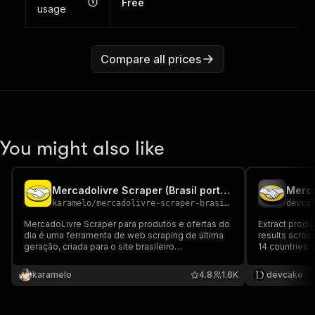
Free
usage
Compare all prices
You might also like
Mercadolivre Scraper (Brasil português)
Merca
karamelo
/
mercadolivre-scraper-brasil-portugues
devca
MercadoLivre Scraper para produtos e ofertas do
Extract produ
dia é uma ferramenta de web scraping de última
results across
geração, criada para o site brasileiro
14 countries.
MercadoLivre, que permite coletar dados
queries, and d
públicos do MercadoLivre de forma fácil e
karamelo
4.8
1.6K
devcake
eficiente.