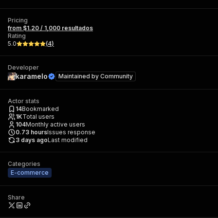
Pricing
from $1.20 / 1,000 resultados
Rating
5.0
(
4
)
Developer
karamelo
Maintained by
Community
Actor stats
14
Bookmarked
1K
Total users
104
Monthly active users
0.73
hours
Issues response
3 days ago
Last modified
Categories
E-commerce
Share