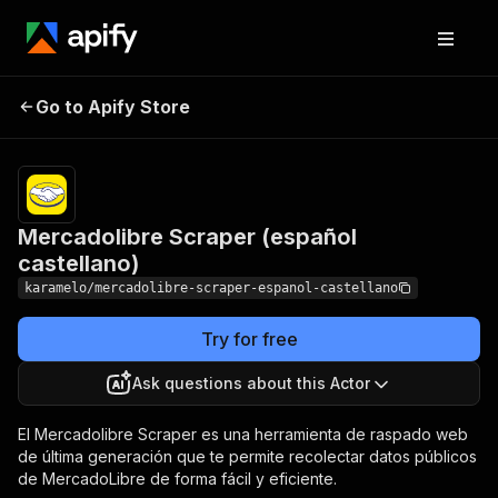
Mercadolibre Scraper
Pricing
from $1.20 /
Go to Apify Store
1,000
(español castellano)
resultados
Mercadolibre Scraper (español
castellano)
karamelo/mercadolibre-scraper-espanol-castellano
Try for free
Ask questions about this Actor
El Mercadolibre Scraper es una herramienta de raspado web
de última generación que te permite recolectar datos públicos
de MercadoLibre de forma fácil y eficiente.