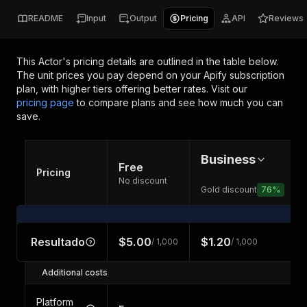
README
Input
Output
Pricing
API
Reviews
This Actor's pricing details are outlined in the table below.
The unit prices you pay depend on your Apify subscription
plan, with higher tiers offering better rates.
Visit our
pricing page
to compare plans and see how much you can
save.
Business
Free
Pricing
No discount
Gold discount
76
%
Resultado
$5.00
$1.20
/ 1,000
/ 1,000
Additional costs
Platform