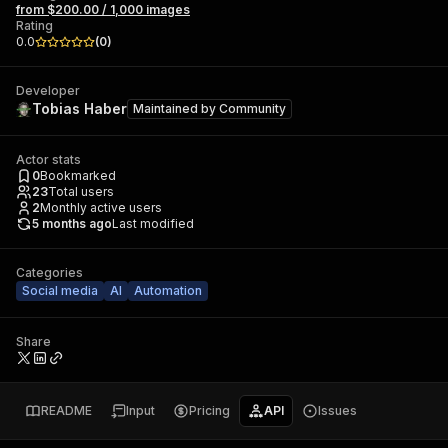
from $200.00 / 1,000 images
Rating
0.0
(
0
)
Developer
Tobias Haber
Maintained by
Community
Actor stats
0
Bookmarked
23
Total users
2
Monthly active users
5 months ago
Last modified
Categories
Social media
AI
Automation
Share
README
Input
Pricing
API
Issues