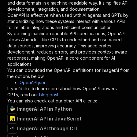
and data formats in a machine-readable way. It simplifies API
"required"
:
true
,
development, integration, and documentation.
"schema"
:
{
OpenAPI is effective when used with AI agents and GPTs by
"type"
:
"string"
standardizing how these systems interact with various APIs,
}
,
for reliable integrations and efficient communication.
"description"
:
"Enter your Apify token
By defining machine-readable API specifications, OpenAPI
}
allows AI models like GPTs to understand and use varied
]
,
data sources, improving accuracy. This accelerates
"responses"
:
{
development, reduces errors, and provides context-aware
"200"
:
{
responses, making OpenAPI a core component for AI
"description"
:
"OK"
applications.
}
You can download the OpenAPI definitions for
ImagerAI
from
}
the options below:
}
OpenAPI.json
}
,
If you’d like to learn more about how OpenAPI powers
"/acts/kartoffeltoby~auto-image-generator/runs
GPTs, read our
blog post
.
"post"
:
{
You can also check out our other API clients:
"operationId"
:
"runs-sync-kartoffeltoby-au
ImagerAI API in Python
"x-openai-isConsequential"
:
false
,
"summary"
:
"Executes an Actor and returns 
ImagerAI API in JavaScript
"tags"
:
[
"Run Actor"
ImagerAI API through CLI
]
,