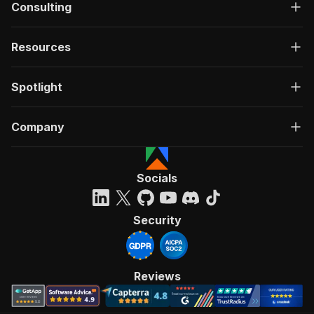
Consulting
"data"
:
{
"type"
:
"object"
,
"properties"
:
{
Resources
"id"
:
{
"type"
:
"string"
}
,
Spotlight
"actId"
:
{
"type"
:
"string"
}
,
Company
"userId"
:
{
"type"
:
"string"
}
,
Socials
"startedAt"
:
{
"type"
:
"string"
,
"format"
:
"date-time"
,
Security
"example"
:
"2025-01-08T00:00:00.00
}
,
"finishedAt"
:
{
"type"
:
"string"
,
Reviews
"format"
:
"date-time"
,
"example"
:
"2025-01-08T00:00:00.00
}
,