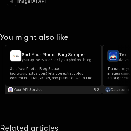
ImagerAI API
"requestBody"
:
{
"required"
:
true
,
"content"
:
{
"application/json"
:
{
"schema"
:
{
"$ref"
:
"#/components/schemas/inpu
You might also like
}
}
}
Sort Your Photos Blog Scraper
Text 
}
,
yourapiservice
/
sortyourphotos-blog-scraper
datas
"parameters"
:
[
{
Sort Your Photos Blog Scraper
Transform you
"name"
:
"token"
,
(sortyourphotos.com) lets you extract blog
images using 
content in HTML, JSON, and plaintext. Get authors,
"in"
:
"query"
,
actor generat
create/update date, images, read time, RSS, titles,
prompts, perf
"required"
:
true
,
SEO titles, featured images & videos, and
and develope
Your API Service
"schema"
:
{
2
Datastorm
keywords easily for content analysis and
visuals.
"type"
:
"string"
aggregation.
}
,
"description"
:
"Enter your Apify token
}
]
,
"responses"
:
{
Related articles
"200"
:
{