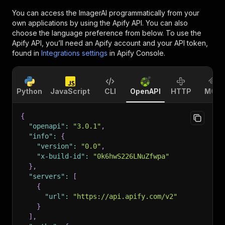
You can access the
ImagerAI
programmatically from your
own applications by using the Apify API. You can also
choose the language preference from below. To use the
Apify API, you’ll need an Apify account and your API token,
found in
Integrations settings
in Apify Console.
Python
JavaScript
CLI
OpenAPI
HTTP
MCP
{
"openapi"
:
"3.0.1"
,
"info"
:
{
"version"
:
"0.0"
,
"x-build-id"
:
"0k6hwS226LNuZfwpa"
}
,
"servers"
:
[
{
"url"
:
"https://api.apify.com/v2"
}
]
,