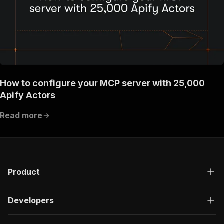
}
}
}
}
}
,
"components"
:
{
"schemas"
:
{
"inputSchema"
:
{
"type"
:
"object"
,
How to configure your MCP server with 25,000
"required"
:
[
Apify Actors
"description"
]
,
Read more
"properties"
:
{
"description"
:
{
"title"
:
"Short summary of the post co
"type"
:
"string"
,
"description"
:
"A Summary of the conte
Product
}
}
}
,
Developers
"runsResponseSchema"
:
{
"type"
:
"object"
,
"properties"
:
{