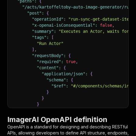
"paths"
:
{
"/acts/kartoffeltoby~auto-image-generator/run-
"post"
:
{
"operationId"
:
"run-sync-get-dataset-items
"x-openai-isConsequential"
:
false
,
"summary"
:
"Executes an Actor, waits for i
"tags"
:
[
"Run Actor"
]
,
"requestBody"
:
{
"required"
:
true
,
"content"
:
{
"application/json"
:
{
"schema"
:
{
"$ref"
:
"#/components/schemas/inpu
}
}
}
}
,
"parameters"
:
[
ImagerAI OpenAPI definition
{
OpenAPI is a standard for designing and describing RESTful
"name"
:
"token"
,
APIs, allowing developers to define API structure, endpoints,
"in"
:
"query"
,