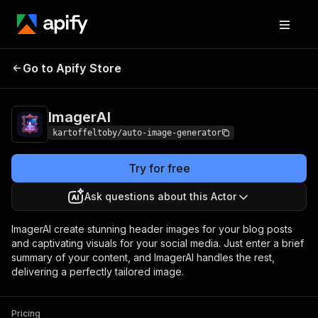
Go to Apify Store
ImagerAI
Pricing
from $200.00 / 1,000 images
ImagerAI
kartoffeltoby/auto-image-generator
Try for free
Ask questions about this Actor
ImagerAI create stunning header images for your blog posts
and captivating visuals for your social media. Just enter a brief
summary of your content, and ImagerAI handles the rest,
delivering a perfectly tailored image.
Pricing