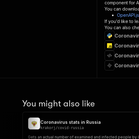
component for AI
}
You can downloa
]
,
OpenAPI.j
"re
If you’d like to
"
You can also chec
Coronavir
}
}
Coronavir
}
Coronavir
}
,
"/acts/
Coronavir
"post
"op
"x-
"su
"ta
"
You might also like
]
,
"re
"
Coronavirus stats in Russia
"
krakorj
/
covid-russia
Gets an actual number of examined and infected people by C