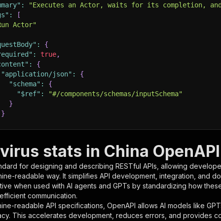
mmary"
:
"Executes an Actor, waits for its completion, an
gs"
:
[
Run Actor"
questBody"
:
{
required"
:
true
,
content"
:
{
"application/json"
:
{
"schema"
:
{
"$ref"
:
"#/components/schemas/inputSchema"
}
}
rameters"
:
[
virus stats in China OpenAPI 
"name"
:
"token"
,
ndard for designing and describing RESTful APIs, allowing developer
"in"
:
"query"
,
hine-readable way. It simplifies API development, integration, and d
"required"
:
true
,
tive when used with AI agents and GPTs by standardizing how these s
"schema"
:
{
 efficient communication.
"type"
:
"string"
ine-readable API specifications, OpenAPI allows AI models like GPT
}
,
acy. This accelerates development, reduces errors, and provides 