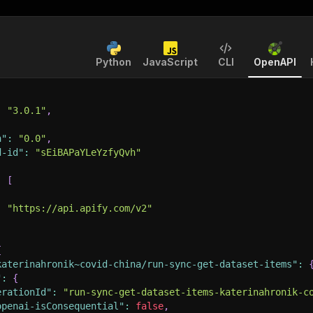
Python
JavaScript
CLI
OpenAPI
:
"3.0.1"
,
n"
:
"0.0"
,
d-id"
:
"sEiBAPaYLeYzfyQvh"
:
[
:
"https://api.apify.com/v2"
{
katerinahronik~covid-china/run-sync-get-dataset-items"
:
"
:
{
erationId"
:
"run-sync-get-dataset-items-katerinahronik-c
openai-isConsequential"
:
false
,