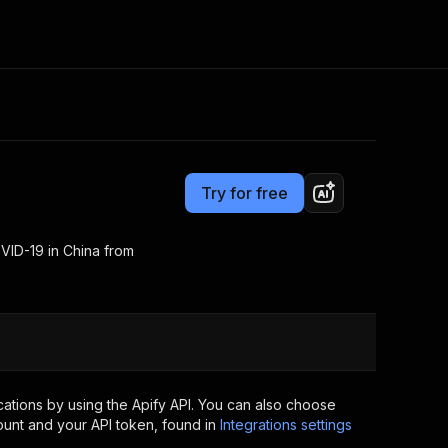
Pricing
Pay per usage
Consulting
e AI
Apify Professional Services
t getting blocked
Try for free
Apify Partners
r IP addresses
om your code
VID-19 in China from
d out last month. Many
Join our Discord
rs earn over $3k.
nd crawling library
Talk to other builders
ning now
ations by using the Apify API. You can also choose
ount and your API token, found in
Integrations settings