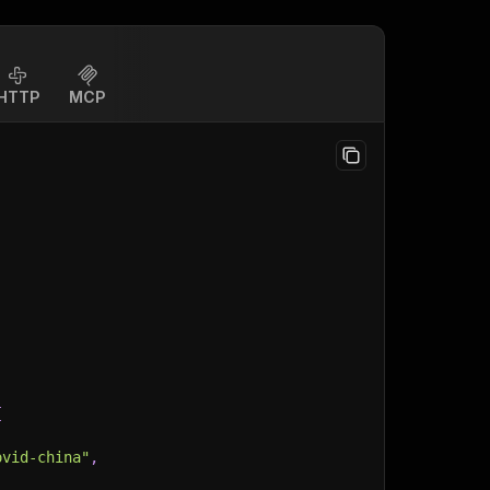
HTTP
MCP
{
ovid-china"
,