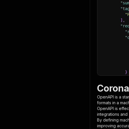
"su
"ta
"
]
,
"re
"
"
}
}
,
"pa
Corona
{
OpenAPI is a sta
formats in a mac
OpenAPI is effec
integrations and
By defining mach
improving accur