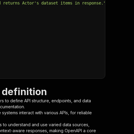
d returns Actor's dataset items in response."
,
definition
s to define API structure, endpoints, and data
ocumentation.
ystems interact with various APIs, for reliable
s to understand and use varied data sources,
context-aware responses, making OpenAPI a core