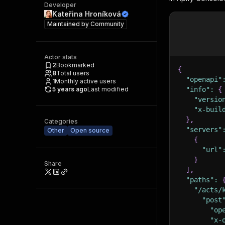
Developer
Kateřina Hroníková
Maintained by
Community
Actor stats
2
Bookmarked
{
8
Total users
"openapi"
1
Monthly active users
5 years ago
Last modified
"info"
:
{
"versio
"x-buil
}
,
Categories
"servers"
Other
Open source
{
"url"
}
Share
]
,
"paths"
:
"/acts/
"post
"op
"x-