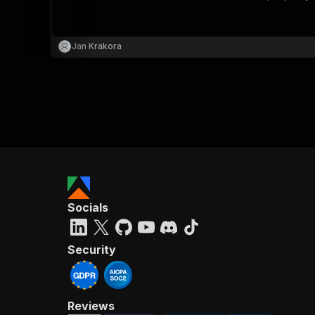
Jan Krakora
}
}
,
"pa
{
Socials
}
]
,
"re
Security
"
Reviews