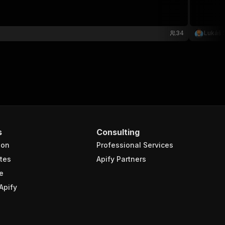
34
Lukáš Š
s
Consulting
ion
Professional Services
tes
Apify Partners
e
Apify