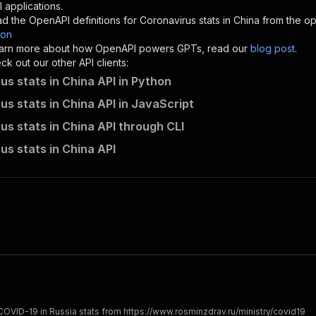
"description"
:
"Enter your Apify token here"
 applications.
d the OpenAPI definitions for
Coronavirus stats in China
from the op
son
sponses"
:
{
 learn more about how OpenAPI powers GPTs, read our
blog post
.
200"
:
{
k out our other API clients:
"description"
:
"OK"
us stats in China API in Python
us stats in China API in JavaScript
us stats in China API through CLI
katerinahronik~covid-china/runs"
:
{
us stats in China API
"
:
{
erationId"
:
"runs-sync-katerinahronik-covid-china"
,
openai-isConsequential"
:
false
,
mmary"
:
"Executes an Actor and returns information about
gs"
:
[
Run Actor"
questBody"
:
{
required"
:
true
,
content"
:
{
"application/json"
:
{
OVID-19 in Russia stats from https://www.rosminzdrav.ru/ministry/covid19
"schema"
:
{