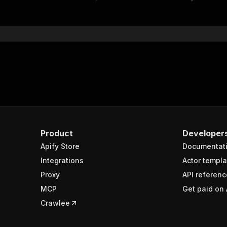
"$ref"
:
"#/components/schemas/inputSchema"
}
}
rameters"
:
[
"name"
:
"token"
,
"in"
:
"query"
,
"required"
:
true
,
"schema"
:
{
"type"
:
"string"
}
,
Product
Developer
"description"
:
"Enter your Apify token here"
Apify Store
Documentat
Integrations
Actor templa
sponses"
:
{
Proxy
API referenc
200"
:
{
MCP
Get paid on 
"description"
:
"OK"
,
"content"
:
{
Crawlee
"application/json"
:
{
"schema"
:
{