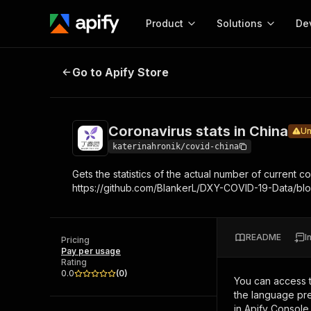
Product
Solutions
De
Coronavirus stats in China
Under ma
Go to Apify Store
Docum
Full r
Get start
Coronavirus stats in China
Un
Actor
Pytho
katerinahronik/covid-china
Start here!
Gets the statistics of the actual number of curren
Web s
MCP server configurat
Cours
https://github.com/BlankerL/DXY-COVID-19-Data/blo
Ready-to-run tools for your AI agents
Configure your Apify MCP
and apps. Just pick one and go.
Actors and tools for seam
Monet
Browse 57,876 Actors
integration with MCP client
Publi
README
I
Pricing
Start building
Pay per usage
Rating
0.0
(
0
)
You can access 
the language pre
in Apify Console.