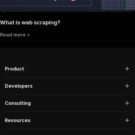
What is web scraping?
Read more
Product
Developers
Consulting
Resources