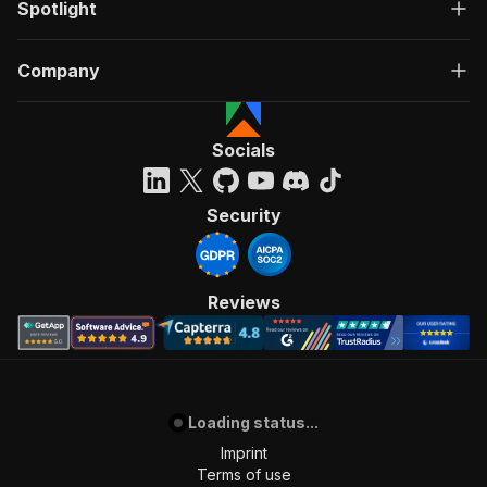
Spotlight
Company
Socials
Security
Reviews
Loading status...
Imprint
Terms of use