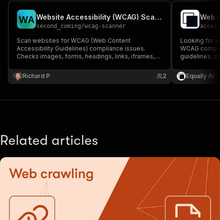
Website Accessibility (WCAG) Scanner
Web A
W
A
second_coming
/
wcag-scanner
acces
Scan websites for WCAG (Web Content
Looking for a
Accessibility Guidelines) compliance issues.
WCAG complian
Checks images, forms, headings, links, iframes,
guidelines, o
tables, ARIA roles, and more for accessibility
detailed erro
violations.
Ideal for incl
Richard P
2
Equally AI
testing. Ensur
standards.
Related articles