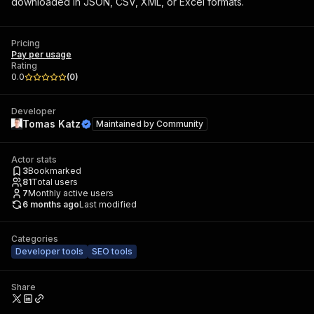
downloaded in JSON, CSV, XML, or Excel formats.
Pricing
Pay per usage
Rating
0.0
(
0
)
Developer
Tomas Katz
Maintained by
Community
Actor stats
3
Bookmarked
81
Total users
7
Monthly active users
6 months ago
Last modified
Categories
Developer tools
SEO tools
Share