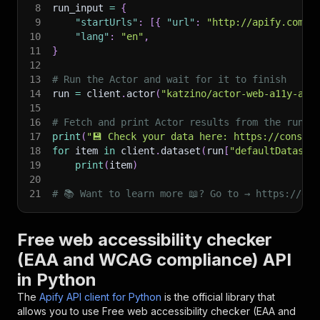
8
run_input 
=
{
9
"startUrls"
:
[
{
"url"
:
"http://apify.com"
10
"lang"
:
"en"
,
11
}
12
13
# Run the Actor and wait for it to finish
14
run 
=
 client
.
actor
(
"katzino/actor-web-a11y-aud
15
16
# Fetch and print Actor results from the run's
17
print
(
"💾 Check your data here: https://console
18
for
 item 
in
 client
.
dataset
(
run
[
"defaultDataset
19
print
(
item
)
20
21
# 📚 Want to learn more 📖? Go to → https://doc
Free web accessibility checker
(EAA and WCAG compliance) API
in Python
The
Apify API client for Python
is the official library that
allows you to use
Free web accessibility checker (EAA and