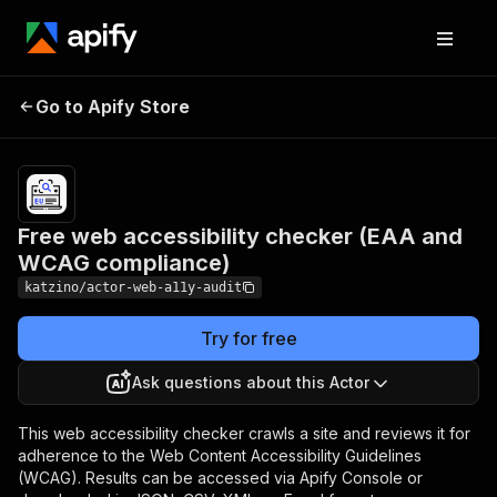
Free web accessibility
Pricing
Pay
Go to Apify Store
checker (EAA and WCAG
per
usage
compliance)
Free web accessibility checker (EAA and
WCAG compliance)
katzino/actor-web-a11y-audit
Try for free
Ask questions about this Actor
This web accessibility checker crawls a site and reviews it for
adherence to the Web Content Accessibility Guidelines
(WCAG). Results can be accessed via Apify Console or