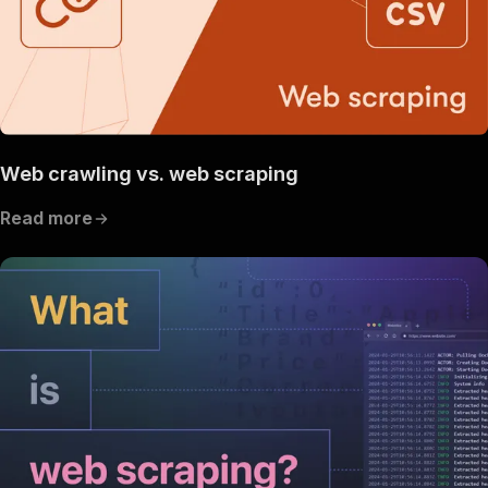
Web crawling vs. web scraping
Read more