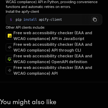
WCAG compliance)
API in Python, providing convenience
functions and automatic retries on errors.
Install the apify-client
$
pip
install
apify-client
Other API clients include:
Free web accessibility checker (EAA and
WCAG compliance) API in JavaScript
Free web accessibility checker (EAA and
WCAG compliance) API through CLI
Free web accessibility checker (EAA and
WCAG compliance) OpenAPI definition
Free web accessibility checker (EAA and
WCAG compliance) API
You might also like