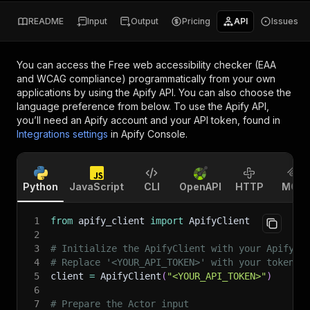
README
Input
Output
Pricing
API
Issues
You can access the
Free web accessibility checker (EAA
and WCAG compliance)
programmatically from your own
applications by using the Apify API. You can also choose the
language preference from below. To use the Apify API,
you’ll need an Apify account and your API token, found in
Integrations settings
in Apify Console.
Python
JavaScript
CLI
OpenAPI
HTTP
MCP
1
from
 apify_client 
import
 ApifyClient
2
3
# Initialize the ApifyClient with your Apify A
4
# Replace '<YOUR_API_TOKEN>' with your token.
5
client 
=
 ApifyClient
(
"<YOUR_API_TOKEN>"
)
6
7
# Prepare the Actor input