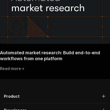
"description"
:
"OK"
}
}
}
}
}
,
"components"
:
{
"schemas"
:
{
"inputSchema"
:
{
"type"
:
"object"
,
"required"
:
[
Automated market research: Build end-to-end
"persona"
workflows from one platform
]
,
"properties"
:
{
Read more
"companies"
:
{
"title"
:
"Company stock tickers"
,
"type"
:
"array"
,
"description"
:
"The tickers of the com
"items"
:
{
"type"
:
"string"
Product
}
}
,
"cryptocurrencies"
:
{