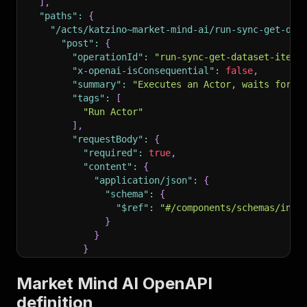
]
,
"paths"
:
{
"/acts/katzino~market-mind-ai/run-sync-get-dat
"post"
:
{
"operationId"
:
"run-sync-get-dataset-items
"x-openai-isConsequential"
:
false
,
"summary"
:
"Executes an Actor, waits for i
"tags"
:
[
"Run Actor"
]
,
"requestBody"
:
{
"required"
:
true
,
"content"
:
{
"application/json"
:
{
"schema"
:
{
"$ref"
:
"#/components/schemas/inpu
}
}
}
}
,
"parameters"
:
[
Market Mind AI OpenAPI
{
definition
"name"
:
"token"
,