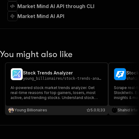
]
,
Market Mind AI API through CLI
"requestBody"
:
{
"required"
:
true
,
Market Mind AI API
"content"
:
{
"application/json"
:
{
"schema"
:
{
"$ref"
:
"#/components/schemas/inpu
}
You might also like
}
}
}
,
"parameters"
:
[
Stock Trends Analyzer
Stock
{
young_billionaires
/
stock-trends-analyzer
shahi
"name"
:
"token"
,
AI-powered stock market trends analyzer. Get
Scrape real-t
"in"
:
"query"
,
real-time reasons for top gainers, losers, most
Stocktwits. Ex
"required"
:
true
,
active, and trending stocks. Understand stock
insights & mar
"schema"
:
{
price movements, volume spikes and market
traders & fin
sentiment with clear, data-driven insights.
"type"
:
"string"
trading data 
Young Billionaires
5.0
33
Shahid Irfa
}
,
"description"
:
"Enter your Apify token
}
]
,
"responses"
:
{