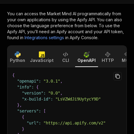
You can access the
Market Mind AI
programmatically from
your own applications by using the Apify API. You can also
choose the language preference from below. To use the
Apify API, you’ll need an Apify account and your API token,
found in
Integrations settings
in Apify Console.
Python
JavaScript
CLI
OpenAPI
HTTP
MCP
{
"openapi"
:
"3.0.1"
,
"info"
:
{
"version"
:
"0.0"
,
"x-build-id"
:
"LsVZWdJi9UytycY9D"
}
,
"servers"
:
[
{
"url"
:
"https://api.apify.com/v2"
}