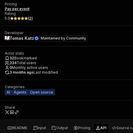
Pricing
Pay per event
Rating
5.0
(
2
)
Developer
Tomas Katz
Maintained by
Community
Actor stats
32
Bookmarked
334
Total users
0
Monthly active users
3 months ago
Last modified
Categories
AI
Agents
Open source
Share
README
Input
Output
Pricing
API
Source c