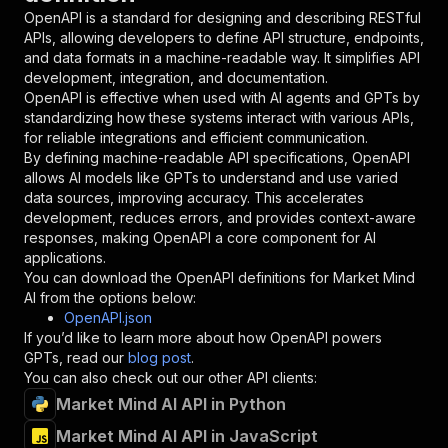
"in"
:
"query"
,
OpenAPI is a standard for designing and describing RESTful
"required"
:
true
,
APIs, allowing developers to define API structure, endpoints,
"schema"
:
{
and data formats in a machine-readable way. It simplifies API
"type"
:
"string"
development, integration, and documentation.
}
,
OpenAPI is effective when used with AI agents and GPTs by
"description"
:
"Enter your Apify token
standardizing how these systems interact with various APIs,
}
for reliable integrations and efficient communication.
]
,
By defining machine-readable API specifications, OpenAPI
"responses"
:
{
allows AI models like GPTs to understand and use varied
"200"
:
{
data sources, improving accuracy. This accelerates
"description"
:
"OK"
development, reduces errors, and provides context-aware
}
responses, making OpenAPI a core component for AI
}
applications.
}
You can download the OpenAPI definitions for
Market Mind
}
,
AI
from the options below:
"/acts/katzino~market-mind-ai/runs"
:
{
OpenAPI.json
"post"
:
{
If you’d like to learn more about how OpenAPI powers
"operationId"
:
"runs-sync-katzino-market-m
GPTs, read our
blog post
.
"x-openai-isConsequential"
:
false
,
You can also check out our other API clients:
"summary"
:
"Executes an Actor and returns 
Market Mind AI API in Python
"tags"
:
[
Market Mind AI API in JavaScript
"Run Actor"