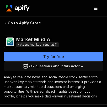
Go to Apify Store
Market Mind AI
Pricing
Pay per event
Market Mind AI
katzino/market-mind-ai
Try for free
Ask questions about this Actor
Analyze real-time news and social media stock sentiment to
uncover key market trends and investor interest. It provides a
market summary with top discussions and emerging
opportunities. With personalized insights based on your
profile, it helps you make data-driven investment decisions