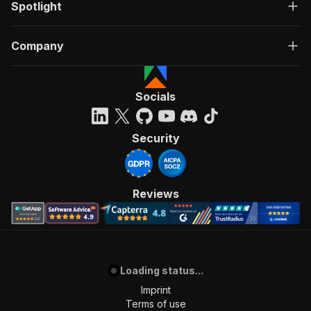
Spotlight
Company
Socials
Security
Reviews
Loading status...
Imprint
Terms of use