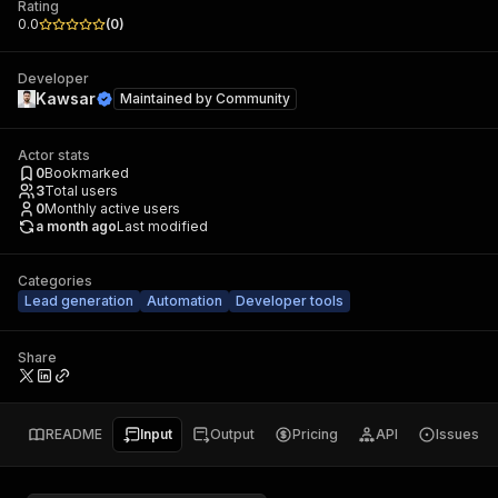
Rating
0.0
(
0
)
Developer
Kawsar
Maintained by
Community
Actor stats
0
Bookmarked
3
Total users
0
Monthly active users
a month ago
Last modified
Categories
Lead generation
Automation
Developer tools
Share
README
Input
Output
Pricing
API
Issues