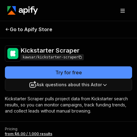
Kickstarter
Pricing
from $6.00 / 1,000
Go to Apify Store
Scraper
results
Kickstarter Scraper
kawsar/kickstarter-scraper
Try for free
Ask questions about this Actor
Kickstarter Scraper pulls project data from Kickstarter search
results, so you can monitor campaigns, track funding trends,
and collect leads without manual browsing.
Pricing
from $6.00 / 1,000 results