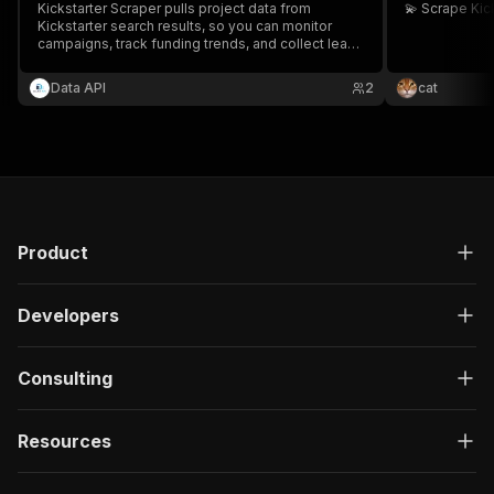
Kickstarter Scraper pulls project data from
💫 Scrape Ki
Kickstarter search results, so you can monitor
campaigns, track funding trends, and collect leads
without manual browsing.
Data API
2
cat
Product
Developers
Consulting
Resources