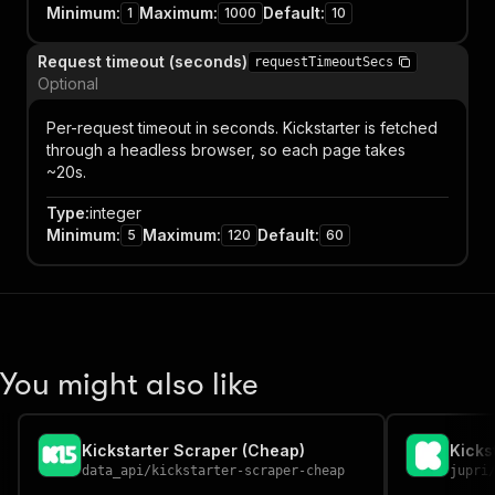
Minimum
:
Maximum
:
Default
:
1
1000
10
Request timeout (seconds)
requestTimeoutSecs
Optional
Per-request timeout in seconds. Kickstarter is fetched
through a headless browser, so each page takes
~20s.
Type
:
integer
Minimum
:
Maximum
:
Default
:
5
120
60
You might also like
Kickstarter Scraper (Cheap)
Kicks
data_api
/
kickstarter-scraper-cheap
jupri