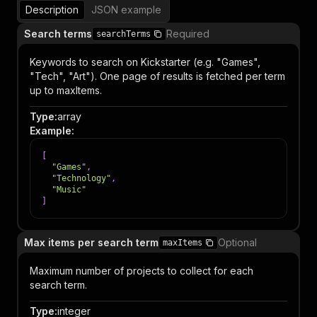
Description
JSON example
Search terms
Required
searchTerms
Keywords to search on Kickstarter (e.g. "Games",
"Tech", "Art"). One page of results is fetched per term
up to maxItems.
Type
:
array
Example
:
[
"Games"
,
"Technology"
,
"Music"
]
Max items per search term
Optional
maxItems
Maximum number of projects to collect for each
search term.
Type
:
integer