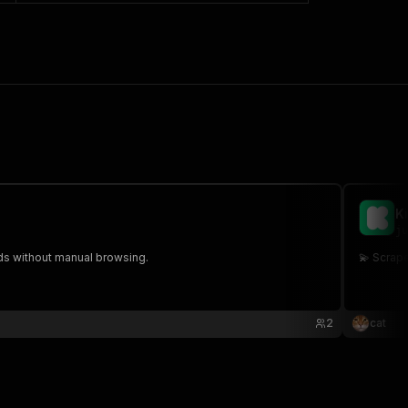
K
ju
ads without manual browsing.
💫 Scrap
2
cat