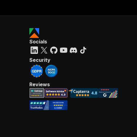
Socials
Security
Reviews