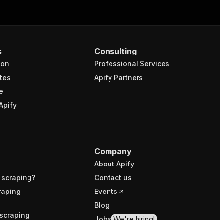
s
Consulting
ion
Professional Services
tes
Apify Partners
e
Apify
Company
About Apify
 scraping?
Contact us
raping
Events
Blog
scraping
Jobs
We're hiring!