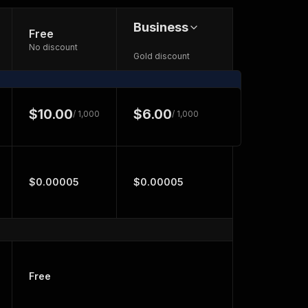
Business
Free
No discount
Gold discount
$10.00
$6.00
/ 1,000
/ 1,000
$0.00005
$0.00005
Free