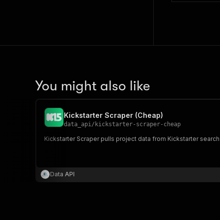
You might also like
Kickstarter Scraper (Cheap)
data_api
/
kickstarter-scraper-cheap
Kickstarter Scraper pulls project data from Kickstarter searc
Data API