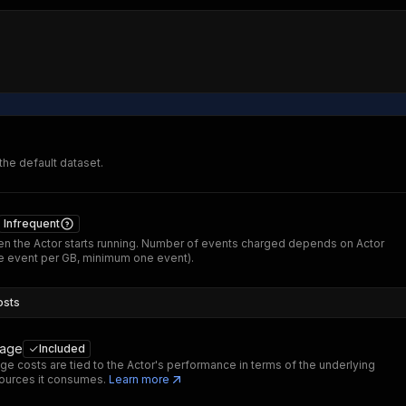
 the default dataset.
Infrequent
n the Actor starts running. Number of events charged depends on Actor
 event per GB, minimum one event).
osts
sage
Included
ge costs are tied to the Actor's performance in terms of the underlying
ources it consumes.
Learn more