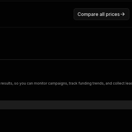
Compare all prices
h results, so you can monitor campaigns, track funding trends, and collect le