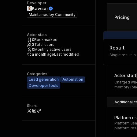
Developer
Kawsar
Maintained by
Community
Pricing
Actor stats
0
Bookmarked
3
Total users
Result
0
Monthly active users
a month ago
Last modified
Single result in
Categories
Actor start
Lead generation
Automation
Charged whe
Developer tools
memory (one
Additional c
Share
Platform u
Platform usa
platform res