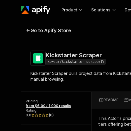
Product
Solutions
De
Kickstarter Scraper
Go to Apify Store
Docum
Full r
Get start
Kickstarter Scraper
Actor
Pytho
kawsar/kickstarter-scraper
Start here!
Kickstarter Scraper pulls project data from Kickstar
Web s
MCP server configurat
Cours
manual browsing.
Ready-to-run tools for your AI agents
Configure your Apify MCP
and apps. Just pick one and go.
Actors and tools for seam
Monet
Browse 57,457 Actors
integration with MCP client
Publi
README
I
Pricing
Start building
from $6.00 / 1,000 results
Rating
0.0
(
0
)
This Actor's pric
tiers offering bet