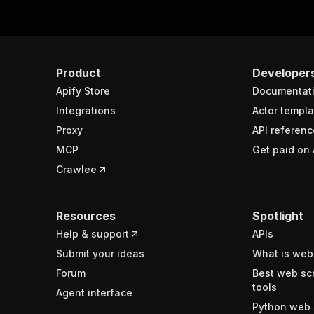
Product
Developer
Apify Store
Documentat
Integrations
Actor templa
Proxy
API referenc
MCP
Get paid on 
Crawlee
Resources
Spotlight
Help & support
APIs
Submit your ideas
What is web
Forum
Best web sc
tools
Agent interface
Python web 