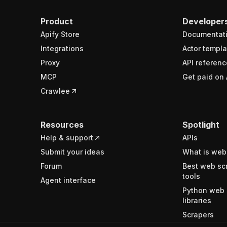
Product
Developer
Apify Store
Documentat
Integrations
Actor templa
Proxy
API referenc
MCP
Get paid on 
Crawlee
Resources
Spotlight
Help & support
APIs
Submit your ideas
What is web
Forum
Best web sc
tools
Agent interface
Python web 
libraries
Scrapers