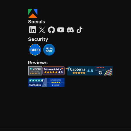
Socials
Security
Reviews