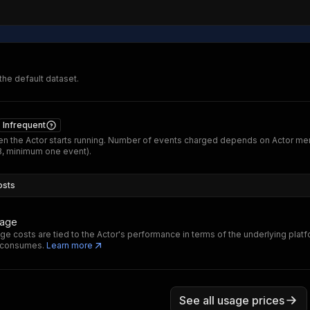
 the default dataset.
Infrequent
n the Actor starts running. Number of events charged depends on Actor m
B, minimum one event).
osts
sage
ge costs are tied to the Actor's performance in terms of the underlying plat
t consumes.
Learn more
See all usage prices