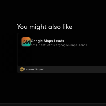
You might also like
Google Maps Leads
G
M
brilliant_ethics
/
google-maps-leads
Laurent Poyet
B
E