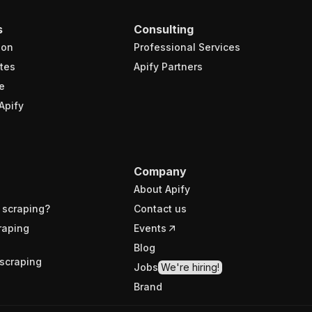
s
Consulting
ion
Professional Services
tes
Apify Partners
e
Apify
Company
About Apify
 scraping?
Contact us
raping
Events
Blog
scraping
Jobs
We're hiring!
Brand