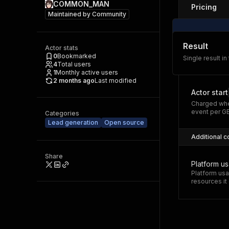
COMMON_MAN
Pricing
Maintained by
Community
Result
Actor stats
0
Bookmarked
Single result in
4
Total users
1
Monthly active users
2 months ago
Last modified
Actor start
Charged whe
event per G
Categories
Lead generation
Open source
Additional c
Share
Platform u
Platform usa
resources i