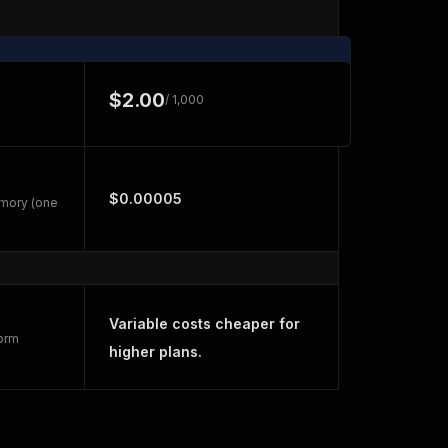
$2.00
/ 1,000
$0.00005
emory (one
Variable costs cheaper for
form
higher plans.