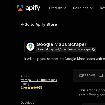
Product
Solutions
De
Google Maps Scraper
Go to Apify Store
Docum
Full r
Get start
Google Maps Scraper
Actor
Pytho
keen_doughnut/google-maps-scraper
Start here!
It will help you scrape the Google Maps leads with em
Web s
MCP server configurat
Cours
Ready-to-run tools for your AI agents
Configure your Apify MCP
and apps. Just pick one and go.
Actors and tools for seam
Monet
Browse 57,457 Actors
README
I
integration with MCP client
Publi
Pricing
from $2.00 / 1,000 results
Start building
Rating
5.0
(
1
)
This Actor's pric
tiers offering bet
Developer