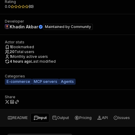
Rating
0.0
(
0
)
Developer
Khadin Akbar
Maintained by
Community
Actor stats
1
Bookmarked
20
Total users
1
Monthly active users
4 hours ago
Last modified
Categories
E-commerce
MCP servers
Agents
Share
README
Input
Output
Pricing
API
Issues