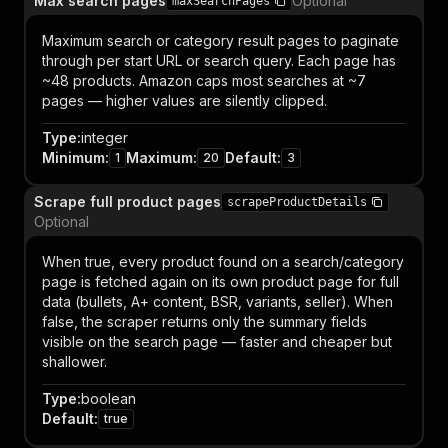
Max search pages
Optional
maxSearchPages
Maximum search or category result pages to paginate
through per start URL or search query. Each page has
~48 products. Amazon caps most searches at ~7
pages — higher values are silently clipped.
Type
:
integer
Minimum
:
Maximum
:
Default
:
1
20
3
Scrape full product pages
scrapeProductDetails
Optional
When true, every product found on a search/category
page is fetched again on its own product page for full
data (bullets, A+ content, BSR, variants, seller). When
false, the scraper returns only the summary fields
visible on the search page — faster and cheaper but
shallower.
Type
:
boolean
Default
:
true