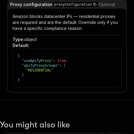
Proxy configuration
Optional
proxyConfiguration
Amazon blocks datacenter IPs — residential proxies
are required and are the default. Override only if you
have a specific compliance reason.
Type
:
object
Default
:
{
"useApifyProxy"
:
true
,
"apifyProxyGroups"
:
[
"RESIDENTIAL"
]
}
You might also like