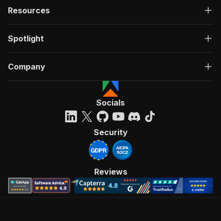
Resources
Spotlight
Company
Socials
Security
Reviews