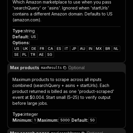
Which Amazon marketplace to use when you pass
'searchQuery' or 'asins'. Ignored when 'startUrls'
contains a different Amazon domain. Defaults to US
(amazon.com).
Type
:
string
Default
:
US
Options
:
US
UK
DE
FR
CA
ES
IT
JP
AU
IN
MX
BR
NL
SE
PL
TR
AE
SG
Max products
Optional
maxResults
Maximum products to scrape across all inputs
combined (searchQuery + asins + startUrls). Each
product returned is billed as one 'product-scraped'
event at $0.004. Start small (5–25) to verify output
before large jobs.
Type
:
integer
Minimum
:
Maximum
:
Default
:
1
5000
50