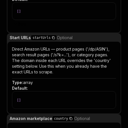
[
]
Item
Start URLs
Optional
startUrls
Direct Amazon URLs — product pages ('/dp/ASIN'),
search result pages ('/s?k=...'), or category pages.
The domain inside each URL overrides the 'country'
setting below. Use this when you already have the
exact URLs to scrape.
Type
:
array
Default
:
[
]
Amazon marketplace
Optional
country