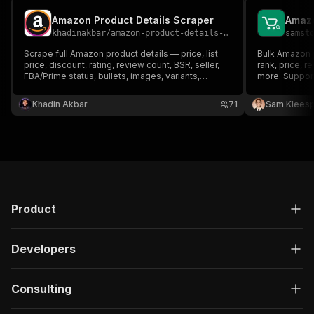
Amazon Product Details Scraper
khadinakbar
/
amazon-product-details-scraper
samst
Scrape full Amazon product details — price, list
Bulk Amazon 
price, discount, rating, review count, BSR, seller,
rank, price, r
FBA/Prime status, bullets, images, variants,
more. Suppor
breadcrumbs — by ASIN, product URL, keyword,
or category across 18 marketplaces. Flat JSON
Khadin Akbar
71
Sam Kleesp
output optimized for AI agents and MCP.
Product
Developers
Consulting