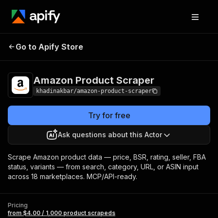
Amazon
Pricing
from $4.00 / 1,000
Go to Apify Store
Product Scraper
product scrapeds
Amazon Product Scraper
khadinakbar/amazon-product-scraper
Try for free
Ask questions about this Actor
Scrape Amazon product data — price, BSR, rating, seller, FBA
status, variants — from search, category, URL, or ASIN input
across 18 marketplaces. MCP/API-ready.
Pricing
from $4.00 / 1,000 product scrapeds