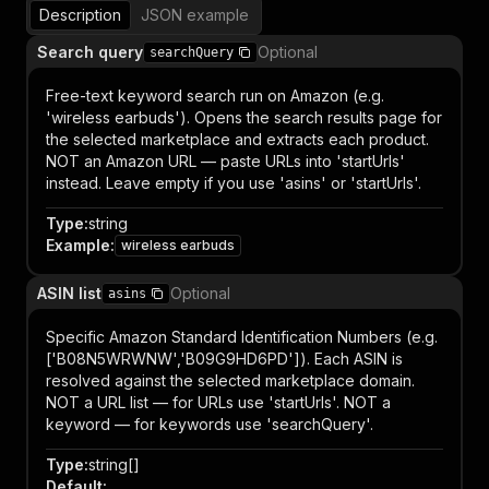
Description
JSON example
Search query
Optional
searchQuery
Free-text keyword search run on Amazon (e.g.
'wireless earbuds'). Opens the search results page for
the selected marketplace and extracts each product.
NOT an Amazon URL — paste URLs into 'startUrls'
instead. Leave empty if you use 'asins' or 'startUrls'.
Type
:
string
Example
:
wireless earbuds
ASIN list
Optional
asins
Specific Amazon Standard Identification Numbers (e.g.
['B08N5WRWNW','B09G9HD6PD']). Each ASIN is
resolved against the selected marketplace domain.
NOT a URL list — for URLs use 'startUrls'. NOT a
keyword — for keywords use 'searchQuery'.
Type
:
string[]
Default
: