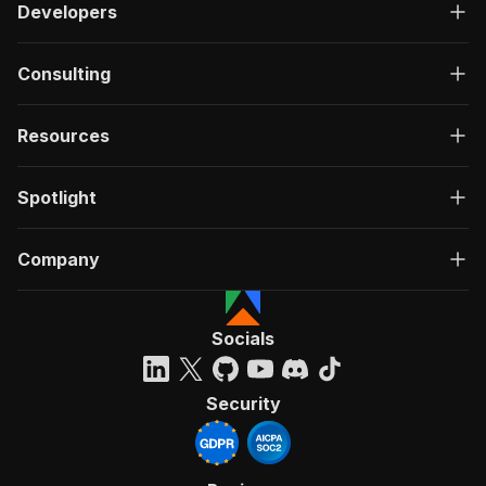
Developers
Consulting
Resources
Spotlight
Company
Socials
Security