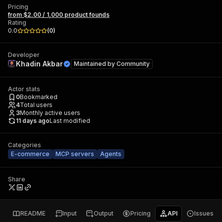
Pricing
from $2.00 / 1,000 product founds
Rating
0.0
(
0
)
Developer
Khadin Akbar
Maintained by
Community
Actor stats
0
Bookmarked
4
Total users
3
Monthly active users
11 days ago
Last modified
Categories
E-commerce
MCP servers
Agents
Share
README
Input
Output
Pricing
API
Issues