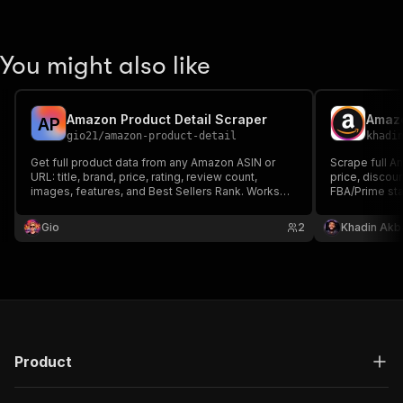
You might also like
Amazon Product Detail Scraper
Amazo
A
P
gio21
/
amazon-product-detail
khadi
Get full product data from any Amazon ASIN or
Scrape full Am
URL: title, brand, price, rating, review count,
price, discoun
images, features, and Best Sellers Rank. Works
FBA/Prime stat
across 12 Amazon marketplaces.
breadcrumbs 
or category a
Gio
2
Khadin Akb
output optimi
Product