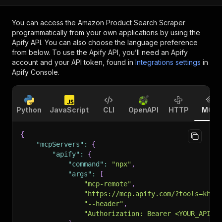
You can access the
Amazon Product Search Scraper
programmatically from your own applications by using the
Apify API. You can also choose the language preference
from below. To use the Apify API, you’ll need an Apify
account and your API token, found in
Integrations settings
in
Apify Console.
Python
JavaScript
CLI
OpenAPI
HTTP
MCP
{
"mcpServers"
:
{
"apify"
:
{
"command"
:
"npx"
,
"args"
:
[
"mcp-remote"
,
"https://mcp.apify.com/?tools=khad
"--header"
,
"Authorization: Bearer <YOUR_API_T