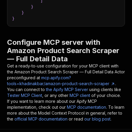
]
}
}
}
Configure MCP server with
Amazon Product Search Scraper
— Full Detail Data
Get a ready-to-use configuration for your MCP client with
the
Amazon Product Search Scraper — Full Detail Data
Actor
preconfigured at
mcp.apify.com?
tools=khadinakbar/amazon-product-search-scraper
.
You can connect to
the Apify MCP Server
using clients like
Tester MCP Client
, or any other
MCP client
of your choice.
If you want to learn more about our Apify MCP
implementation, check out our
MCP documentation
. To learn
more about the Model Context Protocol in general, refer to
the
official MCP documentation
or read
our blog post
.