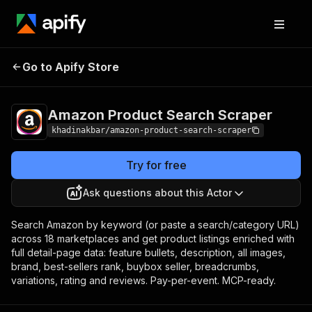
Amazon Product
Pricing
from $2.00 / 1,000
Go to Apify Store
Search Scraper
product founds
Amazon Product Search Scraper
khadinakbar/amazon-product-search-scraper
Try for free
Ask questions about this Actor
Search Amazon by keyword (or paste a search/category URL)
across 18 marketplaces and get product listings enriched with
full detail-page data: feature bullets, description, all images,
brand, best-sellers rank, buybox seller, breadcrumbs,
variations, rating and reviews. Pay-per-event. MCP-ready.