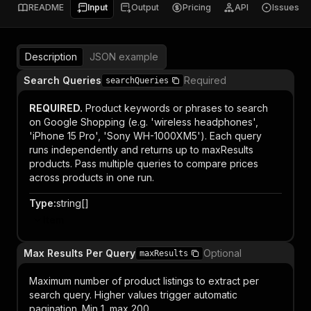
README
Input
Output
Pricing
API
Issues
Description
JSON example
Search Queries
Required
searchQueries
REQUIRED.
Product keywords or phrases to search
on Google Shopping (e.g. 'wireless headphones',
'iPhone 15 Pro', 'Sony WH-1000XM5'). Each query
runs independently and returns up to maxResults
products. Pass multiple queries to compare prices
across products in one run.
Type
:
string[]
Item
Max Results Per Query
Optional
maxResults
Maximum number of product listings to extract per
search query. Higher values trigger automatic
pagination. Min 1, max 200.