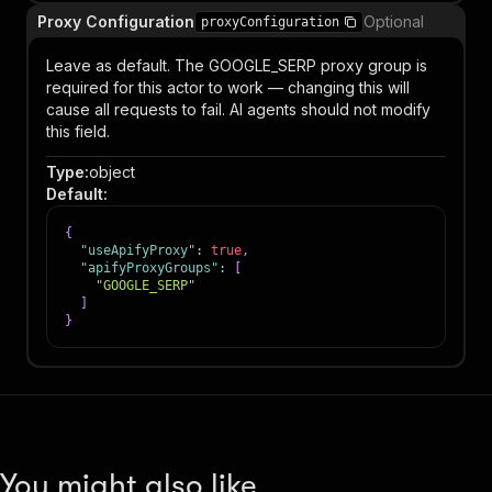
Proxy Configuration
Optional
proxyConfiguration
Leave as default. The GOOGLE_SERP proxy group is
required for this actor to work — changing this will
cause all requests to fail. AI agents should not modify
this field.
Type
:
object
Default
:
{
"useApifyProxy"
:
true
,
"apifyProxyGroups"
:
[
"GOOGLE_SERP"
]
}
You might also like