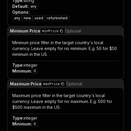
Type
:
string
Default
:
any
Options
:
any
new
used
refurbished
Minimum Price
Optional
minPrice
Minimum price filter in the target country's local
currency. Leave empty for no minimum. E.g. 50 for $50
minimum in the US.
Type
:
integer
Minimum
:
0
Maximum Price
Optional
maxPrice
Maximum price filter in the target country's local
currency. Leave empty for no maximum. E.g. 500 for
$500 maximum in the US.
Type
:
integer
Minimum
:
0