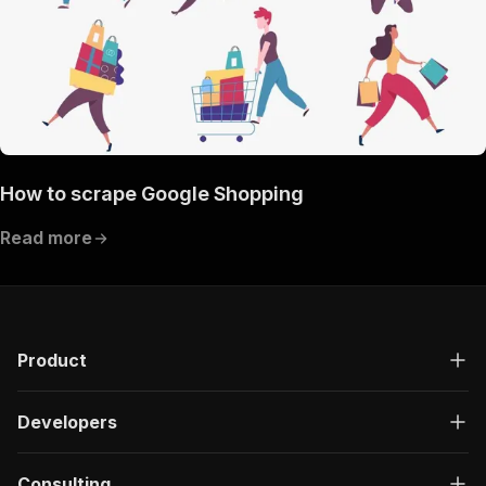
How to scrape Google Shopping
Read more
Product
Developers
Consulting