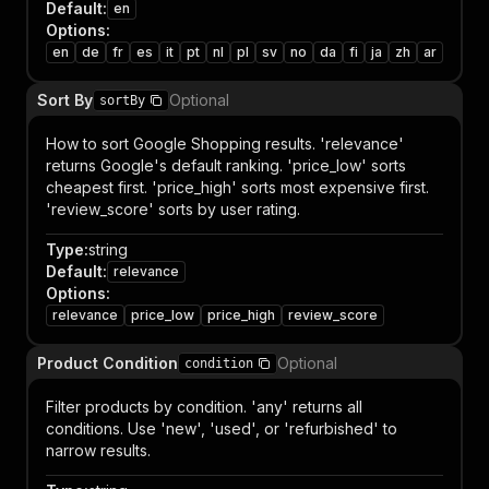
Default
:
en
Options
:
en
de
fr
es
it
pt
nl
pl
sv
no
da
fi
ja
zh
ar
Sort By
Optional
sortBy
How to sort Google Shopping results. 'relevance'
returns Google's default ranking. 'price_low' sorts
cheapest first. 'price_high' sorts most expensive first.
'review_score' sorts by user rating.
Type
:
string
Default
:
relevance
Options
:
relevance
price_low
price_high
review_score
Product Condition
Optional
condition
Filter products by condition. 'any' returns all
conditions. Use 'new', 'used', or 'refurbished' to
narrow results.