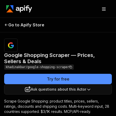
Google Shopping
Pricing
from $3.00 /
Go to Apify Store
Scraper — Prices,
1,000 product
scrapeds
Sellers & Deals
Google Shopping Scraper — Prices,
Sellers & Deals
khadinakbar/google-shopping-scraper
Try for free
Ask questions about this Actor
Scrape Google Shopping: product titles, prices, sellers,
ratings, discounts and shipping costs. Multi-keyword input, 28
countries supported. $3/1K results. MCP/API-ready.