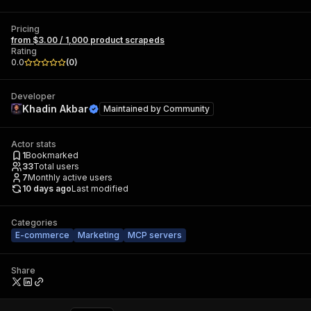
Pricing
from $3.00 / 1,000 product scrapeds
Rating
0.0
(
0
)
Developer
Khadin Akbar
Maintained by
Community
Actor stats
1
Bookmarked
33
Total users
7
Monthly active users
10 days ago
Last modified
Categories
E-commerce
Marketing
MCP servers
Share