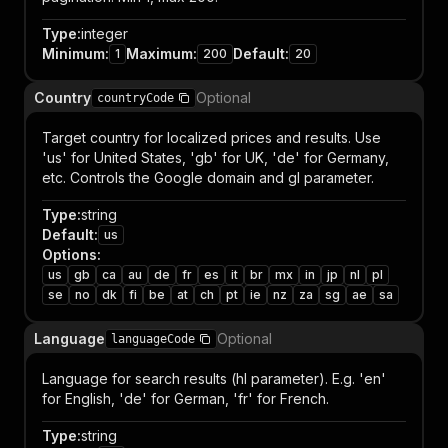
Type
:
integer
Minimum
:
Maximum
:
Default
:
1
200
20
Country
Optional
countryCode
Target country for localized prices and results. Use
'us' for United States, 'gb' for UK, 'de' for Germany,
etc. Controls the Google domain and gl parameter.
Type
:
string
Default
:
us
Options
:
us
gb
ca
au
de
fr
es
it
br
mx
in
jp
nl
pl
se
no
dk
fi
be
at
ch
pt
ie
nz
za
sg
ae
sa
Language
Optional
languageCode
Language for search results (hl parameter). E.g. 'en'
for English, 'de' for German, 'fr' for French.
Type
:
string