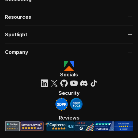
Resources
Spotlight
Company
Socials
Security
Reviews