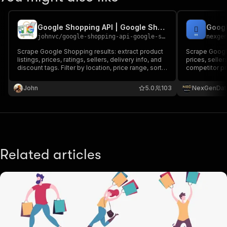
Google Shopping API | Google Shopping Products, Prices & Deals
johnvc
/
google-shopping-api-google-shopping-products-prices-deals
nexge
Scrape Google Shopping results: extract product
Scrape Google
listings, prices, ratings, sellers, delivery info, and
prices, seller
discount tags. Filter by location, price range, sort
competitor pr
order, free shipping, and sale items. Supports
comparison to
multi-page scraping. Extract product listings,
John
5.0
103
NexGenDat
prices, ratings, sellers, and delivery info.
Related articles