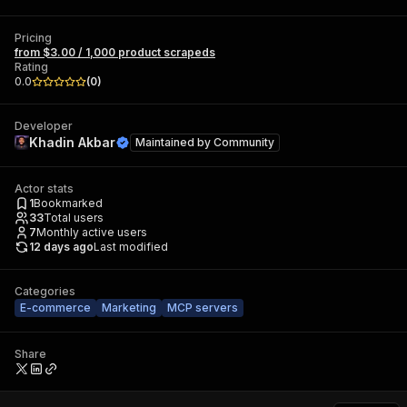
Pricing
from $3.00 / 1,000 product scrapeds
Rating
0.0
(
0
)
Developer
Khadin Akbar
Maintained by
Community
Actor stats
1
Bookmarked
33
Total users
7
Monthly active users
12 days ago
Last modified
Categories
E-commerce
Marketing
MCP servers
Share