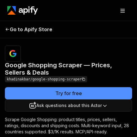
Google Shopping
Pricing
from $3.00 /
Go to Apify Store
Scraper — Prices,
1,000 product
scrapeds
Sellers & Deals
Google Shopping Scraper — Prices,
Sellers & Deals
khadinakbar/google-shopping-scraper
Try for free
Ask questions about this Actor
Scrape Google Shopping: product titles, prices, sellers,
ratings, discounts and shipping costs. Multi-keyword input, 28
countries supported. $3/1K results. MCP/API-ready.