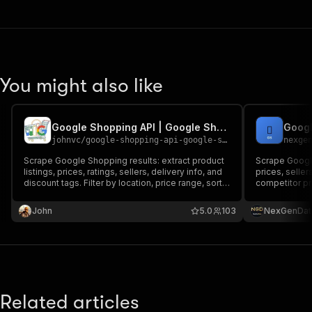
You might also like
Google Shopping API | Google Shopping Products, Prices & Deals
johnvc
/
google-shopping-api-google-shopping-products-prices-deals
nexge
Scrape Google Shopping results: extract product
Scrape Google
listings, prices, ratings, sellers, delivery info, and
prices, seller
discount tags. Filter by location, price range, sort
competitor pr
order, free shipping, and sale items. Supports
comparison to
multi-page scraping. Extract product listings,
John
5.0
103
NexGenDat
prices, ratings, sellers, and delivery info.
Related articles