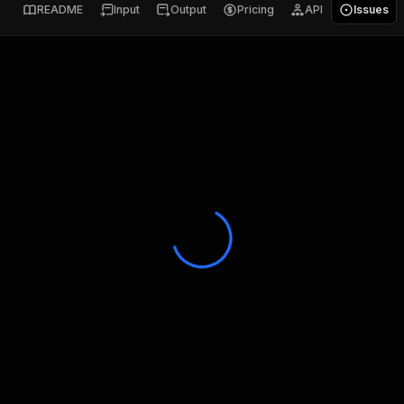
README
Input
Output
Pricing
API
Issues