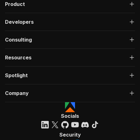
Product
Developers
Consulting
Resources
Spotlight
Company
Socials
Security