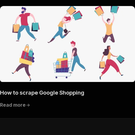
How to scrape Google Shopping
Read more