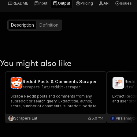
README
Input
Output
Pricing
API
Issues
Description
Definition
You might also like
Reddit Posts & Comments Scraper
scrapers_lat
/
reddit-scraper
viral
Scrape Reddit posts and comments from any
Extract Reddi
subreddit or search query. Extract title, author,
and user profi
score, number of comments, subreddit, body text,
flair, permalink and timestamps. Export to JSON,
CSV or Excel.
Scrapers Lat
5.0
4
viralanalyz