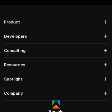
Product
Developers
Consulting
Resources
Spotlight
Company
Socials