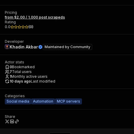
Pricing
from $2.00 / 1,000 post scrapeds
Rating
0.0
(
0
)
Developer
Khadin Akbar
Maintained by
Community
Actor stats
0
Bookmarked
7
Total users
1
Monthly active users
10 days ago
Last modified
Categories
Social media
Automation
MCP servers
Share