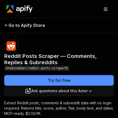
Reddit Posts Scraper —
Pricing
from $2.00
Go to Apify Store
Comments, Replies &
/ 1,000 post
scrapeds
Subreddits
Reddit Posts Scraper — Comments,
Replies & Subreddits
khadinakbar/reddit-posts-scraper
Try for free
Ask questions about this Actor
Extract Reddit posts, comments & subreddit data with no login
required. Returns title, score, author, flair, body text, and dates
MCP-ready. $2.00/1K.