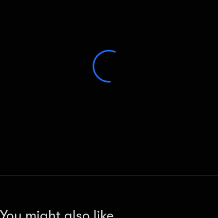
You might also like