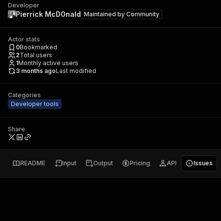
Developer
Pierrick McD0nald
Maintained by
Community
Actor stats
0
Bookmarked
2
Total users
1
Monthly active users
3 months ago
Last modified
Categories
Developer tools
Share
README
Input
Output
Pricing
API
Issues