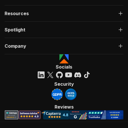
Resources
Spotlight
Company
Socials
Security
Reviews