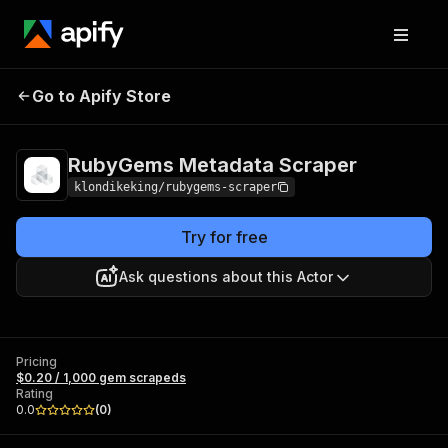
RubyGems
Pricing
$0.20 / 1,000 gem
Go to Apify Store
Metadata Scraper
scrapeds
RubyGems Metadata Scraper
klondikeking/rubygems-scraper
Try for free
Ask questions about this Actor
Pricing
$0.20 / 1,000 gem scrapeds
Rating
0.0
(
0
)