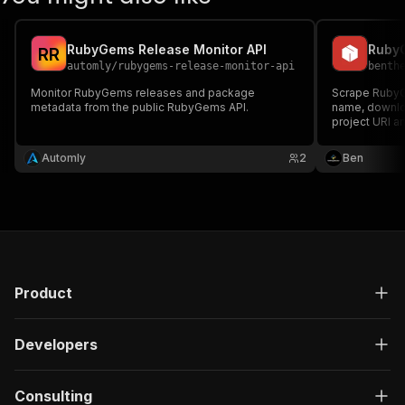
RubyGems Release Monitor API
R
R
automly
/
rubygems-release-monitor-api
benth
Monitor RubyGems releases and package
Scrape Ruby
metadata from the public RubyGems API.
name, downloa
project URI a
Automly
2
Ben
Product
Developers
Consulting