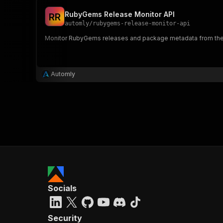
RubyGems Release Monitor API
R
R
automly
/
rubygems-release-monitor-api
Monitor RubyGems releases and package metadata from the
Automly
Socials
Security