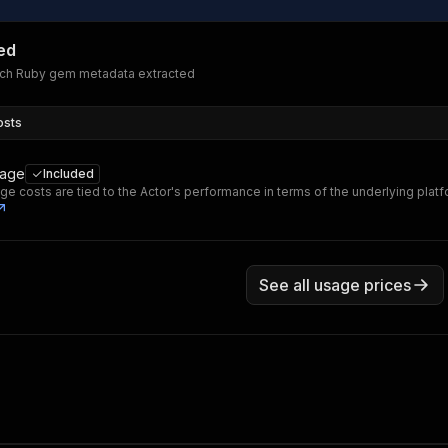
ed
ach Ruby gem metadata extracted
osts
sage
Included
ge costs are tied to the Actor's performance in terms of the underlying plat
See all usage prices