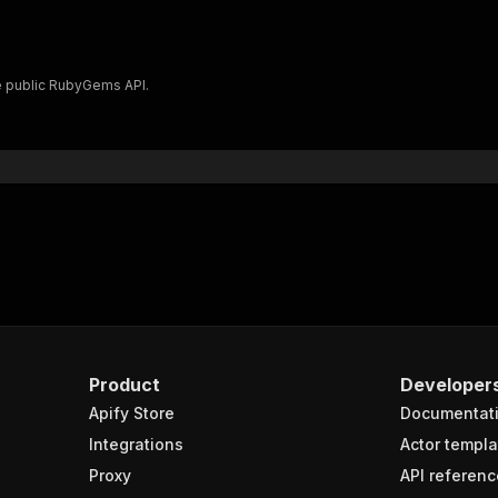
 public RubyGems API.
Product
Developer
Apify Store
Documentat
Integrations
Actor templa
Proxy
API referenc