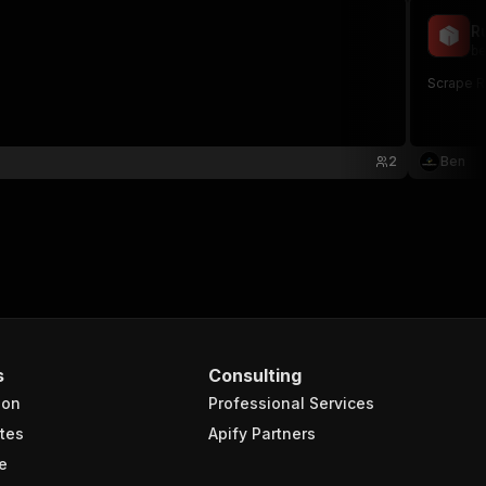
R
be
Scrape R
2
Ben
s
Consulting
ion
Professional Services
tes
Apify Partners
e