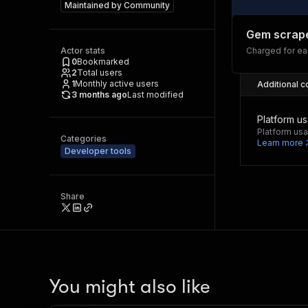
Maintained by
Community
Gem scrap
Actor stats
Charged for e
0
Bookmarked
2
Total users
1
Monthly active users
Additional c
3 months ago
Last modified
Platform u
Platform usa
Categories
Learn more
Developer tools
Share
You might also like