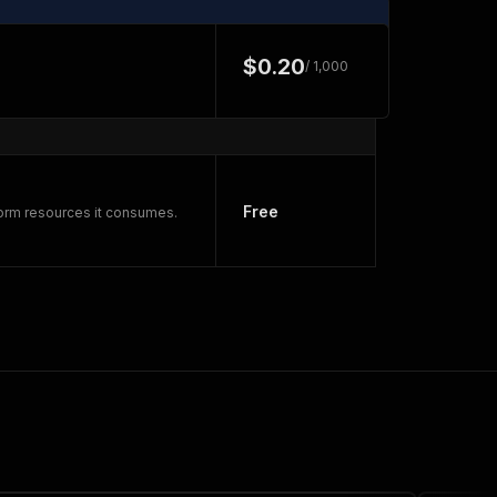
$0.20
/ 1,000
Free
form resources it consumes.