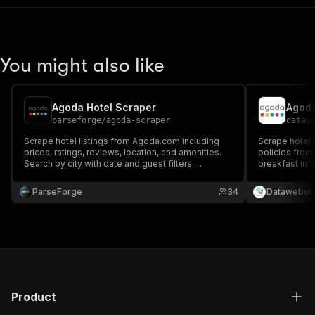
You might also like
Agoda Hotel Scraper
Agoda
parseforge
/
agoda-scraper
dataw
Scrape hotel listings from Agoda.com including
Scrape hotel r
prices, ratings, reviews, location, and amenities.
policies from
Search by city with date and guest filters.
breakfast info
Browser-based extraction captures full hotel data.
details for an
Export structured accommodation data.
date ranges, 
ParseForge
34
Datawebot
(USD/THB/ID
Product