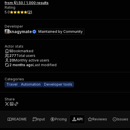
from $1.50 / 1,000 results
Rating
5.0
(
2
)
Developer
knagymate
Maintained by
Community
Actor stats
5
Bookmarked
277
Total users
20
Monthly active users
2 months ago
Last modified
Categories
Travel
Automation
Developer tools
Share
README
Input
Pricing
API
Reviews
Issues