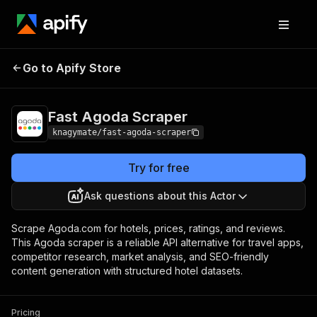
Fast Agoda
Pricing
from $1.50 / 1,000
Go to Apify Store
Scraper
results
Fast Agoda Scraper
knagymate/fast-agoda-scraper
Try for free
Ask questions about this Actor
Scrape Agoda.com for hotels, prices, ratings, and reviews.
This Agoda scraper is a reliable API alternative for travel apps,
competitor research, market analysis, and SEO-friendly
content generation with structured hotel datasets.
Pricing