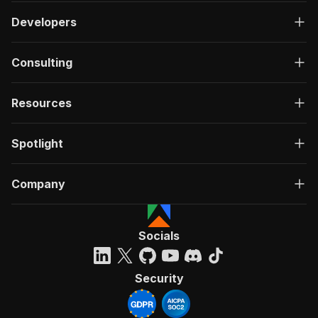
Developers
Consulting
Resources
Spotlight
Company
Socials
Security