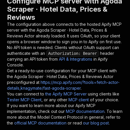
Configure MCP server with
Agoda
Scraper · Hotel Data, Prices &
Reviews
The configuration above connects to the hosted Apify MCP
server with the
Agoda Scraper · Hotel Data, Prices &
Reviews
Actor already loaded. It uses OAuth, so your client
opens a browser window to sign you in to Apify on first use.
No API token is needed. Clients without OAuth support can
authenticate with an
header
Authorization: Bearer
carrying an API token from
API & Integrations
in Apify
Console.
Get a ready-to-use configuration for your MCP client with
the
Agoda Scraper · Hotel Data, Prices & Reviews
Actor
preconfigured at
https://mcp.apify.com/?tools=fetch-actor-
details,knagymate/fast-agoda-scraper
.
You can connect to
the Apify MCP Server
using clients like
Tester MCP Client
, or any other
MCP client
of your choice.
If you want to learn more about our Apify MCP
implementation, check out our
MCP documentation
. To learn
more about the Model Context Protocol in general, refer to
the
official MCP documentation
or read
our blog post
.