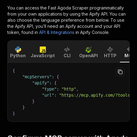
You can access the
Fast Agoda Scraper
programmatically
from your own applications by using the Apify API. You can
also choose the language preference from below. To use
the Apify API, you’ll need an Apify account and your API
token, found in
API & Integrations
in Apify Console.
Python
JavaScript
CLI
OpenAPI
HTTP
MCP
{
"mcpServers"
:
{
"apify"
:
{
"type"
:
"http"
,
"url"
:
"https://mcp.apify.com/?tools=f
}
}
}