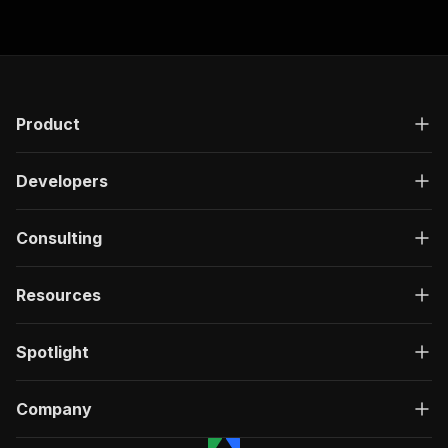
Product
Developers
Consulting
Resources
Spotlight
Company