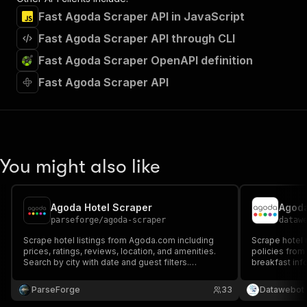
Fast Agoda Scraper API in JavaScript
Fast Agoda Scraper API through CLI
Fast Agoda Scraper OpenAPI definition
Fast Agoda Scraper API
You might also like
Agoda Hotel Scraper
Agoda
parseforge
/
agoda-scraper
dataw
Scrape hotel listings from Agoda.com including
Scrape hotel r
prices, ratings, reviews, location, and amenities.
policies from
Search by city with date and guest filters.
breakfast info
Browser-based extraction captures full hotel data.
details for an
Export structured accommodation data.
date ranges, 
ParseForge
33
Datawebot
(USD/THB/ID