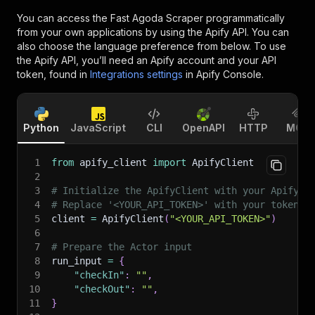
You can access the
Fast Agoda Scraper
programmatically
from your own applications by using the Apify API. You can
also choose the language preference from below. To use
the Apify API, you’ll need an Apify account and your API
token, found in
Integrations settings
in Apify Console.
Python
JavaScript
CLI
OpenAPI
HTTP
MCP
1
from
 apify_client 
import
 ApifyClient
2
3
# Initialize the ApifyClient with your Apify A
4
# Replace '<YOUR_API_TOKEN>' with your token.
5
client 
=
 ApifyClient
(
"<YOUR_API_TOKEN>"
)
6
7
# Prepare the Actor input
8
run_input 
=
{
9
"checkIn"
:
""
,
10
"checkOut"
:
""
,
11
}