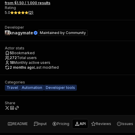
from $1.50 / 1,000 results
Rating
5.0
(
2
)
Developer
knagymate
Maintained by
Community
Actor stats
5
Bookmarked
272
Total users
18
Monthly active users
2 months ago
Last modified
Categories
Travel
Automation
Developer tools
Share
README
Input
Pricing
API
Reviews
Issues