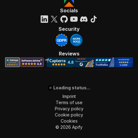
Socials
Security
Reviews
Loading status...
Imprint
Terms of use
Privacy policy
Cookie policy
Cookies
©
2026
Apify