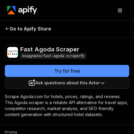
Fast Agoda
Pricing
from $1.50 / 1,000
Go to Apify Store
Scraper
results
Fast Agoda Scraper
knagymate/fast-agoda-scraper
Try for free
Ask questions about this Actor
Scrape Agoda.com for hotels, prices, ratings, and reviews.
This Agoda scraper is a reliable API alternative for travel apps,
competitor research, market analysis, and SEO-friendly
content generation with structured hotel datasets.
Pricing