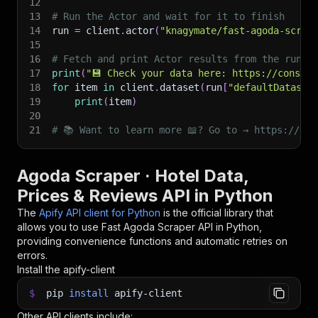
12
13
# Run the Actor and wait for it to finish
14
run 
=
 client
.
actor
(
"knagymate/fast-agoda-scrap
15
16
# Fetch and print Actor results from the run's
17
print
(
"💾 Check your data here: https://console
18
for
 item 
in
 client
.
dataset
(
run
[
"defaultDataset
19
print
(
item
)
20
21
# 📚 Want to learn more 📖? Go to → https://doc
Agoda Scraper · Hotel Data,
Prices & Reviews API in Python
The
Apify API client for Python
is the official library that
allows you to use
Fast Agoda Scraper
API in Python,
providing convenience functions and automatic retries on
errors.
Install the apify-client
$
pip
install
apify-client
Other API clients include: