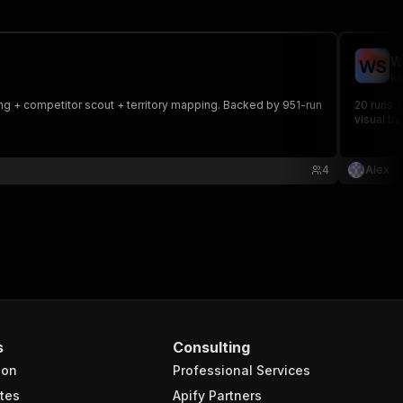
W
W
S
kn
ing + competitor scout + territory mapping. Backed by 951-run
20 runs. 
visual tr
4
Alex
s
Consulting
ion
Professional Services
tes
Apify Partners