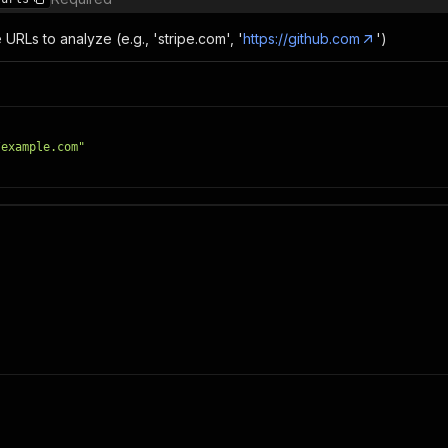
e URLs to analyze (e.g., 'stripe.com', '
https://github.com
')
/example.com"