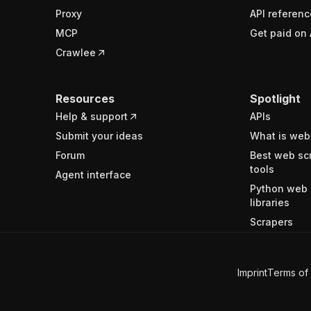
Proxy
API referenc
MCP
Get paid on 
Crawlee
Resources
Spotlight
Help & support
APIs
Submit your ideas
What is web
Forum
Best web sc
tools
Agent interface
Python web 
libraries
Scrapers
Imprint
Terms of