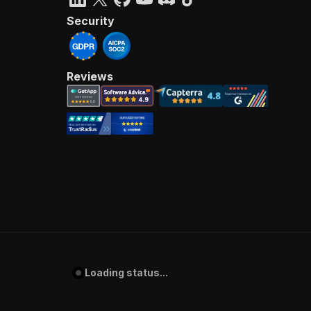
Security
Reviews
Loading status...