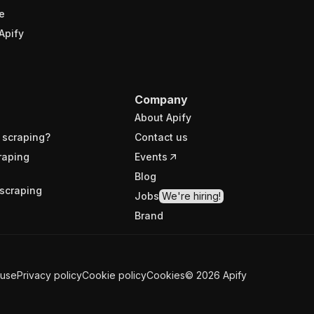
e
Apify
Company
About Apify
 scraping?
Contact us
raping
Events
Blog
scraping
Jobs
We're hiring!
Brand
 use
Privacy policy
Cookie policy
Cookies
©
2026
Apify