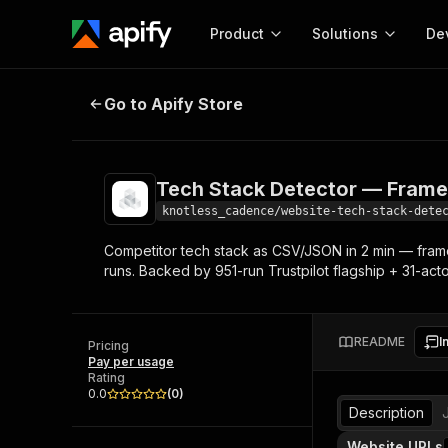
Product
Solutions
De
Tech Stack Detector — Framework
Go to Apify Store
Docum
Full r
Get start
Tech Stack Detector — Frame
Actor
Pytho
knotless_cadence/website-tech-stack-dete
Start here!
Competitor tech stack as CSV/JSON in 2 min — frame
Web s
MCP server configurat
Cours
runs. Backed by 951-run Trustpilot flagship + 31-acto
Ready-to-run tools for your AI agents
Configure your Apify MCP
and apps. Just pick one and go.
Actors and tools for seam
Monet
Browse 57,457 Actors
integration with MCP client
Publi
README
I
Pricing
Start building
Pay per usage
Rating
0.0
(
0
)
Description
Website URLs