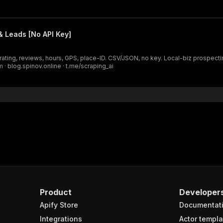
 Leads [No API Key]
rating, reviews, hours, GPS, place-ID. CSV/JSON, no key. Local-biz prospect
 · blog.spinov.online · t.me/scraping_ai
Product
Developer
Apify Store
Documentat
Integrations
Actor templa