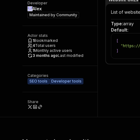
Developer
Alex
List of websit
Maintained by
Community
Type
:
array
Default
:
Actor stats
1
Bookmarked
[
4
Total users
"https:/
1
Monthly active users
]
3 months ago
Last modified
Categories
SEO tools
Developer tools
Share