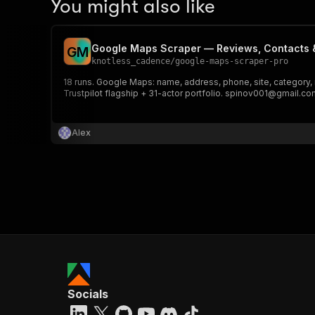
You might also like
Google Maps Scraper — Reviews, Contacts &
G
M
knotless_cadence
/
google-maps-scraper-pro
18 runs. Google Maps: name, address, phone, site, category, 
Trustpilot flagship + 31-actor portfolio. spinov001@gmail.com
Alex
Socials